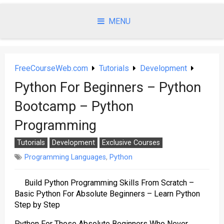
Skip
to
MENU
content
FreeCourseWeb.com
Tutorials
Development
Python For Beginners – Python
Bootcamp – Python
Programming
Tutorials
Development
Exclusive Courses
Programming Languages
,
Python
Build Python Programming Skills From Scratch –
Basic Python For Absolute Beginners – Learn Python
Step by Step
Python For Those Absolute Beginners Who Never