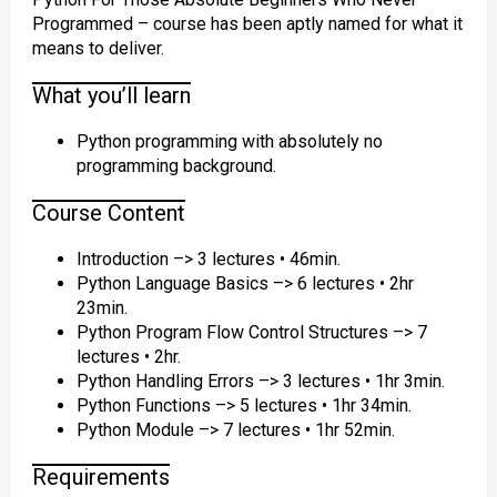
Programmed – course has been aptly named for what it
means to deliver.
What you’ll learn
Python programming with absolutely no
programming background.
Course Content
Introduction –> 3 lectures • 46min.
Python Language Basics –> 6 lectures • 2hr
23min.
Python Program Flow Control Structures –> 7
lectures • 2hr.
Python Handling Errors –> 3 lectures • 1hr 3min.
Python Functions –> 5 lectures • 1hr 34min.
Python Module –> 7 lectures • 1hr 52min.
Requirements