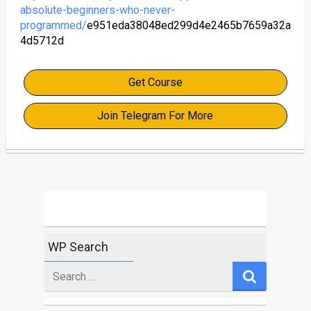
absolute-beginners-who-never-
programmed/
e951eda38048ed299d4e2465b7659a32a
4d5712d
Get Course
Join Telegram For More
WP Search
Search
for