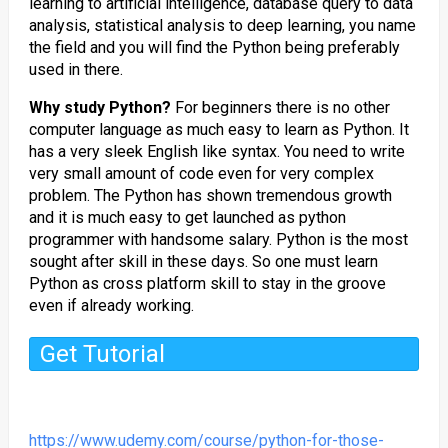
learning to artificial intelligence, database query to data
analysis, statistical analysis to deep learning, you name
the field and you will find the Python being preferably
used in there.
Why study Python?
For beginners there is no other
computer language as much easy to learn as Python. It
has a very sleek English like syntax. You need to write
very small amount of code even for very complex
problem. The Python has shown tremendous growth
and it is much easy to get launched as python
programmer with handsome salary. Python is the most
sought after skill in these days. So one must learn
Python as cross platform skill to stay in the groove
even if already working.
Get Tutorial
https://www.udemy.com/course/python-for-those-