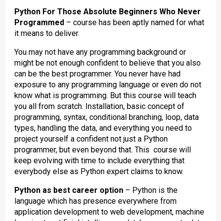
Python For Those Absolute Beginners Who Never
Programmed
– course has been aptly named for what
it means to deliver.
You may not have any programming background or
might be not enough confident to believe that you also
can be the best programmer. You never have had
exposure to any programming language or even do not
know what is programming. But this course will teach
you all from scratch. Installation, basic concept of
programming, syntax, conditional branching, loop, data
types, handling the data, and everything you need to
project yourself a confident not just a Python
programmer, but even beyond that. This course will
keep evolving with time to include everything that
everybody else as Python expert claims to know.
Python as best career option
– Python is the
language which has presence everywhere from
application development to web development, machine