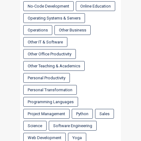
No-Code Development
Online Education
Operating Systems & Servers
Operations
Other Business
Other IT & Software
Other Office Productivity
Other Teaching & Academics
Personal Productivity
Personal Transformation
Programming Languages
Project Management
Python
Sales
Science
Software Engineering
Web Development
Yoga