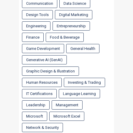
Communication
Data Science
Design Tools
Digital Marketing
Engineering
Entrepreneurship
Finance
Food & Beverage
Game Development
General Health
Generative AI (GenAI)
Graphic Design & Illustration
Human Resources
Investing & Trading
IT Certifications
Language Learning
Leadership
Management
Microsoft
Microsoft Excel
Network & Security