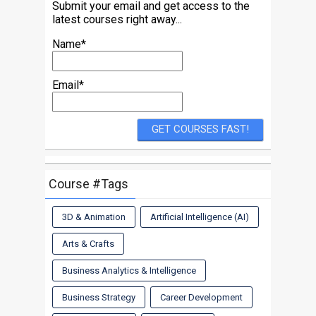
Submit your email and get access to the
latest courses right away...
Name*
Email*
Course #Tags
3D & Animation
Artificial Intelligence (AI)
Arts & Crafts
Business Analytics & Intelligence
Business Strategy
Career Development