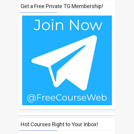
Get a Free Private TG Membership!
Hot Courses Right to Your Inbox!