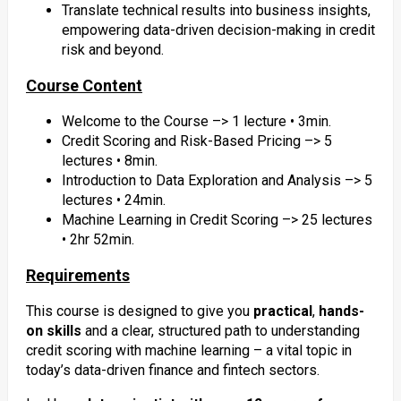
Translate technical results into business insights,
empowering data-driven decision-making in credit
risk and beyond.
Course Content
Welcome to the Course –> 1 lecture • 3min.
Credit Scoring and Risk-Based Pricing –> 5
lectures • 8min.
Introduction to Data Exploration and Analysis –> 5
lectures • 24min.
Machine Learning in Credit Scoring –> 25 lectures
• 2hr 52min.
Requirements
This course is designed to give you
practical
,
hands-
on skills
and a clear, structured path to understanding
credit scoring with machine learning – a vital topic in
today’s data-driven finance and fintech sectors.