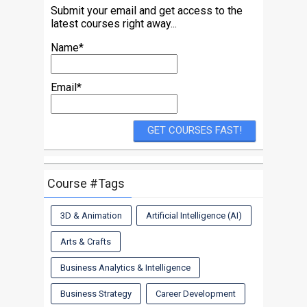
Submit your email and get access to the
latest courses right away...
Name*
Email*
Course #Tags
3D & Animation
Artificial Intelligence (AI)
Arts & Crafts
Business Analytics & Intelligence
Business Strategy
Career Development