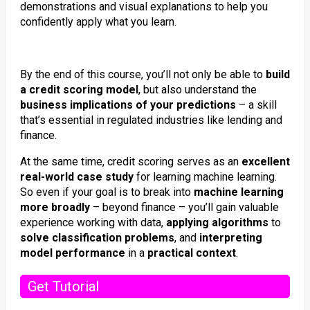
demonstrations and visual explanations to help you
confidently apply what you learn.
By the end of this course, you’ll not only be able to
build
a credit scoring model
, but also understand the
business implications of your predictions
– a skill
that’s essential in regulated industries like lending and
finance.
At the same time, credit scoring serves as an
excellent
real-world case study
for learning machine learning.
So even if your goal is to break into
machine learning
more broadly
– beyond finance – you’ll gain valuable
experience working with data,
applying algorithms
to
solve classification problems
, and
interpreting
model performance
in a
practical context
.
Get Tutorial