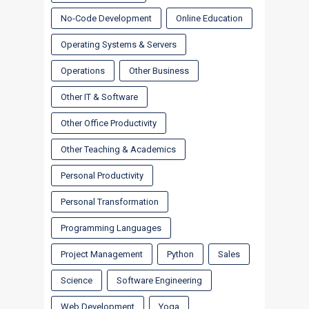
No-Code Development
Online Education
Operating Systems & Servers
Operations
Other Business
Other IT & Software
Other Office Productivity
Other Teaching & Academics
Personal Productivity
Personal Transformation
Programming Languages
Project Management
Python
Sales
Science
Software Engineering
Web Development
Yoga