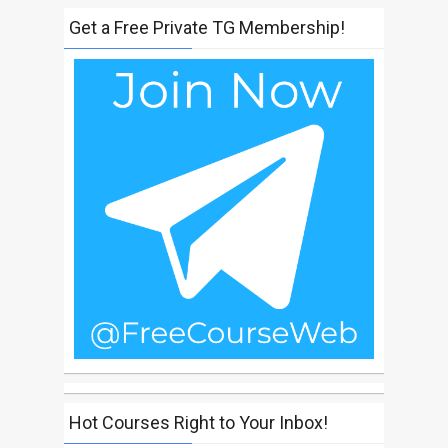
Get a Free Private TG Membership!
Hot Courses Right to Your Inbox!