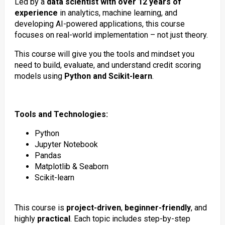
Led by a
data scientist with over 12 years of
experience
in analytics, machine learning, and
developing AI-powered applications, this course
focuses on real-world implementation – not just theory.
This course will give you the tools and mindset you
need to build, evaluate, and understand credit scoring
models using
Python and Scikit-learn
.
Tools and Technologies:
Python
Jupyter Notebook
Pandas
Matplotlib & Seaborn
Scikit-learn
This course is
project-driven
,
beginner-friendly
, and
highly
practical
. Each topic includes step-by-step