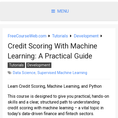
Skip
to
MENU
content
FreeCourseWeb.com
Tutorials
Development
Credit Scoring With Machine
Learning: A Practical Guide
Tutorials
Development
Data Science
,
Supervised Machine Learning
Learn Credit Scoring, Machine Learning, and Python
This course is designed to give you practical, hands-on
skills and a clear, structured path to understanding
credit scoring with machine learning – a vital topic in
today’s data-driven finance and fintech sectors.