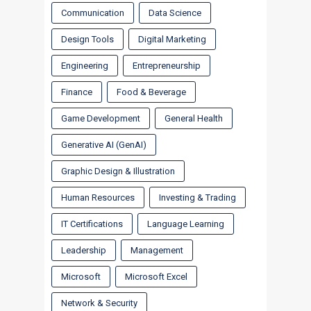
Communication
Data Science
Design Tools
Digital Marketing
Engineering
Entrepreneurship
Finance
Food & Beverage
Game Development
General Health
Generative AI (GenAI)
Graphic Design & Illustration
Human Resources
Investing & Trading
IT Certifications
Language Learning
Leadership
Management
Microsoft
Microsoft Excel
Network & Security