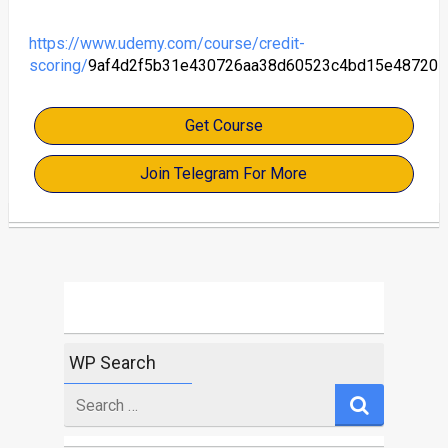
https://www.udemy.com/course/credit-
scoring/
9af4d2f5b31e430726aa38d60523c4bd15e48720
Get Course
Join Telegram For More
WP Search
Search
for