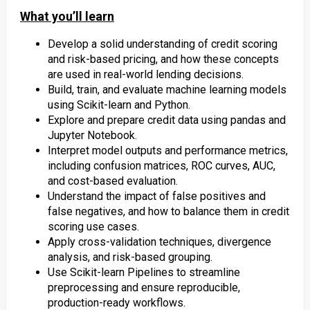
What you’ll learn
Develop a solid understanding of credit scoring
and risk-based pricing, and how these concepts
are used in real-world lending decisions.
Build, train, and evaluate machine learning models
using Scikit-learn and Python.
Explore and prepare credit data using pandas and
Jupyter Notebook.
Interpret model outputs and performance metrics,
including confusion matrices, ROC curves, AUC,
and cost-based evaluation.
Understand the impact of false positives and
false negatives, and how to balance them in credit
scoring use cases.
Apply cross-validation techniques, divergence
analysis, and risk-based grouping.
Use Scikit-learn Pipelines to streamline
preprocessing and ensure reproducible,
production-ready workflows.