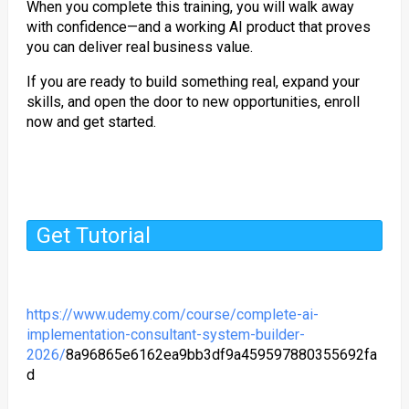
When you complete this training, you will walk away
with confidence—and a working AI product that proves
you can deliver real business value.
If you are ready to build something real, expand your
skills, and open the door to new opportunities, enroll
now and get started.
Get Tutorial
https://www.udemy.com/course/complete-ai-
implementation-consultant-system-builder-
2026/
8a96865e6162ea9bb3df9a459597880355692fa
d