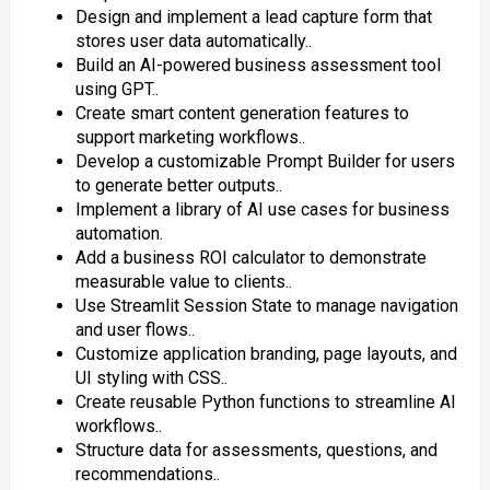
Design and implement a lead capture form that
stores user data automatically..
Build an AI-powered business assessment tool
using GPT..
Create smart content generation features to
support marketing workflows..
Develop a customizable Prompt Builder for users
to generate better outputs..
Implement a library of AI use cases for business
automation.
Add a business ROI calculator to demonstrate
measurable value to clients..
Use Streamlit Session State to manage navigation
and user flows..
Customize application branding, page layouts, and
UI styling with CSS..
Create reusable Python functions to streamline AI
workflows..
Structure data for assessments, questions, and
recommendations..