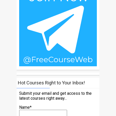
Hot Courses Right to Your Inbox!
Submit your email and get access to the
latest courses right away...
Name*