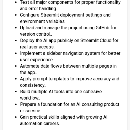
Test all major components for proper functionality
and error handling..
Configure Streamlit deployment settings and
environment variables..
Upload and manage the project using GitHub for
version control..
Deploy the AI app publicly on Streamlit Cloud for
real user access..
Implement a sidebar navigation system for better
user experience..
Automate data flows between multiple pages in
the app..
Apply prompt templates to improve accuracy and
consistency..
Build multiple AI tools into one cohesive
workflow..
Prepare a foundation for an AI consulting product
or service..
Gain practical skills aligned with growing AI
automation careers..