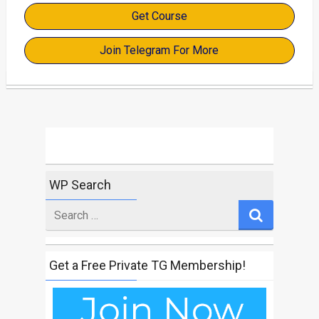
Get Course
Join Telegram For More
WP Search
Search
for
Get a Free Private TG Membership!