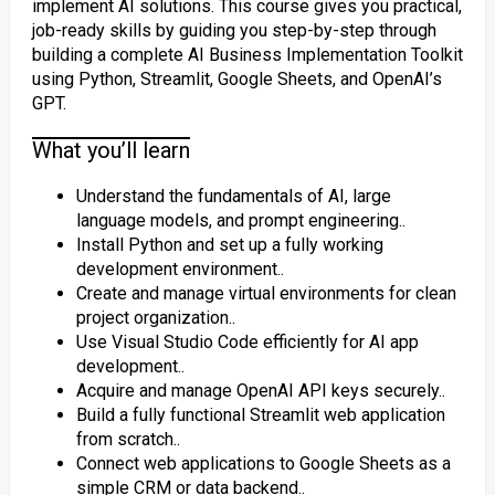
implement AI solutions. This course gives you practical,
job-ready skills by guiding you step-by-step through
building a complete AI Business Implementation Toolkit
using Python, Streamlit, Google Sheets, and OpenAI’s
GPT.
What you’ll learn
Understand the fundamentals of AI, large
language models, and prompt engineering..
Install Python and set up a fully working
development environment..
Create and manage virtual environments for clean
project organization..
Use Visual Studio Code efficiently for AI app
development..
Acquire and manage OpenAI API keys securely..
Build a fully functional Streamlit web application
from scratch..
Connect web applications to Google Sheets as a
simple CRM or data backend..