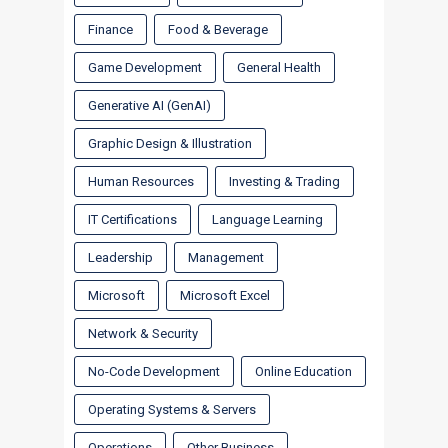
Finance
Food & Beverage
Game Development
General Health
Generative AI (GenAI)
Graphic Design & Illustration
Human Resources
Investing & Trading
IT Certifications
Language Learning
Leadership
Management
Microsoft
Microsoft Excel
Network & Security
No-Code Development
Online Education
Operating Systems & Servers
Operations
Other Business