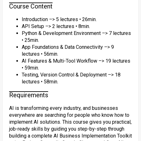
Course Content
Introduction –> 5 lectures • 26min.
API Setup –> 2 lectures • 8min.
Python & Development Environment –> 7 lectures
• 25min.
App Foundations & Data Connectivity –> 9
lectures • 56min.
AI Features & Multi-Tool Workflow –> 19 lectures
• 59min.
Testing, Version Control & Deployment –> 18
lectures • 58min.
Requirements
AI is transforming every industry, and businesses
everywhere are searching for people who know how to
implement AI solutions. This course gives you practical,
job-ready skills by guiding you step-by-step through
building a complete AI Business Implementation Toolkit