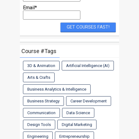
Email*
Course #Tags
3D & Animation
Artificial Intelligence (AI)
Arts & Crafts
Business Analytics & Intelligence
Business Strategy
Career Development
Communication
Data Science
Design Tools
Digital Marketing
Engineering
Entrepreneurship