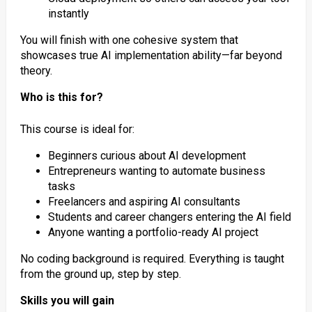
instantly
You will finish with one cohesive system that
showcases true AI implementation ability—far beyond
theory.
Who is this for?
This course is ideal for:
Beginners curious about AI development
Entrepreneurs wanting to automate business
tasks
Freelancers and aspiring AI consultants
Students and career changers entering the AI field
Anyone wanting a portfolio-ready AI project
No coding background is required. Everything is taught
from the ground up, step by step.
Skills you will gain