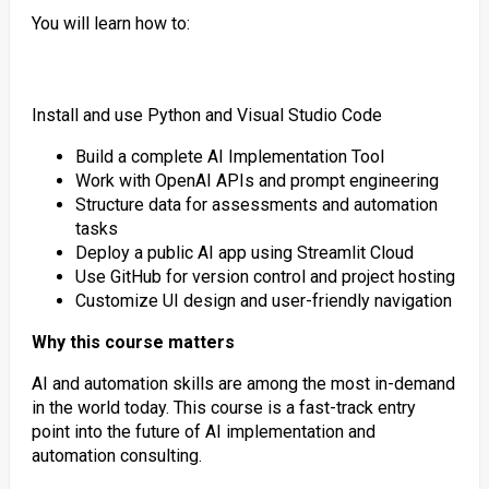
You will learn how to:
Install and use Python and Visual Studio Code
Build a complete AI Implementation Tool
Work with OpenAI APIs and prompt engineering
Structure data for assessments and automation
tasks
Deploy a public AI app using Streamlit Cloud
Use GitHub for version control and project hosting
Customize UI design and user-friendly navigation
Why this course matters
AI and automation skills are among the most in-demand
in the world today. This course is a fast-track entry
point into the future of AI implementation and
automation consulting.