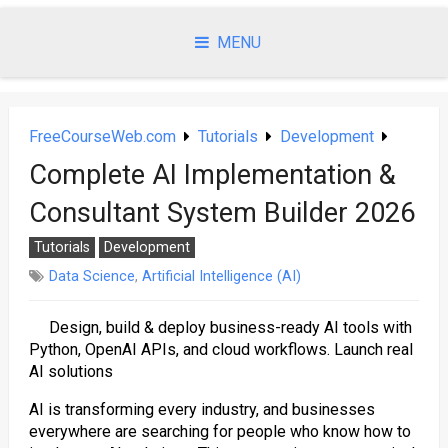
Skip
to
MENU
content
FreeCourseWeb.com
Tutorials
Development
Complete AI Implementation &
Consultant System Builder 2026
Tutorials
Development
Data Science
,
Artificial Intelligence (AI)
Design, build & deploy business-ready AI tools with
Python, OpenAI APIs, and cloud workflows. Launch real
AI solutions
AI is transforming every industry, and businesses
everywhere are searching for people who know how to