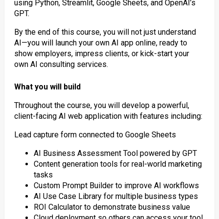
using Python, Streamlit, Google Sheets, and OpenAI’s
GPT.
By the end of this course, you will not just understand
AI—you will launch your own AI app online, ready to
show employers, impress clients, or kick-start your
own AI consulting services.
What you will build
Throughout the course, you will develop a powerful,
client-facing AI web application with features including:
Lead capture form connected to Google Sheets
AI Business Assessment Tool powered by GPT
Content generation tools for real-world marketing
tasks
Custom Prompt Builder to improve AI workflows
AI Use Case Library for multiple business types
ROI Calculator to demonstrate business value
Cloud deployment so others can access your tool