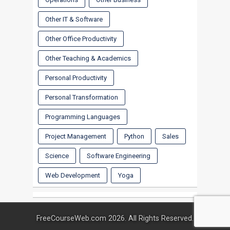
Other IT & Software
Other Office Productivity
Other Teaching & Academics
Personal Productivity
Personal Transformation
Programming Languages
Project Management
Python
Sales
Science
Software Engineering
Web Development
Yoga
FreeCourseWeb.com 2026. All Rights Reserved.