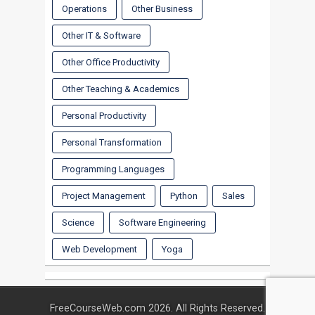
Operations
Other Business
Other IT & Software
Other Office Productivity
Other Teaching & Academics
Personal Productivity
Personal Transformation
Programming Languages
Project Management
Python
Sales
Science
Software Engineering
Web Development
Yoga
FreeCourseWeb.com 2026. All Rights Reserved.