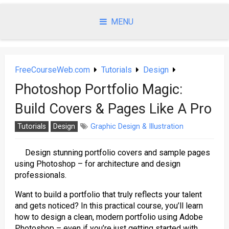
Skip
to
MENU
content
FreeCourseWeb.com
Tutorials
Design
Photoshop Portfolio Magic:
Build Covers & Pages Like A Pro
Tutorials
Design
Graphic Design & Illustration
Design stunning portfolio covers and sample pages
using Photoshop – for architecture and design
professionals.
Want to build a portfolio that truly reflects your talent
and gets noticed? In this practical course, you’ll learn
how to design a clean, modern portfolio using Adobe
Photoshop – even if you’re just getting started with