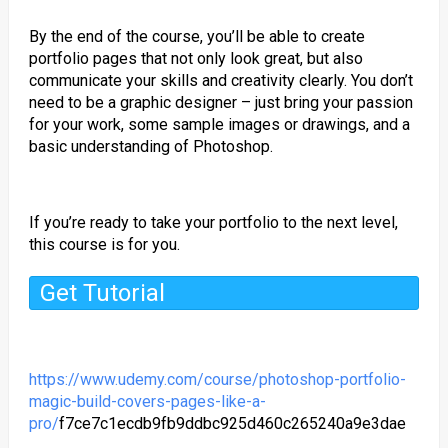
By the end of the course, you’ll be able to create
portfolio pages that not only look great, but also
communicate your skills and creativity clearly. You don’t
need to be a graphic designer – just bring your passion
for your work, some sample images or drawings, and a
basic understanding of Photoshop.
If you’re ready to take your portfolio to the next level,
this course is for you.
Get Tutorial
https://www.udemy.com/course/photoshop-portfolio-
magic-build-covers-pages-like-a-
pro/
f7ce7c1ecdb9fb9ddbc925d460c265240a9e3dae