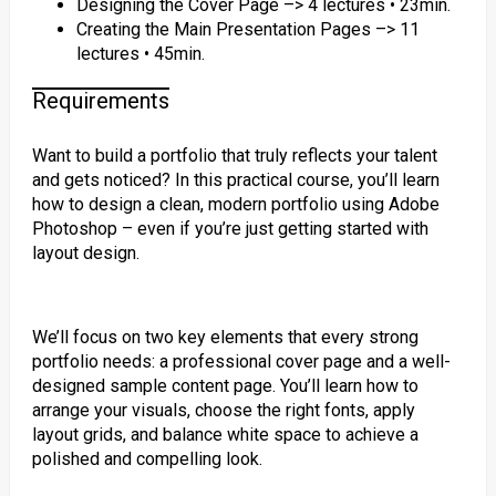
Designing the Cover Page –> 4 lectures • 23min.
Creating the Main Presentation Pages –> 11
lectures • 45min.
Requirements
Want to build a portfolio that truly reflects your talent
and gets noticed? In this practical course, you’ll learn
how to design a clean, modern portfolio using Adobe
Photoshop – even if you’re just getting started with
layout design.
We’ll focus on two key elements that every strong
portfolio needs: a professional cover page and a well-
designed sample content page. You’ll learn how to
arrange your visuals, choose the right fonts, apply
layout grids, and balance white space to achieve a
polished and compelling look.