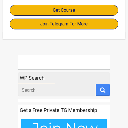
Get Course
Join Telegram For More
WP Search
Search
for
Get a Free Private TG Membership!