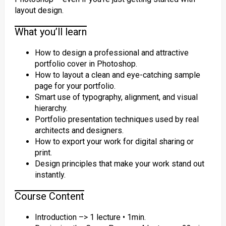
layout design.
What you’ll learn
How to design a professional and attractive
portfolio cover in Photoshop.
How to layout a clean and eye-catching sample
page for your portfolio.
Smart use of typography, alignment, and visual
hierarchy.
Portfolio presentation techniques used by real
architects and designers.
How to export your work for digital sharing or
print.
Design principles that make your work stand out
instantly.
Course Content
Introduction –> 1 lecture • 1min.