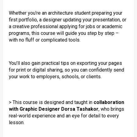
Whether you’re an architecture student preparing your
first portfolio, a designer updating your presentation, or
a creative professional applying for jobs or academic
programs, this course will guide you step by step –
with no fluff or complicated tools.
You’ll also gain practical tips on exporting your pages
for print or digital sharing, so you can confidently send
your work to employers, schools, or clients.
> This course is designed and taught in
collaboration
with Graphic Designer Dorsa Tashakor
, who brings
real-world experience and an eye for detail to every
lesson.