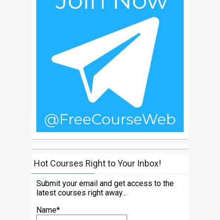
Hot Courses Right to Your Inbox!
Submit your email and get access to the
latest courses right away...
Name*