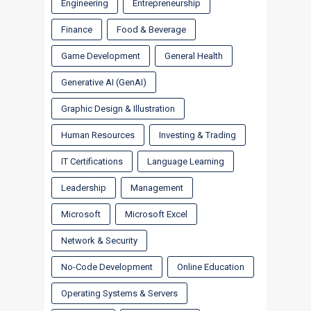
Engineering
Entrepreneurship
Finance
Food & Beverage
Game Development
General Health
Generative AI (GenAI)
Graphic Design & Illustration
Human Resources
Investing & Trading
IT Certifications
Language Learning
Leadership
Management
Microsoft
Microsoft Excel
Network & Security
No-Code Development
Online Education
Operating Systems & Servers