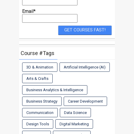
Email*
Course #Tags
3D & Animation
Artificial Intelligence (AI)
Arts & Crafts
Business Analytics & Intelligence
Business Strategy
Career Development
Communication
Data Science
Design Tools
Digital Marketing