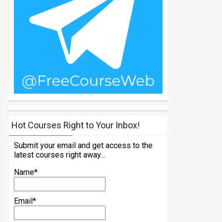
Hot Courses Right to Your Inbox!
Submit your email and get access to the
latest courses right away...
Name*
Email*