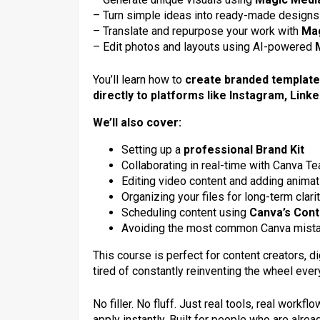
– Turn simple ideas into ready-made designs
– Translate and repurpose your work with
Mag
– Edit photos and layouts using AI-powered
You’ll learn how to
create branded templat
directly to platforms like Instagram, Link
We’ll also cover:
Setting up a
professional Brand Kit
Collaborating in real-time with Canva T
Editing video content and adding anima
Organizing your files for long-term clari
Scheduling content using
Canva’s Cont
Avoiding the most common Canva mista
This course is perfect for content creators, 
tired of constantly reinventing the wheel ever
No filler. No fluff. Just real tools, real work
apply instantly. Built for people who are alrea