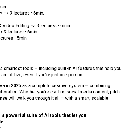
min.
y –> 3 lectures • 6min.
Video Editing –> 3 lectures • 6min.
> 3 lectures • 6min.
ectures • 5min.
 smartest tools — including built-in AI features that help you
eam of five, even if you’re just one person.
va in 2025
as a complete creative system — combining
aboration. Whether you’re crafting social media content, pitch
rse will walk you through it all — with a smart, scalable
 a powerful suite of AI tools that let you:
te
a