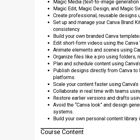
Magic Media (text-to-image generation
Magic Edit, Magic Design, and Magic Swi
Create professional, reusable designs 
Set up and manage your Canva Brand Kit (
consistency.
Build your own branded Canva template
Edit short-form videos using the Canva 
Animate elements and scenes using Canv
Organize files like a pro using folders
Plan and schedule content using Canva’s
Publish designs directly from Canva to 
platforms.
Scale your content faster using Canva’s
Collaborate in real time with teams us
Restore earlier versions and drafts usin
Avoid the “Canva look” and design gener
systems.
Build your own personal content library
Course Content