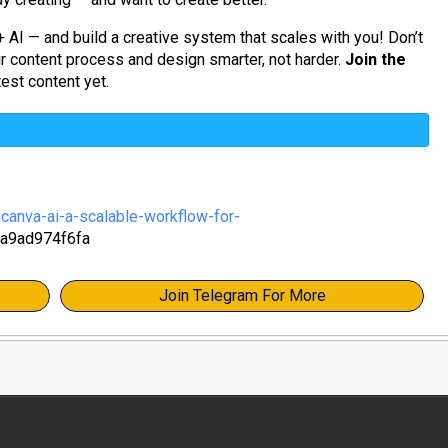
+ AI — and build a creative system that scales with you! Don’t
ur content process and design smarter, not harder.
Join the
est content yet.
anva-ai-a-scalable-workflow-for-
a9ad974f6fa
Join Telegram For More