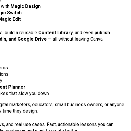
 with
Magic Design
ic Switch
Magic Edit
es
, build a reusable
Content Library
, and even
publish
edIn, and Google Drive
— all without leaving Canva.
eams
tions
ty
ent Planner
kes that slow you down
digital marketers, educators, small business owners, or anyone
y time they design.
flows, and real use cases. Fast, actionable lessons you can
dy creating — and want to create better.