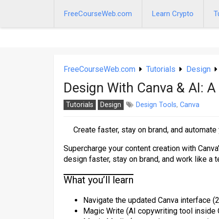
Skip
to
FreeCourseWeb.com
Learn Crypto
T
content
FreeCourseWeb.com
Tutorials
Design
Design With Canva & AI: A
Tutorials
Design
Design Tools
,
Canva
Create faster, stay on brand, and automate
Supercharge your content creation with Canva’s
design faster, stay on brand, and work like a t
What you’ll learn
Navigate the updated Canva interface (2
Magic Write (AI copywriting tool inside