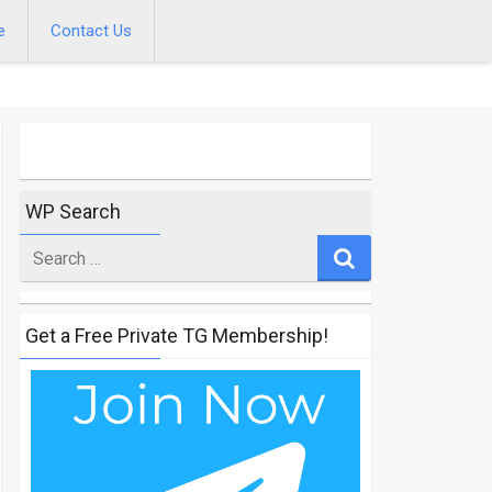
e
Contact Us
WP Search
Search
for
Get a Free Private TG Membership!