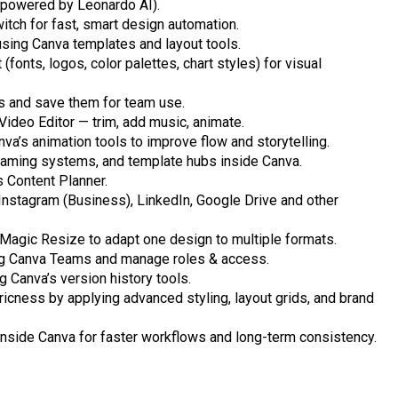
 powered by Leonardo AI).
tch for fast, smart design automation.
using Canva templates and layout tools.
fonts, logos, color palettes, chart styles) for visual
s and save them for team use.
Video Editor — trim, add music, animate.
a’s animation tools to improve flow and storytelling.
, naming systems, and template hubs inside Canva.
 Content Planner.
Instagram (Business), LinkedIn, Google Drive and other
 Magic Resize to adapt one design to multiple formats.
ing Canva Teams and manage roles & access.
g Canva’s version history tools.
icness by applying advanced styling, layout grids, and brand
 inside Canva for faster workflows and long-term consistency.