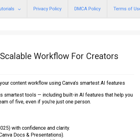
utorials
Privacy Policy
DMCA Policy
Terms of Us
 Scalable Workflow For Creators
 your content workflow using Canva’s smartest AI features
 smartest tools — including built-in AI features that help you
eam of five, even if you’re just one person.
025) with confidence and clarity.
 Canva Docs & Presentations).