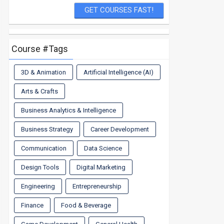
Course #Tags
3D & Animation
Artificial Intelligence (AI)
Arts & Crafts
Business Analytics & Intelligence
Business Strategy
Career Development
Communication
Data Science
Design Tools
Digital Marketing
Engineering
Entrepreneurship
Finance
Food & Beverage