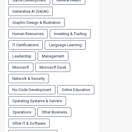
Game Development
General Health
Generative AI (GenAI)
Graphic Design & Illustration
Human Resources
Investing & Trading
IT Certifications
Language Learning
Leadership
Management
Microsoft
Microsoft Excel
Network & Security
No-Code Development
Online Education
Operating Systems & Servers
Operations
Other Business
Other IT & Software