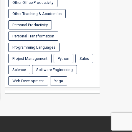
Other Office Productivity
Other Teaching & Academics
Personal Productivity
Personal Transformation
Programming Languages
Project Management
Python
Sales
Science
Software Engineering
Web Development
Yoga