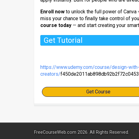
Enroll now
to unlock the full power of Canva 
miss your chance to finally take control of yo
course today
— and start creating your smart
Get Tutorial
https://www.udemy.com/course/design-with-c
creators/
f450de2011ab898db92b2f72c0453
Get Course
FreeCourseWeb.com 2026. All Rights Reserved.