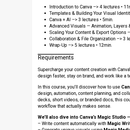
Introduction to Canva –> 4 lectures • 11
Templates & Building Your Visual Identit
Canva + AI –> 3 lectures • 5min.
Advanced Visuals — Animation, Layers & 
Scaling Your Content & Export Options –
Collaboration & File Organization –> 3 l
Wrap-Up –> 5 lectures • 12min.
Requirements
Supercharge your content creation with Canva’s
design faster, stay on brand, and work like a t
In this course, you’ll discover how to use
Can
design, automation, content planning, and coll
decks, short videos, or branded docs, this cou
workflow that actually makes sense.
We’ll also dive into Canva’s Magic Studio —
– Write content automatically with
Magic Wri
– Generate unique visuals using
Magic Medi