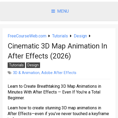
Skip
to
MENU
content
FreeCourseWeb.com
Tutorials
Design
Cinematic 3D Map Animation In
After Effects (2026)
Tutorials
Design
3D & Animation
,
Adobe After Effects
Learn to Create Breathtaking 3D Map Animations in
Minutes With After Effects — Even If You’re a Total
Beginner.
Learn how to create stunning 3D map animations in
After Effects—even if you’ve never touched a keyframe