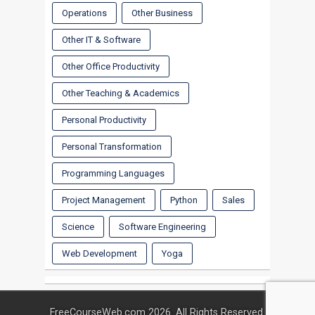
Operations
Other Business
Other IT & Software
Other Office Productivity
Other Teaching & Academics
Personal Productivity
Personal Transformation
Programming Languages
Project Management
Python
Sales
Science
Software Engineering
Web Development
Yoga
FreeCourseWeb.com 2026. All Rights Reserved.