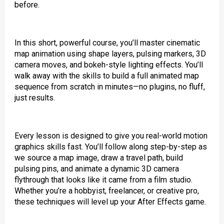
before.
In this short, powerful course, you’ll master cinematic
map animation using shape layers, pulsing markers, 3D
camera moves, and bokeh-style lighting effects. You’ll
walk away with the skills to build a full animated map
sequence from scratch in minutes—no plugins, no fluff,
just results.
Every lesson is designed to give you real-world motion
graphics skills fast. You’ll follow along step-by-step as
we source a map image, draw a travel path, build
pulsing pins, and animate a dynamic 3D camera
flythrough that looks like it came from a film studio.
Whether you’re a hobbyist, freelancer, or creative pro,
these techniques will level up your After Effects game.