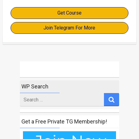
Get Course
Join Telegram For More
WP Search
Search
for
Get a Free Private TG Membership!