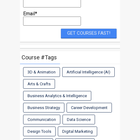
Email*
Course #Tags
3D & Animation
Artificial Intelligence (AI)
Arts & Crafts
Business Analytics & Intelligence
Business Strategy
Career Development
Communication
Data Science
Design Tools
Digital Marketing