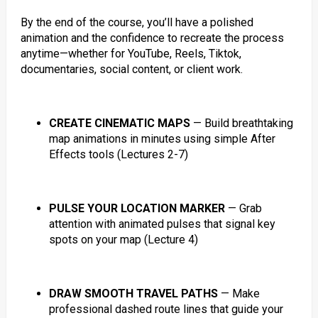
By the end of the course, you’ll have a polished
animation and the confidence to recreate the process
anytime—whether for YouTube, Reels, Tiktok,
documentaries, social content, or client work.
CREATE CINEMATIC MAPS
— Build breathtaking
map animations in minutes using simple After
Effects tools (Lectures 2-7)
PULSE YOUR LOCATION MARKER
— Grab
attention with animated pulses that signal key
spots on your map (Lecture 4)
DRAW SMOOTH TRAVEL PATHS
— Make
professional dashed route lines that guide your