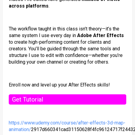
across platforms
.
The workflow taught in this class isn’t theory—it’s the
same system I use every day in
Adobe After Effects
to create high-performing content for clients and
creators. You’ll be guided through the same tools and
structure I use to edit with confidence—whether you’re
building your own channel or creating for others.
Enroll now and level up your After Effects skills!
Get Tutorial
https://www.udemy.com/course/after-effects-3d-map-
animation/
2917d660341cad31150628f4fc96124717f2443