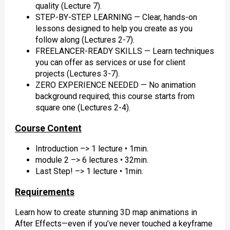
quality (Lecture 7).
STEP-BY-STEP LEARNING — Clear, hands-on
lessons designed to help you create as you
follow along (Lectures 2-7).
FREELANCER-READY SKILLS — Learn techniques
you can offer as services or use for client
projects (Lectures 3-7).
ZERO EXPERIENCE NEEDED — No animation
background required; this course starts from
square one (Lectures 2-4).
Course Content
Introduction –> 1 lecture • 1min.
module 2 –> 6 lectures • 32min.
Last Step! –> 1 lecture • 1min.
Requirements
Learn how to create stunning 3D map animations in
After Effects—even if you’ve never touched a keyframe