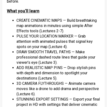
before.
What you’ll learn
CREATE CINEMATIC MAPS — Build breathtaking
map animations in minutes using simple After
Effects tools (Lectures 2-7).
PULSE YOUR LOCATION MARKER — Grab
attention with animated pulses that signal key
spots on your map (Lecture 4).
DRAW SMOOTH TRAVEL PATHS — Make
professional dashed route lines that guide your
viewer’s eye (Lecture 3).
ADD REALISTIC MAP PINS — Drop stylish pins
with depth and dimension to spotlight your
destinations (Lecture 5).
3D CAMERA FLYTHROUGHS — Animate camera
moves like a drone to add drama and perspective
(Lecture 6).
STUNNING EXPORT SETTINGS — Export your final
project in HD with settings that deliver cinematic