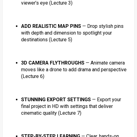
viewer’s eye (Lecture 3)
ADD REALISTIC MAP PINS
— Drop stylish pins
with depth and dimension to spotlight your
destinations (Lecture 5)
3D CAMERA FLYTHROUGHS
— Animate camera
moves like a drone to add drama and perspective
(Lecture 6)
STUNNING EXPORT SETTINGS
— Export your
final project in HD with settings that deliver
cinematic quality (Lecture 7)
STEP-BY-STEP LEARNING
— Clear, hands-on