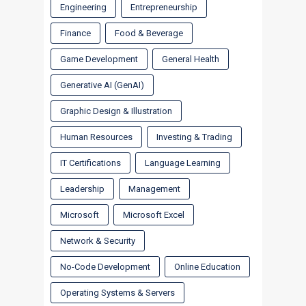
Engineering
Entrepreneurship
Finance
Food & Beverage
Game Development
General Health
Generative AI (GenAI)
Graphic Design & Illustration
Human Resources
Investing & Trading
IT Certifications
Language Learning
Leadership
Management
Microsoft
Microsoft Excel
Network & Security
No-Code Development
Online Education
Operating Systems & Servers