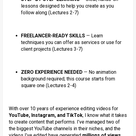
lessons designed to help you create as you
follow along (Lectures 2-7)
FREELANCER-READY SKILLS
— Learn
techniques you can offer as services or use for
client projects (Lectures 3-7)
ZERO EXPERIENCE NEEDED
— No animation
background required; this course starts from
square one (Lectures 2-4)
With over 10 years of experience editing videos for
YouTube, Instagram, and TikTok
, I know what it takes
to create content that performs. I’ve managed two of
the biggest YouTube channels in their niches, and the
videos I’ve edited have generated
millions of views