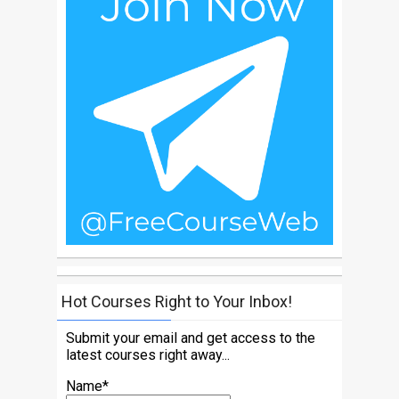
Hot Courses Right to Your Inbox!
Submit your email and get access to the
latest courses right away...
Name*