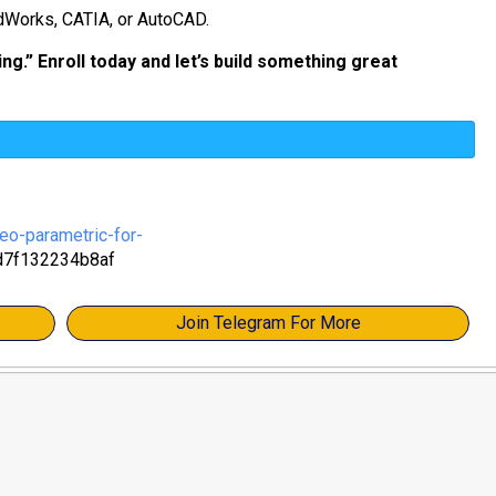
idWorks, CATIA, or AutoCAD.
ng.” Enroll today and let’s build something great
eo-parametric-for-
d7f132234b8af
Join Telegram For More