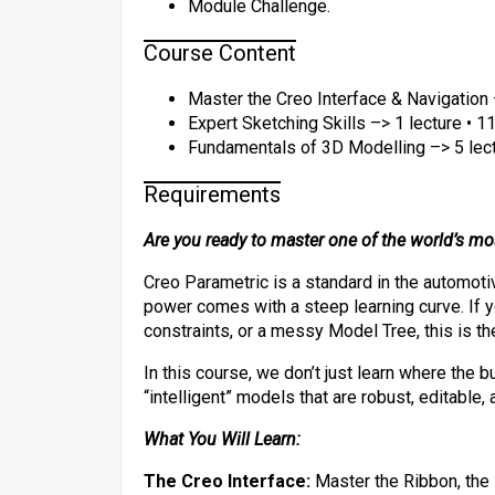
Module Challenge.
Course Content
Master the Creo Interface & Navigation 
Expert Sketching Skills –> 1 lecture • 1
Fundamentals of 3D Modelling –> 5 lect
Requirements
Are you ready to master one of the world’s m
​Creo Parametric is a standard in the automot
power comes with a steep learning curve. If yo
constraints, or a messy Model Tree, this is th
​In this course, we don’t just learn where the 
“intelligent” models that are robust, editable,
What You Will Learn:
The Creo Interface:
Master the Ribbon, the