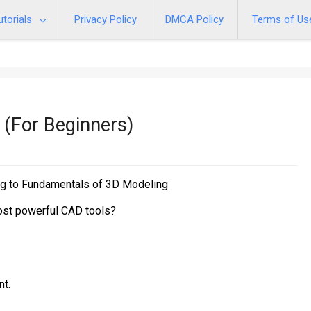
utorials
Privacy Policy
DMCA Policy
Terms of Us
 (For Beginners)
ng to Fundamentals of 3D Modeling
most powerful CAD tools?
nt.