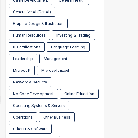
Game Development
General Health
Generative AI (GenAI)
Graphic Design & Illustration
Human Resources
Investing & Trading
IT Certifications
Language Learning
Leadership
Management
Microsoft
Microsoft Excel
Network & Security
No-Code Development
Online Education
Operating Systems & Servers
Operations
Other Business
Other IT & Software