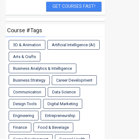
Course #Tags
3D & Animation
Artificial Intelligence (AI)
Arts & Crafts
Business Analytics & Intelligence
Business Strategy
Career Development
Communication
Data Science
Design Tools
Digital Marketing
Engineering
Entrepreneurship
Finance
Food & Beverage