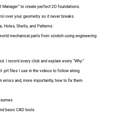
ent Manager” to create perfect 2D foundations.
ntrol over your geometry so it never breaks.
e, Holes, Shells, and Patterns.
l-world mechanical parts from scratch using engineering
d. I record every click and explain every “Why.”
 .prt files I use in the videos to follow along.
 errors and, more importantly, how to fix them.
resumes.
nd basic CAD tools.