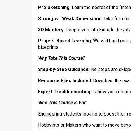
​Pro Sketching
: Learn the secret of the “Int
​Strong vs. Weak Dimensions
: Take full co
​3D Mastery
: Deep dives into Extrude, Revolv
​Project-Based Learning
: We will build rea
blueprints.
​Why Take This Course?
Step-by-Step Guidance:
No steps are skippe
Resource Files Included
: Download the exact
​Expert Troubleshooting
: I show you common
Who This Course Is For:
​Engineering students looking to boost their 
​Hobbyists or Makers who want to move beyo