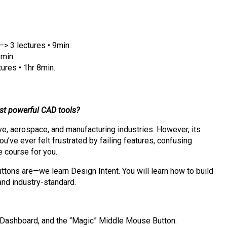
–> 3 lectures • 9min.
1min.
ures • 1hr 8min.
ost powerful CAD tools?
ive, aerospace, and manufacturing industries. However, its
u’ve ever felt frustrated by failing features, confusing
e course for you.
buttons are—we learn Design Intent. You will learn how to build
 and industry-standard.
 Dashboard, and the “Magic” Middle Mouse Button.