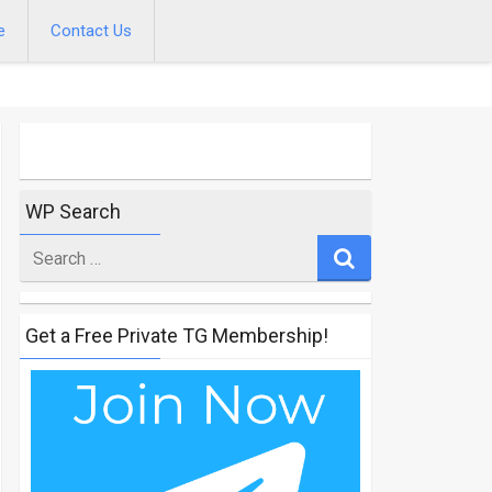
e
Contact Us
WP Search
Search
for
Get a Free Private TG Membership!