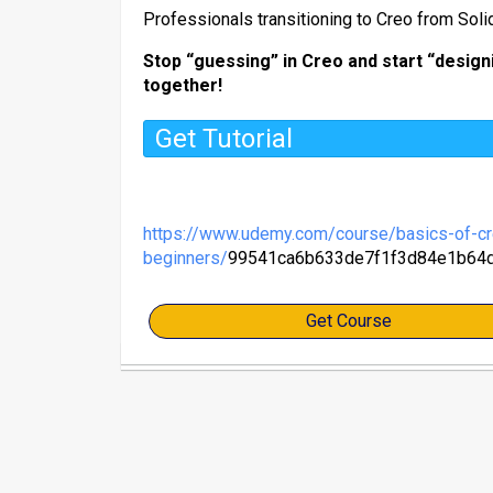
​Professionals transitioning to Creo from Sol
Stop “guessing” in Creo and start “designi
together!
Get Tutorial
https://www.udemy.com/course/basics-of-cr
beginners/
99541ca6b633de7f1f3d84e1b64
Get Course