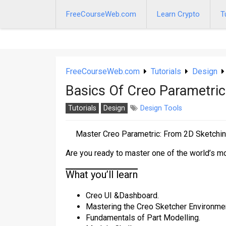
Skip
to
FreeCourseWeb.com
Learn Crypto
T
content
FreeCourseWeb.com
Tutorials
Design
Basics Of Creo Parametric
Tutorials
Design
Design Tools
Master Creo Parametric: From 2D Sketchi
Are you ready to master one of the world’s 
What you’ll learn
Creo UI &Dashboard.
Mastering the Creo Sketcher Environme
Fundamentals of Part Modelling.