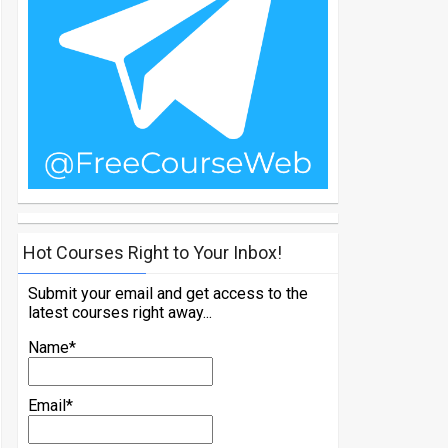
Hot Courses Right to Your Inbox!
Submit your email and get access to the
latest courses right away...
Name*
Email*