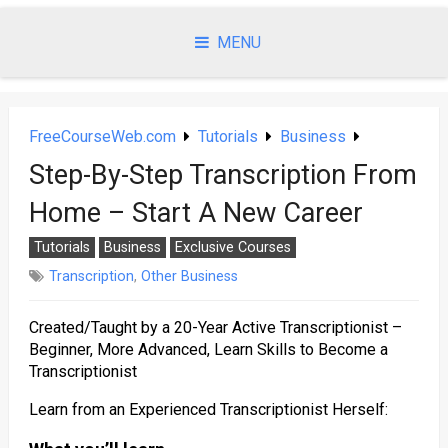
Skip
to
MENU
content
FreeCourseWeb.com
Tutorials
Business
Step-By-Step Transcription From
Home – Start A New Career
Tutorials
Business
Exclusive Courses
Transcription
,
Other Business
Created/Taught by a 20-Year Active Transcriptionist –
Beginner, More Advanced, Learn Skills to Become a
Transcriptionist
Learn from an Experienced Transcriptionist Herself: