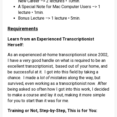
New Career –> 2 lectures • 10min.
A Special Note for Mac Computer Users –> 1
lecture • 1min.
Bonus Lecture –> 1 lecture • 5min.
Requirements
Learn from an Experienced Transcriptionist
Herself:
As an experienced at-home transcriptionist since 2002,
I have a very good handle on what is required to be an
excellent transcriptionist, based out of your home, and
be successful at it. I got into this field by taking a
chance. I made a
lot of mistakes
along the way, but
survived, even working as a transcriptionist now. After
being asked so often how I got into this work, I decided
to make a course and lay it out, making it more simple
for you to start than it was for me.
Training or Not, Step-by-Step, This is for You: