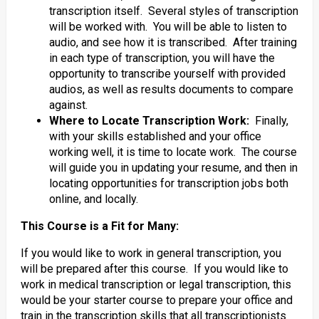
transcription itself. Several styles of transcription
will be worked with. You will be able to listen to
audio, and see how it is transcribed. After training
in each type of transcription, you will have the
opportunity to transcribe yourself with provided
audios, as well as results documents to compare
against.
Where to Locate Transcription Work:
Finally,
with your skills established and your office
working well, it is time to locate work. The course
will guide you in updating your resume, and then in
locating opportunities for transcription jobs both
online, and locally.
This Course is a Fit for Many:
If you would like to work in general transcription, you
will be prepared after this course. If you would like to
work in medical transcription or legal transcription, this
would be your starter course to prepare your office and
train in the transcription skills that all transcriptionists