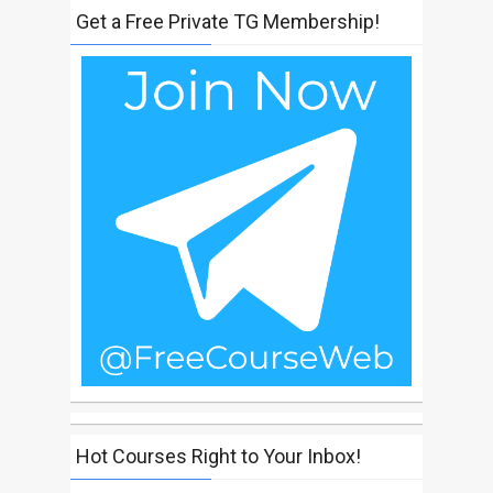
Get a Free Private TG Membership!
Hot Courses Right to Your Inbox!