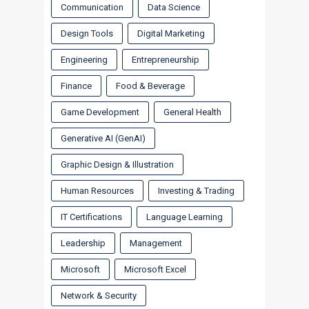
Communication
Data Science
Design Tools
Digital Marketing
Engineering
Entrepreneurship
Finance
Food & Beverage
Game Development
General Health
Generative AI (GenAI)
Graphic Design & Illustration
Human Resources
Investing & Trading
IT Certifications
Language Learning
Leadership
Management
Microsoft
Microsoft Excel
Network & Security