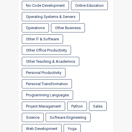
No-Code Development
Online Education
Operating Systems & Servers
Operations
Other Business
Other IT & Software
Other Office Productivity
Other Teaching & Academics
Personal Productivity
Personal Transformation
Programming Languages
Project Management
Python
Sales
Science
Software Engineering
Web Development
Yoga