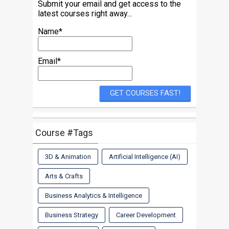
Submit your email and get access to the
latest courses right away...
Name*
Email*
Course #Tags
3D & Animation
Artificial Intelligence (AI)
Arts & Crafts
Business Analytics & Intelligence
Business Strategy
Career Development