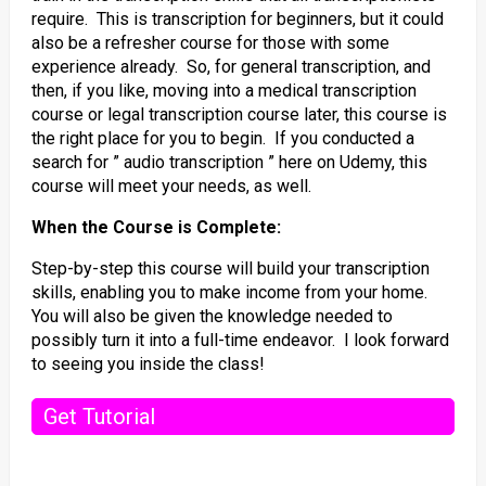
require. This is transcription for beginners, but it could
also be a refresher course for those with some
experience already. So, for general transcription, and
then, if you like, moving into a medical transcription
course or legal transcription course later, this course is
the right place for you to begin. If you conducted a
search for ” audio transcription ” here on Udemy, this
course will meet your needs, as well.
When the Course is Complete:
Step-by-step this course will build your transcription
skills, enabling you to make income from your home.
You will also be given the knowledge needed to
possibly turn it into a full-time endeavor. I look forward
to seeing you inside the class!
Get Tutorial