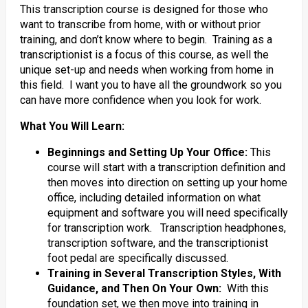
This transcription course is designed for those who
want to transcribe from home, with or without prior
training, and don’t know where to begin. Training as a
transcriptionist is a focus of this course, as well the
unique set-up and needs when working from home in
this field. I want you to have all the groundwork so you
can have more confidence when you look for work.
What You Will Learn:
Beginnings and Setting Up Your Office:
This
course will start with a transcription definition and
then moves into direction on setting up your home
office, including detailed information on what
equipment and software you will need specifically
for transcription work. Transcription headphones,
transcription software, and the transcriptionist
foot pedal are specifically discussed.
Training in Several Transcription Styles, With
Guidance, and Then On Your Own:
With this
foundation set, we then move into training in