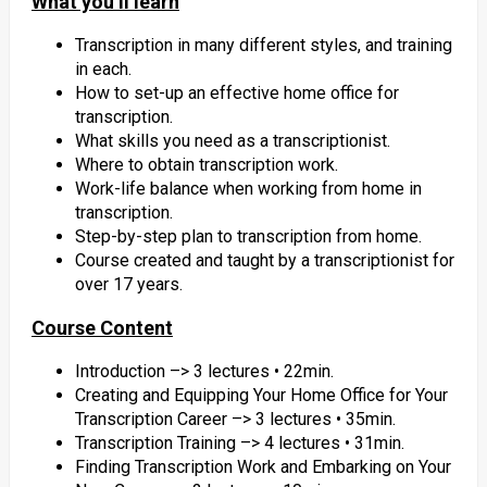
What you’ll learn
Transcription in many different styles, and training
in each.
How to set-up an effective home office for
transcription.
What skills you need as a transcriptionist.
Where to obtain transcription work.
Work-life balance when working from home in
transcription.
Step-by-step plan to transcription from home.
Course created and taught by a transcriptionist for
over 17 years.
Course Content
Introduction –> 3 lectures • 22min.
Creating and Equipping Your Home Office for Your
Transcription Career –> 3 lectures • 35min.
Transcription Training –> 4 lectures • 31min.
Finding Transcription Work and Embarking on Your