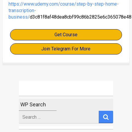
https://www.udemy.com/course/step-by-step-home-
transcription-
business/
d3c81f8af48dea8cbf99c86b2825e6c365078e48
Get Course
Join Telegram For More
WP Search
Search
for