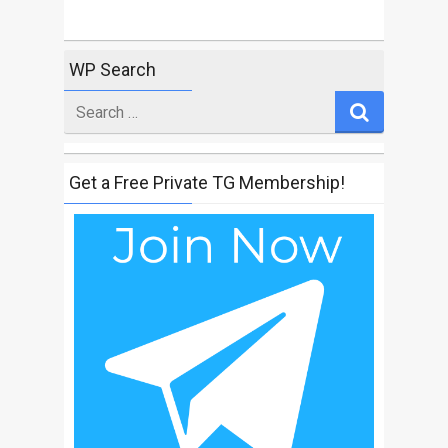
WP Search
Search
for
Get a Free Private TG Membership!