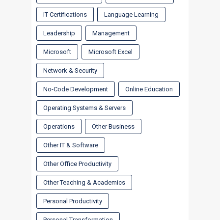
IT Certifications
Language Learning
Leadership
Management
Microsoft
Microsoft Excel
Network & Security
No-Code Development
Online Education
Operating Systems & Servers
Operations
Other Business
Other IT & Software
Other Office Productivity
Other Teaching & Academics
Personal Productivity
Personal Transformation