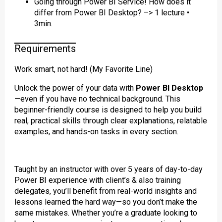
Going through Power BI Service! How does it
differ from Power BI Desktop? –> 1 lecture •
3min.
Requirements
Work smart, not hard! (My Favorite Line)
Unlock the power of your data with
Power BI Desktop
—even if you have no technical background. This
beginner-friendly course is designed to help you build
real, practical skills through clear explanations, relatable
examples, and hands-on tasks in every section.
Taught by an instructor with over 5 years of day-to-day
Power BI experience with client’s & also training
delegates, you’ll benefit from real-world insights and
lessons learned the hard way—so you don’t make the
same mistakes. Whether you’re a graduate looking to