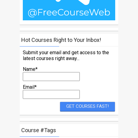
Hot Courses Right to Your Inbox!
Submit your email and get access to the
latest courses right away...
Name*
Email*
Course #Tags