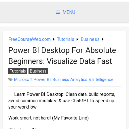
Skip
to
MENU
content
FreeCourseWeb.com
Tutorials
Business
Power BI Desktop For Absolute
Beginners: Visualize Data Fast
Tutorials
Business
Microsoft Power BI
,
Business Analytics & Intelligence
Learn Power BI Desktop: Clean data, build reports,
avoid common mistakes & use ChatGPT to speed up
your workflow
Work smart, not hard! (My Favorite Line)