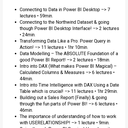
Connecting to Data in Power BI Desktop –> 7
lectures • 59min.
Connecting to the Northwind Dataset & going
though Power BI Desktop Interface! –> 2 lectures
• 24min.
Transforming Data Like a Pro: Power Query in
Action! –> 11 lectures • 1hr 10min.
Data Modelling – The ABSOLUTE Foundation of a
good Power BI Report! –> 2 lectures • 18min.
Intro into DAX (What makes Power BI Magical) –
Calculated Columns & Measures –> 6 lectures •
44min.
Intro into Time Intelligence with DAX Using a Date
Table which is crucial! –> 11 lectures • 1hr 29min.
Building out a Sales Report (Finally) & going
through the fun parts of Power BI! –> 6 lectures •
46min.
The importance of understanding of how to work
with USERELATIONSHIP! –> 1 lecture • 9min.