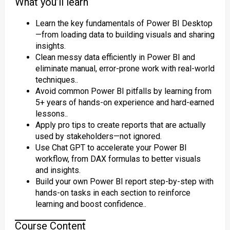
What you’ll learn
Learn the key fundamentals of Power BI Desktop
—from loading data to building visuals and sharing
insights.
Clean messy data efficiently in Power BI and
eliminate manual, error-prone work with real-world
techniques..
Avoid common Power BI pitfalls by learning from
5+ years of hands-on experience and hard-earned
lessons..
Apply pro tips to create reports that are actually
used by stakeholders—not ignored.
Use Chat GPT to accelerate your Power BI
workflow, from DAX formulas to better visuals
and insights.
Build your own Power BI report step-by-step with
hands-on tasks in each section to reinforce
learning and boost confidence..
Course Content