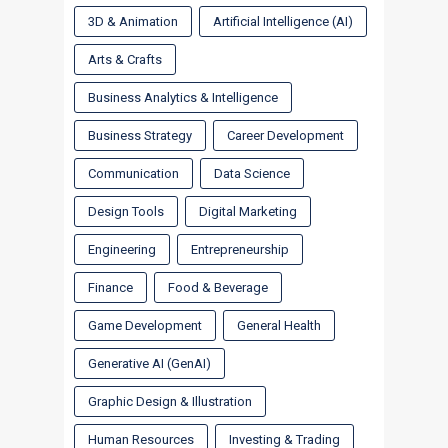
3D & Animation
Artificial Intelligence (AI)
Arts & Crafts
Business Analytics & Intelligence
Business Strategy
Career Development
Communication
Data Science
Design Tools
Digital Marketing
Engineering
Entrepreneurship
Finance
Food & Beverage
Game Development
General Health
Generative AI (GenAI)
Graphic Design & Illustration
Human Resources
Investing & Trading