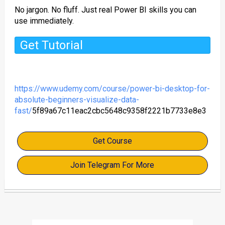
No jargon. No fluff. Just real Power BI skills you can
use immediately.
Get Tutorial
https://www.udemy.com/course/power-bi-desktop-for-
absolute-beginners-visualize-data-
fast/
5f89a67c11eac2cbc5648c9358f2221b7733e8e3
Get Course
Join Telegram For More