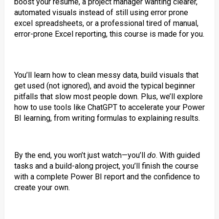
boost your resume, a project manager wanting clearer,
automated visuals instead of still using error prone
excel spreadsheets, or a professional tired of manual,
error-prone Excel reporting, this course is made for you.
You’ll learn how to clean messy data, build visuals that
get used (not ignored), and avoid the typical beginner
pitfalls that slow most people down. Plus, we’ll explore
how to use tools like ChatGPT to accelerate your Power
BI learning, from writing formulas to explaining results.
By the end, you won’t just watch—you’ll
do
. With guided
tasks and a build-along project, you’ll finish the course
with a complete Power BI report and the confidence to
create your own.