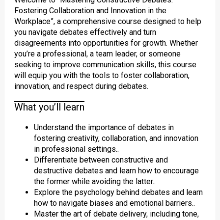
Fostering Collaboration and Innovation in the
Workplace”, a comprehensive course designed to help
you navigate debates effectively and turn
disagreements into opportunities for growth. Whether
you’re a professional, a team leader, or someone
seeking to improve communication skills, this course
will equip you with the tools to foster collaboration,
innovation, and respect during debates.
What you’ll learn
Understand the importance of debates in
fostering creativity, collaboration, and innovation
in professional settings..
Differentiate between constructive and
destructive debates and learn how to encourage
the former while avoiding the latter..
Explore the psychology behind debates and learn
how to navigate biases and emotional barriers..
Master the art of debate delivery, including tone,