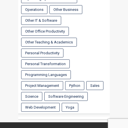
Operations
Other Business
Other IT & Software
Other Office Productivity
Other Teaching & Academics
Personal Productivity
Personal Transformation
Programming Languages
Project Management
Python
Sales
Science
Software Engineering
Web Development
Yoga