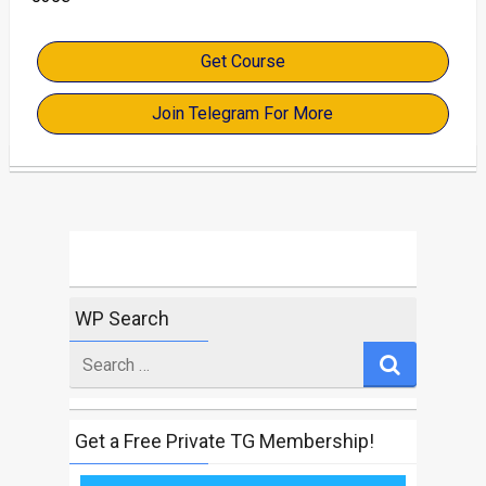
Get Course
Join Telegram For More
WP Search
Search
for
Get a Free Private TG Membership!