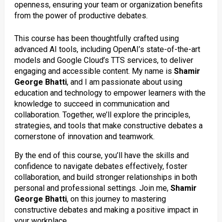
openness, ensuring your team or organization benefits
from the power of productive debates.
This course has been thoughtfully crafted using
advanced AI tools, including OpenAI’s state-of-the-art
models and Google Cloud’s TTS services, to deliver
engaging and accessible content. My name is
Shamir
George Bhatti
, and I am passionate about using
education and technology to empower learners with the
knowledge to succeed in communication and
collaboration. Together, we’ll explore the principles,
strategies, and tools that make constructive debates a
cornerstone of innovation and teamwork.
By the end of this course, you’ll have the skills and
confidence to navigate debates effectively, foster
collaboration, and build stronger relationships in both
personal and professional settings. Join me,
Shamir
George Bhatti
, on this journey to mastering
constructive debates and making a positive impact in
your workplace.