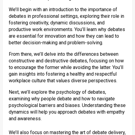
We’ll begin with an introduction to the importance of
debates in professional settings, exploring their role in
fostering creativity, dynamic discussions, and
productive work environments. You’ll learn why debates
are essential for innovation and how they can lead to
better decision-making and problem-solving.
From there, we’ll delve into the differences between
constructive and destructive debates, focusing on how
to encourage the former while avoiding the latter. You’ll
gain insights into fostering a healthy and respectful
workplace culture that values diverse perspectives.
Next, we’ll explore the psychology of debates,
examining why people debate and how to navigate
psychological barriers and biases. Understanding these
dynamics will help you approach debates with empathy
and awareness.
We’ll also focus on mastering the art of debate delivery,