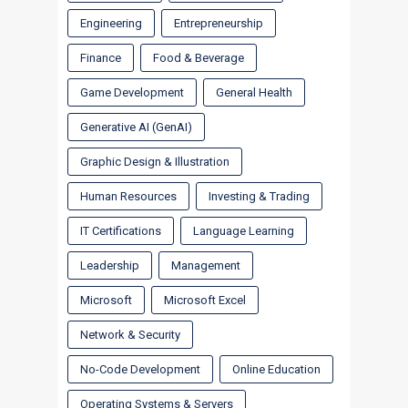
Engineering
Entrepreneurship
Finance
Food & Beverage
Game Development
General Health
Generative AI (GenAI)
Graphic Design & Illustration
Human Resources
Investing & Trading
IT Certifications
Language Learning
Leadership
Management
Microsoft
Microsoft Excel
Network & Security
No-Code Development
Online Education
Operating Systems & Servers