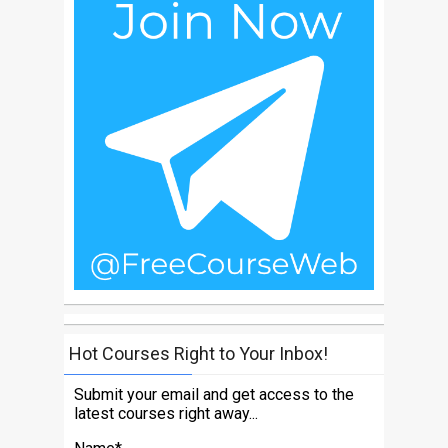
Hot Courses Right to Your Inbox!
Submit your email and get access to the
latest courses right away...