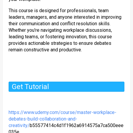
This course is designed for professionals, team
leaders, managers, and anyone interested in improving
their communication and conflict resolution skills.
Whether you’re navigating workplace discussions,
leading teams, or fostering innovation, this course
provides actionable strategies to ensure debates
remain constructive and productive.
Get Tutorial
https://www.udemy.com/course/master-workplace-
debates-build-collaboration-and-
creativity/
b55577414c4d1f1962a6914575a7ca500eee
035e