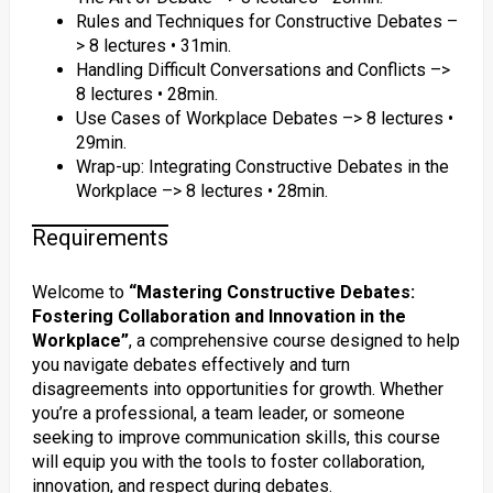
Rules and Techniques for Constructive Debates –
> 8 lectures • 31min.
Handling Difficult Conversations and Conflicts –>
8 lectures • 28min.
Use Cases of Workplace Debates –> 8 lectures •
29min.
Wrap-up: Integrating Constructive Debates in the
Workplace –> 8 lectures • 28min.
Requirements
Welcome to
“Mastering Constructive Debates:
Fostering Collaboration and Innovation in the
Workplace”
, a comprehensive course designed to help
you navigate debates effectively and turn
disagreements into opportunities for growth. Whether
you’re a professional, a team leader, or someone
seeking to improve communication skills, this course
will equip you with the tools to foster collaboration,
innovation, and respect during debates.