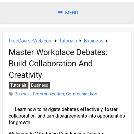
Skip
to
MENU
content
FreeCourseWeb.com
Tutorials
Business
Master Workplace Debates:
Build Collaboration And
Creativity
Tutorials
Business
Business Communication
,
Communication
Learn how to navigate debates effectively, foster
collaboration, and turn disagreements into opportunities
for growth.
Welcome to “Mastering Constructive Debates: