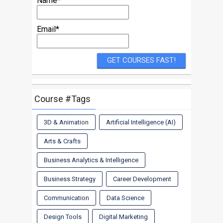
Name*
Email*
Course #Tags
3D & Animation
Artificial Intelligence (AI)
Arts & Crafts
Business Analytics & Intelligence
Business Strategy
Career Development
Communication
Data Science
Design Tools
Digital Marketing