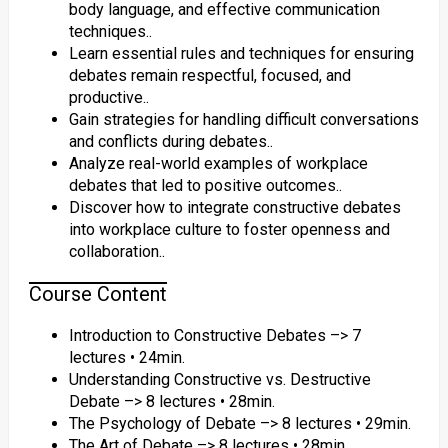
body language, and effective communication
techniques..
Learn essential rules and techniques for ensuring
debates remain respectful, focused, and
productive..
Gain strategies for handling difficult conversations
and conflicts during debates..
Analyze real-world examples of workplace
debates that led to positive outcomes..
Discover how to integrate constructive debates
into workplace culture to foster openness and
collaboration..
Course Content
Introduction to Constructive Debates –> 7
lectures • 24min.
Understanding Constructive vs. Destructive
Debate –> 8 lectures • 28min.
The Psychology of Debate –> 8 lectures • 29min.
The Art of Debate –> 8 lectures • 28min.