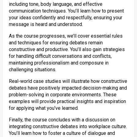
including tone, body language, and effective
communication techniques. You’ll learn how to present
your ideas confidently and respectfully, ensuring your
message is heard and understood.
As the course progresses, we’ll cover essential rules
and techniques for ensuring debates remain
constructive and productive. You’ll also gain strategies
for handling difficult conversations and conflicts,
maintaining professionalism and composure in
challenging situations.
Real-world case studies will illustrate how constructive
debates have positively impacted decision-making and
problem-solving in corporate environments. These
examples will provide practical insights and inspiration
for applying what you’ve learned.
Finally, the course concludes with a discussion on
integrating constructive debates into workplace culture.
You’ll learn how to foster a culture of dialogue and