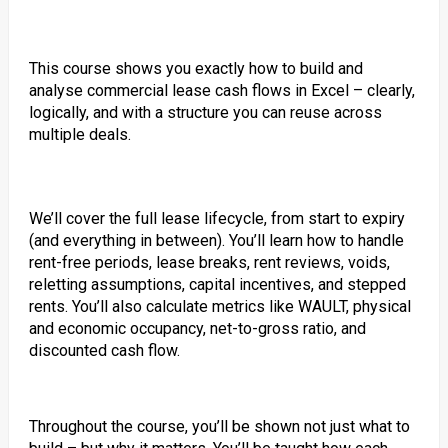
This course shows you exactly how to build and
analyse commercial lease cash flows in Excel – clearly,
logically, and with a structure you can reuse across
multiple deals.
We’ll cover the full lease lifecycle, from start to expiry
(and everything in between). You’ll learn how to handle
rent-free periods, lease breaks, rent reviews, voids,
reletting assumptions, capital incentives, and stepped
rents. You’ll also calculate metrics like WAULT, physical
and economic occupancy, net-to-gross ratio, and
discounted cash flow.
Throughout the course, you’ll be shown not just what to