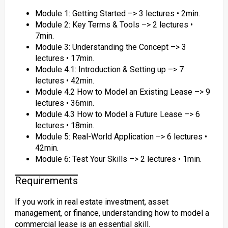
Module 1: Getting Started –> 3 lectures • 2min.
Module 2: Key Terms & Tools –> 2 lectures •
7min.
Module 3: Understanding the Concept –> 3
lectures • 17min.
Module 4.1: Introduction & Setting up –> 7
lectures • 42min.
Module 4.2 How to Model an Existing Lease –> 9
lectures • 36min.
Module 4.3 How to Model a Future Lease –> 6
lectures • 18min.
Module 5: Real-World Application –> 6 lectures •
42min.
Module 6: Test Your Skills –> 2 lectures • 1min.
Requirements
If you work in real estate investment, asset
management, or finance, understanding how to model a
commercial lease is an essential skill.