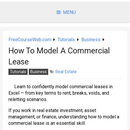
Skip
to
MENU
content
FreeCourseWeb.com
Tutorials
Business
How To Model A Commercial
Lease
Tutorials
Business
Real Estate
Learn to confidently model commercial leases in
Excel — from key terms to rent, breaks, voids, and
reletting scenarios.
If you work in real estate investment, asset
management, or finance, understanding how to model a
commercial lease is an essential skill.