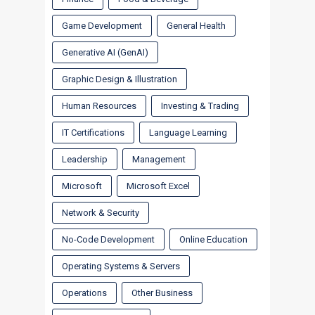
Game Development
General Health
Generative AI (GenAI)
Graphic Design & Illustration
Human Resources
Investing & Trading
IT Certifications
Language Learning
Leadership
Management
Microsoft
Microsoft Excel
Network & Security
No-Code Development
Online Education
Operating Systems & Servers
Operations
Other Business