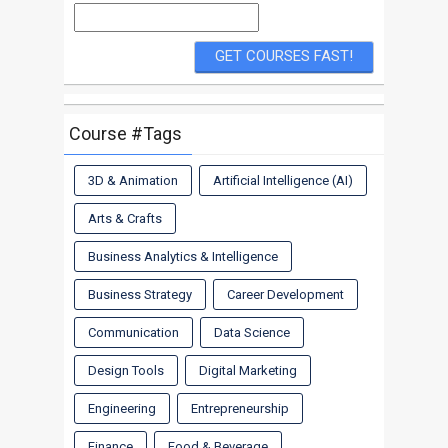
Course #Tags
3D & Animation
Artificial Intelligence (AI)
Arts & Crafts
Business Analytics & Intelligence
Business Strategy
Career Development
Communication
Data Science
Design Tools
Digital Marketing
Engineering
Entrepreneurship
Finance
Food & Beverage