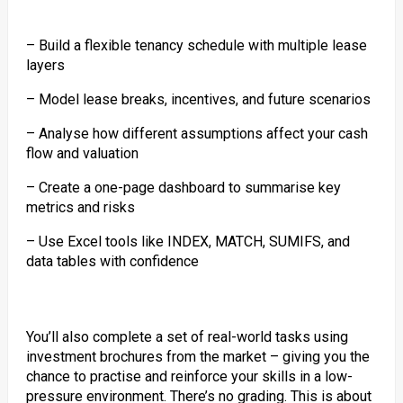
– Build a flexible tenancy schedule with multiple lease
layers
– Model lease breaks, incentives, and future scenarios
– Analyse how different assumptions affect your cash
flow and valuation
– Create a one-page dashboard to summarise key
metrics and risks
– Use Excel tools like INDEX, MATCH, SUMIFS, and
data tables with confidence
You’ll also complete a set of real-world tasks using
investment brochures from the market – giving you the
chance to practise and reinforce your skills in a low-
pressure environment. There’s no grading. This is about