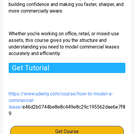
building confidence and making you faster, sharper, and
more commercially aware.
Whether you’re working on office, retail, or mixed-use
assets, this course gives you the structure and
understanding you need to model commercial leases
accurately and efficiently.
Get Tutorial
https://www.udemy.com/course/how-to-model-a-
commercial-
lease/
e46d2b0744be8e8c449e8c29c195562dae6e7f8
9
Get Course