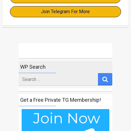
Join Telegram For More
WP Search
Search
for
Get a Free Private TG Membership!