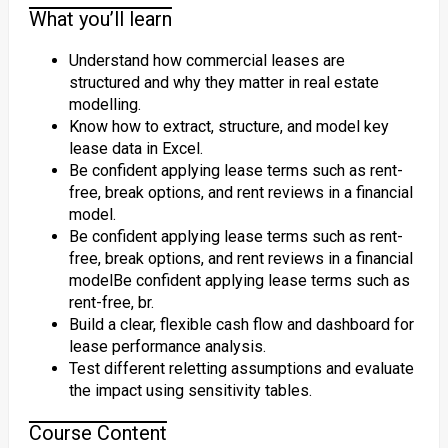
What you’ll learn
Understand how commercial leases are
structured and why they matter in real estate
modelling.
Know how to extract, structure, and model key
lease data in Excel.
Be confident applying lease terms such as rent-
free, break options, and rent reviews in a financial
model.
Be confident applying lease terms such as rent-
free, break options, and rent reviews in a financial
modelBe confident applying lease terms such as
rent-free, br.
Build a clear, flexible cash flow and dashboard for
lease performance analysis.
Test different reletting assumptions and evaluate
the impact using sensitivity tables.
Course Content