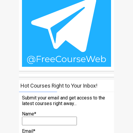
Hot Courses Right to Your Inbox!
Submit your email and get access to the
latest courses right away...
Name*
Email*