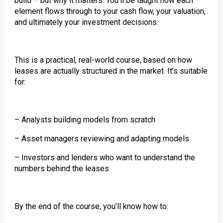
build – but why it matters. You’ll be taught how each
element flows through to your cash flow, your valuation,
and ultimately your investment decisions.
This is a practical, real-world course, based on how
leases are actually structured in the market. It’s suitable
for:
– Analysts building models from scratch
– Asset managers reviewing and adapting models
– Investors and lenders who want to understand the
numbers behind the leases
By the end of the course, you’ll know how to: