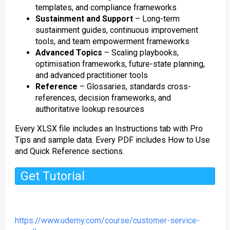
templates, and compliance frameworks
Sustainment and Support
– Long-term
sustainment guides, continuous improvement
tools, and team empowerment frameworks
Advanced Topics
– Scaling playbooks,
optimisation frameworks, future-state planning,
and advanced practitioner tools
Reference
– Glossaries, standards cross-
references, decision frameworks, and
authoritative lookup resources
Every XLSX file includes an Instructions tab with Pro
Tips and sample data. Every PDF includes How to Use
and Quick Reference sections.
Get Tutorial
https://www.udemy.com/course/customer-service-