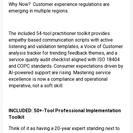
Why Now? Customer experience regulations are
emerging in multiple regions.
The included 54-tool practitioner toolkit provides
empathy-based communication scripts with active
listening and validation templates, a Voice of Customer
analysis tracker for trending feedback themes, and a
service quality audit checklist aligned with ISO 18404
and COPC standards. Consumer expectations driven by
AI-powered support are rising. Mastering service
excellence is now a compliance and operational
imperative, not a soft skill.
INCLUDED: 50+-Tool Professional Implementation
Toolkit
Think of it as having a 20-year expert standing next to