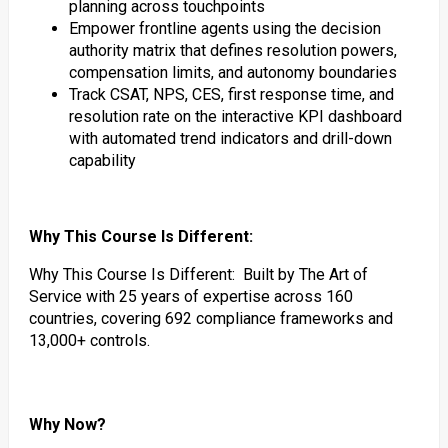
planning across touchpoints
Empower frontline agents using the decision
authority matrix that defines resolution powers,
compensation limits, and autonomy boundaries
Track CSAT, NPS, CES, first response time, and
resolution rate on the interactive KPI dashboard
with automated trend indicators and drill-down
capability
Why This Course Is Different:
Why This Course Is Different: Built by The Art of
Service with 25 years of expertise across 160
countries, covering 692 compliance frameworks and
13,000+ controls.
Why Now?