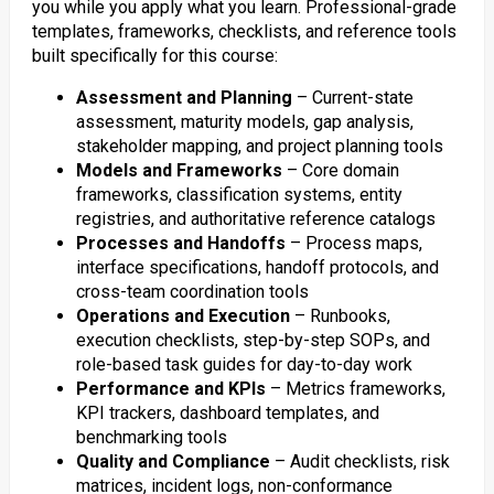
you while you apply what you learn. Professional-grade
templates, frameworks, checklists, and reference tools
built specifically for this course:
Assessment and Planning
– Current-state
assessment, maturity models, gap analysis,
stakeholder mapping, and project planning tools
Models and Frameworks
– Core domain
frameworks, classification systems, entity
registries, and authoritative reference catalogs
Processes and Handoffs
– Process maps,
interface specifications, handoff protocols, and
cross-team coordination tools
Operations and Execution
– Runbooks,
execution checklists, step-by-step SOPs, and
role-based task guides for day-to-day work
Performance and KPIs
– Metrics frameworks,
KPI trackers, dashboard templates, and
benchmarking tools
Quality and Compliance
– Audit checklists, risk
matrices, incident logs, non-conformance