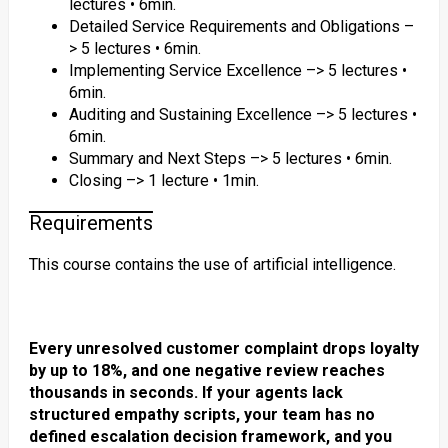
lectures • 6min.
Detailed Service Requirements and Obligations –
> 5 lectures • 6min.
Implementing Service Excellence –> 5 lectures •
6min.
Auditing and Sustaining Excellence –> 5 lectures •
6min.
Summary and Next Steps –> 5 lectures • 6min.
Closing –> 1 lecture • 1min.
Requirements
This course contains the use of artificial intelligence.
Every unresolved customer complaint drops loyalty
by up to 18%, and one negative review reaches
thousands in seconds. If your agents lack
structured empathy scripts, your team has no
defined escalation decision framework, and you