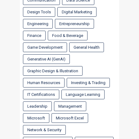
Communication
Data Science
Design Tools
Digital Marketing
Engineering
Entrepreneurship
Finance
Food & Beverage
Game Development
General Health
Generative AI (GenAI)
Graphic Design & Illustration
Human Resources
Investing & Trading
IT Certifications
Language Learning
Leadership
Management
Microsoft
Microsoft Excel
Network & Security