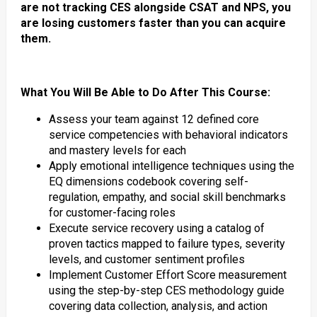
are not tracking CES alongside CSAT and NPS, you
are losing customers faster than you can acquire
them.
What You Will Be Able to Do After This Course:
Assess your team against 12 defined core
service competencies with behavioral indicators
and mastery levels for each
Apply emotional intelligence techniques using the
EQ dimensions codebook covering self-
regulation, empathy, and social skill benchmarks
for customer-facing roles
Execute service recovery using a catalog of
proven tactics mapped to failure types, severity
levels, and customer sentiment profiles
Implement Customer Effort Score measurement
using the step-by-step CES methodology guide
covering data collection, analysis, and action