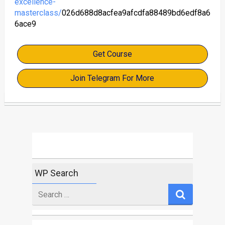
excellence-
masterclass/
026d688d8acfea9afcdfa88489bd6edf8a6
6ace9
Get Course
Join Telegram For More
WP Search
Search
for