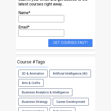
latest courses right away...
Name*
Email*
Course #Tags
3D & Animation
Artificial Intelligence (AI)
Arts & Crafts
Business Analytics & Intelligence
Business Strategy
Career Development