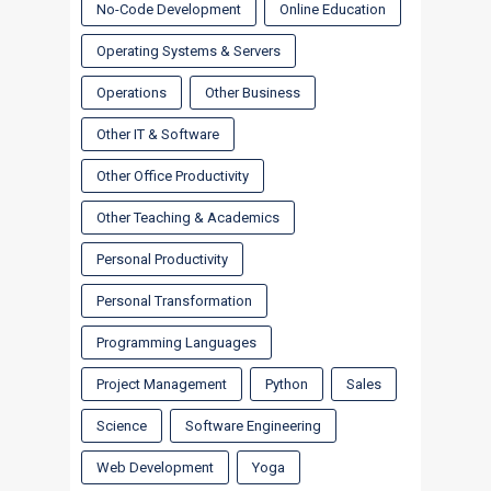
No-Code Development
Online Education
Operating Systems & Servers
Operations
Other Business
Other IT & Software
Other Office Productivity
Other Teaching & Academics
Personal Productivity
Personal Transformation
Programming Languages
Project Management
Python
Sales
Science
Software Engineering
Web Development
Yoga