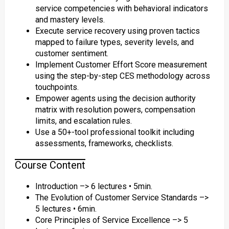
service competencies with behavioral indicators
and mastery levels.
Execute service recovery using proven tactics
mapped to failure types, severity levels, and
customer sentiment.
Implement Customer Effort Score measurement
using the step-by-step CES methodology across
touchpoints.
Empower agents using the decision authority
matrix with resolution powers, compensation
limits, and escalation rules.
Use a 50+-tool professional toolkit including
assessments, frameworks, checklists.
Course Content
Introduction –> 6 lectures • 5min.
The Evolution of Customer Service Standards –>
5 lectures • 6min.
Core Principles of Service Excellence –> 5