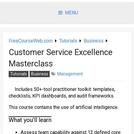
Skip
to
MENU
content
FreeCourseWeb.com
Tutorials
Business
Customer Service Excellence
Masterclass
Tutorials
Business
Management
Includes 50+-tool practitioner toolkit: templates,
checklists, KPI dashboards, and audit frameworks.
This course contains the use of artificial intelligence.
What you’ll learn
Assess team capability against 12 defined core