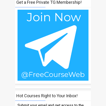
Get a Free Private TG Membership!
Hot Courses Right to Your Inbox!
Submit your email and get access to the