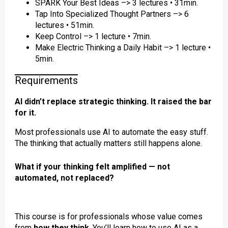
SPARK Your Best Ideas –> 3 lectures • 31min.
Tap Into Specialized Thought Partners –> 6
lectures • 51min.
Keep Control –> 1 lecture • 7min.
Make Electric Thinking a Daily Habit –> 1 lecture •
5min.
Requirements
AI didn’t replace strategic thinking. It raised the bar
for it.
Most professionals use AI to automate the easy stuff.
The thinking that actually matters still happens alone.
What if your thinking felt amplified — not
automated, not replaced?
This course is for professionals whose value comes
from
how they think
. You’ll learn how to use AI as a