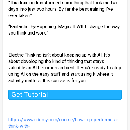
“This training transformed something that took me two
days into just two hours. By far the best training I’ve
ever taken.”
“Fantastic. Eye-opening. Magic. It WILL change the way
you think and work.”
Electric Thinking isn’t about keeping up with AI. It’s
about developing the kind of thinking that stays
valuable as AI becomes ambient. If you’re ready to stop
using AI on the easy stuff and start using it where it
actually matters, this course is for you.
Get Tutorial
https://www.udemy.com/course/how-top-performers-
think-with-