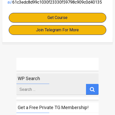
ai/
61c3edc8d99c1030f23330f59798c909c0d40135
Get Course
Join Telegram For More
WP Search
Search
for
Get a Free Private TG Membership!