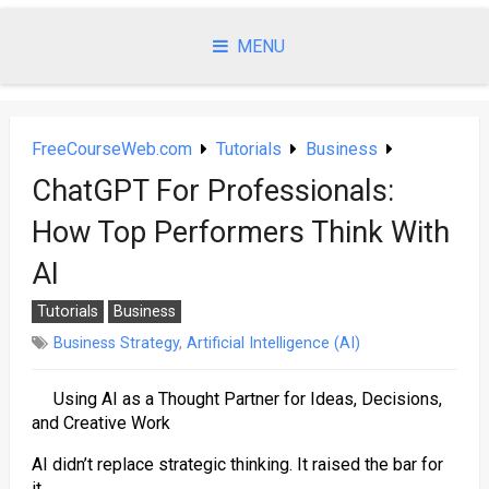
Skip
to
MENU
content
FreeCourseWeb.com
Tutorials
Business
ChatGPT For Professionals:
How Top Performers Think With
AI
Tutorials
Business
Business Strategy
,
Artificial Intelligence (AI)
Using AI as a Thought Partner for Ideas, Decisions,
and Creative Work
AI didn’t replace strategic thinking. It raised the bar for
it.