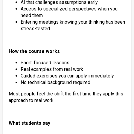
AI that challenges assumptions early
Access to specialized perspectives when you
need them
Entering meetings knowing your thinking has been
stress-tested
How the course works
Short, focused lessons
Real examples from real work
Guided exercises you can apply immediately
No technical background required
Most people feel the shift the first time they apply this
approach to real work.
What students say