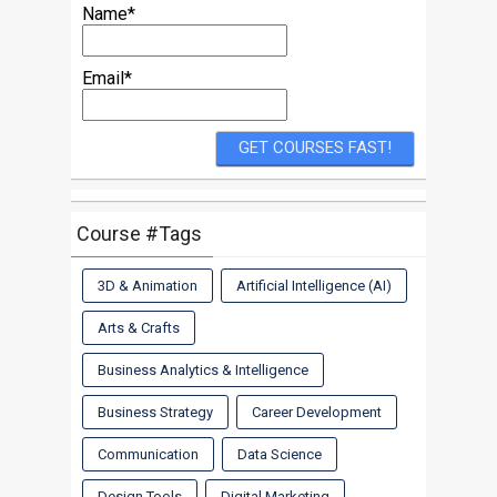
Name*
Email*
Course #Tags
3D & Animation
Artificial Intelligence (AI)
Arts & Crafts
Business Analytics & Intelligence
Business Strategy
Career Development
Communication
Data Science
Design Tools
Digital Marketing