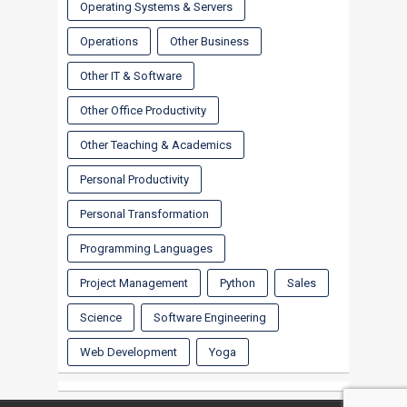
Operating Systems & Servers
Operations
Other Business
Other IT & Software
Other Office Productivity
Other Teaching & Academics
Personal Productivity
Personal Transformation
Programming Languages
Project Management
Python
Sales
Science
Software Engineering
Web Development
Yoga