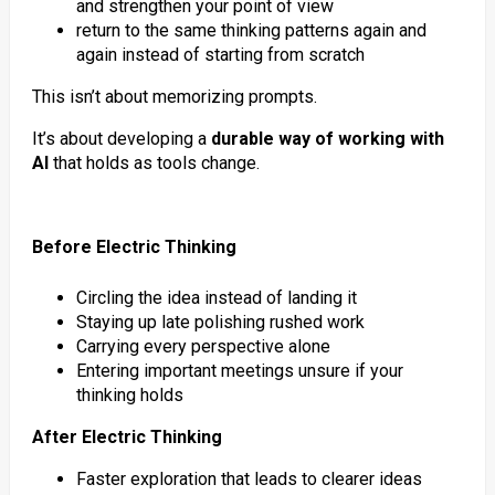
and strengthen your point of view
return to the same thinking patterns again and
again instead of starting from scratch
This isn’t about memorizing prompts.
It’s about developing a
durable way of working with
AI
that holds as tools change.
Before Electric Thinking
Circling the idea instead of landing it
Staying up late polishing rushed work
Carrying every perspective alone
Entering important meetings unsure if your
thinking holds
After Electric Thinking
Faster exploration that leads to clearer ideas