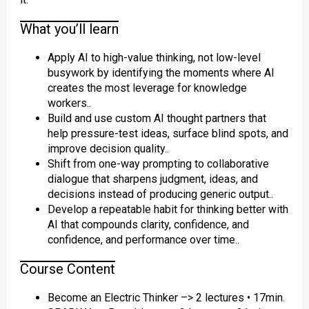
What you’ll learn
Apply AI to high-value thinking, not low-level
busywork by identifying the moments where AI
creates the most leverage for knowledge
workers..
Build and use custom AI thought partners that
help pressure-test ideas, surface blind spots, and
improve decision quality..
Shift from one-way prompting to collaborative
dialogue that sharpens judgment, ideas, and
decisions instead of producing generic output..
Develop a repeatable habit for thinking better with
AI that compounds clarity, confidence, and
confidence, and performance over time..
Course Content
Become an Electric Thinker –> 2 lectures • 17min.