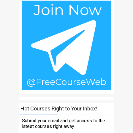
Hot Courses Right to Your Inbox!
Submit your email and get access to the
latest courses right away...