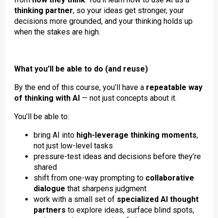
thinking partner
, so your ideas get stronger, your
decisions more grounded, and your thinking holds up
when the stakes are high.
What you’ll be able to do (and reuse)
By the end of this course, you’ll have a
repeatable way
of thinking with AI
— not just concepts about it.
You’ll be able to:
bring AI into
high-leverage thinking moments
,
not just low-level tasks
pressure-test ideas and decisions before they’re
shared
shift from one-way prompting to
collaborative
dialogue
that sharpens judgment
work with a small set of
specialized AI thought
partners
to explore ideas, surface blind spots,