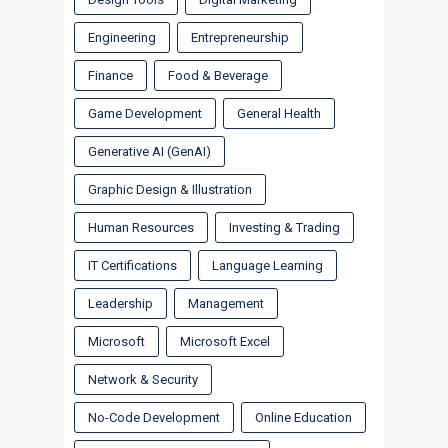
Engineering
Entrepreneurship
Finance
Food & Beverage
Game Development
General Health
Generative AI (GenAI)
Graphic Design & Illustration
Human Resources
Investing & Trading
IT Certifications
Language Learning
Leadership
Management
Microsoft
Microsoft Excel
Network & Security
No-Code Development
Online Education