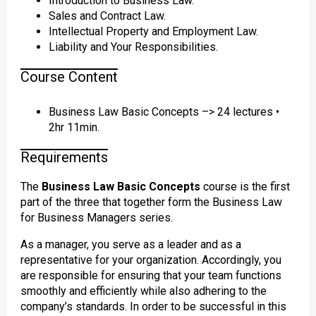
Introduction to Business Law.
Sales and Contract Law.
Intellectual Property and Employment Law.
Liability and Your Responsibilities.
Course Content
Business Law Basic Concepts –> 24 lectures •
2hr 11min.
Requirements
The
Business Law Basic Concepts
course is the first
part of the three that together form the Business Law
for Business Managers series.
As a manager, you serve as a leader and as a
representative for your organization. Accordingly, you
are responsible for ensuring that your team functions
smoothly and efficiently while also adhering to the
company’s standards. In order to be successful in this