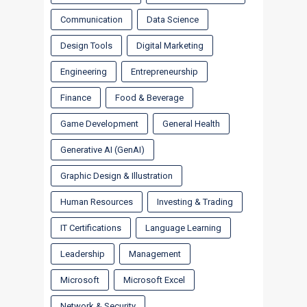
Communication
Data Science
Design Tools
Digital Marketing
Engineering
Entrepreneurship
Finance
Food & Beverage
Game Development
General Health
Generative AI (GenAI)
Graphic Design & Illustration
Human Resources
Investing & Trading
IT Certifications
Language Learning
Leadership
Management
Microsoft
Microsoft Excel
Network & Security