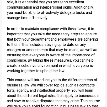
role, it is essential that you possess excellent
communication and interpersonal skills. Additionally,
you must be able to effectively delegate tasks and
manage time effectively.
In order to maintain compliance with these laws, it is
important that you take the necessary steps to ensure
that both your department and employees are adhering
to them. This includes staying up to date on any
changes or amendments that may be made, as well as
ensuring that everyone is aware of the importance of
compliance. By taking these measures, you can help
create a cohesive environment in which everyone is
working together to uphold the law.
This course will introduce you to the different areas of
business law. We will cover topics such as contracts,
torts, agency, and intellectual property. You will learn
about the different legal rules that apply to businesses
and how to resolve disputes that may arise. This course
will give you a solid foundation in business law so that