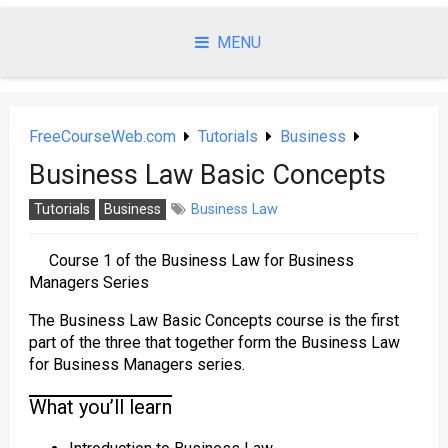
Skip
to
MENU
content
FreeCourseWeb.com
Tutorials
Business
Business Law Basic Concepts
Tutorials
Business
Business Law
Course 1 of the Business Law for Business
Managers Series
The Business Law Basic Concepts course is the first
part of the three that together form the Business Law
for Business Managers series.
What you’ll learn