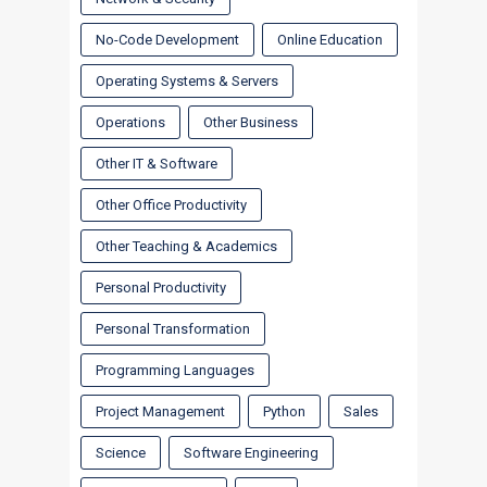
No-Code Development
Online Education
Operating Systems & Servers
Operations
Other Business
Other IT & Software
Other Office Productivity
Other Teaching & Academics
Personal Productivity
Personal Transformation
Programming Languages
Project Management
Python
Sales
Science
Software Engineering