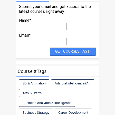
Submit your email and get access to the
latest courses right away...
Name*
Email*
Course #Tags
3D & Animation
Artificial Intelligence (AI)
Arts & Crafts
Business Analytics & Intelligence
Business Strategy
Career Development