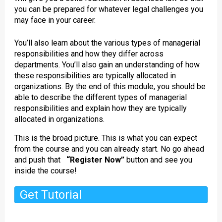
you can be prepared for whatever legal challenges you
may face in your career.
You’ll also learn about the various types of managerial
responsibilities and how they differ across
departments. You’ll also gain an understanding of how
these responsibilities are typically allocated in
organizations. By the end of this module, you should be
able to describe the different types of managerial
responsibilities and explain how they are typically
allocated in organizations.
This is the broad picture. This is what you can expect
from the course and you can already start. No go ahead
and push that
“Register Now”
button and see you
inside the course!
Get Tutorial