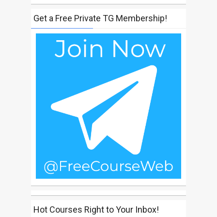
Get a Free Private TG Membership!
Hot Courses Right to Your Inbox!