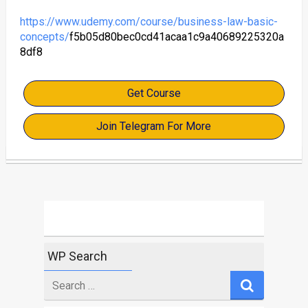
https://www.udemy.com/course/business-law-basic-
concepts/
f5b05d80bec0cd41acaa1c9a40689225320a
8df8
Get Course
Join Telegram For More
WP Search
Search
for