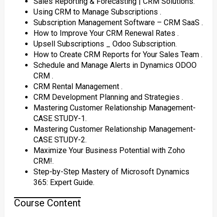
Sales Reporting & Forecasting | CRM Solutions.
Using CRM to Manage Subscriptions ‎.
Subscription Management Software – CRM SaaS ‎.
How to Improve Your CRM Renewal Rates ‎.
Upsell Subscriptions _ Odoo Subscription.
How to Create CRM Reports for Your Sales Team ‎.
Schedule and Manage Alerts in Dynamics ODOO
CRM ‎.
CRM Rental Management ‎.
CRM Development Planning and Strategies ‎.
Mastering Customer Relationship Management-
CASE STUDY-1‎.
Mastering Customer Relationship Management-
CASE STUDY-2.
Maximize Your Business Potential with Zoho
CRM!.
Step-by-Step Mastery of Microsoft Dynamics
365: Expert Guide.
Course Content