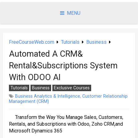
Skip
to
MENU
content
FreeCourseWeb.com
Tutorials
Business
Automated A CRM&
Rental&Subscriptions System
With ODOO AI
Tutorials
Business
Exclusive Courses
Business Analytics & Intelligence
,
Customer Relationship
Management (CRM)
Transform the Way You Manage Sales, Customers,
Rentals, and Subscriptions with Odoo, Zoho CRM,and
Microsoft Dynamics 365