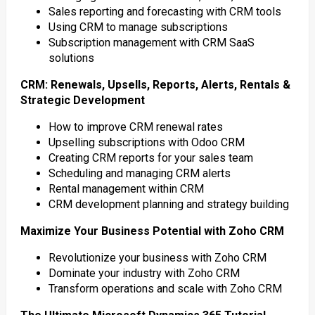
Sales reporting and forecasting with CRM tools
Using CRM to manage subscriptions
Subscription management with CRM SaaS
solutions
CRM: Renewals, Upsells, Reports, Alerts, Rentals &
Strategic Development
How to improve CRM renewal rates
Upselling subscriptions with Odoo CRM
Creating CRM reports for your sales team
Scheduling and managing CRM alerts
Rental management within CRM
CRM development planning and strategy building
Maximize Your Business Potential with Zoho CRM
Revolutionize your business with Zoho CRM
Dominate your industry with Zoho CRM
Transform operations and scale with Zoho CRM