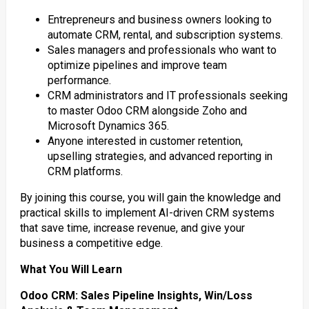
Entrepreneurs and business owners looking to
automate CRM, rental, and subscription systems.
Sales managers and professionals who want to
optimize pipelines and improve team
performance.
CRM administrators and IT professionals seeking
to master Odoo CRM alongside Zoho and
Microsoft Dynamics 365.
Anyone interested in customer retention,
upselling strategies, and advanced reporting in
CRM platforms.
By joining this course, you will gain the knowledge and
practical skills to implement AI-driven CRM systems
that save time, increase revenue, and give your
business a competitive edge.
What You Will Learn
Odoo CRM: Sales Pipeline Insights, Win/Loss