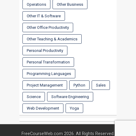
Operations
Other Business
Other IT & Software
Other Office Productivity
Other Teaching & Academics
Personal Productivity
Personal Transformation
Programming Languages
Project Management
Python
Sales
Science
Software Engineering
Web Development
Yoga
FreeCourseWeb.com 2026. All Rights Reserved.