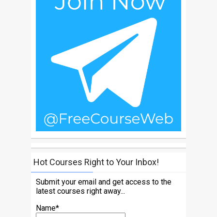
Hot Courses Right to Your Inbox!
Submit your email and get access to the
latest courses right away...
Name*