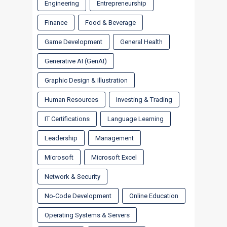
Engineering
Entrepreneurship
Finance
Food & Beverage
Game Development
General Health
Generative AI (GenAI)
Graphic Design & Illustration
Human Resources
Investing & Trading
IT Certifications
Language Learning
Leadership
Management
Microsoft
Microsoft Excel
Network & Security
No-Code Development
Online Education
Operating Systems & Servers