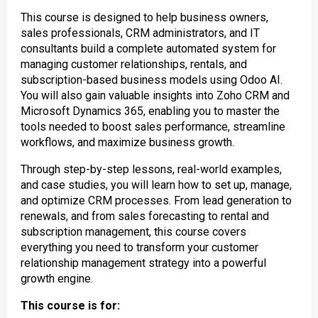
This course is designed to help business owners,
sales professionals, CRM administrators, and IT
consultants build a complete automated system for
managing customer relationships, rentals, and
subscription-based business models using Odoo AI.
You will also gain valuable insights into Zoho CRM and
Microsoft Dynamics 365, enabling you to master the
tools needed to boost sales performance, streamline
workflows, and maximize business growth.
Through step-by-step lessons, real-world examples,
and case studies, you will learn how to set up, manage,
and optimize CRM processes. From lead generation to
renewals, and from sales forecasting to rental and
subscription management, this course covers
everything you need to transform your customer
relationship management strategy into a powerful
growth engine.
This course is for: