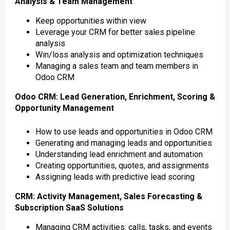
Analysis & Team Management
Keep opportunities within view
Leverage your CRM for better sales pipeline
analysis
Win/loss analysis and optimization techniques
Managing a sales team and team members in
Odoo CRM
Odoo CRM: Lead Generation, Enrichment, Scoring &
Opportunity Management
How to use leads and opportunities in Odoo CRM
Generating and managing leads and opportunities
Understanding lead enrichment and automation
Creating opportunities, quotes, and assignments
Assigning leads with predictive lead scoring
CRM: Activity Management, Sales Forecasting &
Subscription SaaS Solutions
Managing CRM activities: calls, tasks, and events