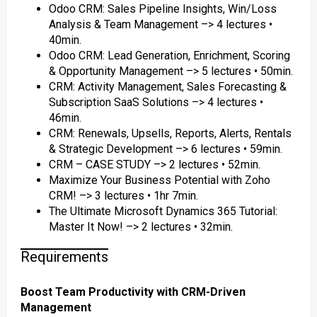
Odoo CRM: Sales Pipeline Insights, Win/Loss
Analysis & Team Management –> 4 lectures •
40min.
Odoo CRM: Lead Generation, Enrichment, Scoring
& Opportunity Management –> 5 lectures • 50min.
CRM: Activity Management, Sales Forecasting &
Subscription SaaS Solutions –> 4 lectures •
46min.
CRM: Renewals, Upsells, Reports, Alerts, Rentals
& Strategic Development –> 6 lectures • 59min.
CRM – CASE STUDY –> 2 lectures • 52min.
Maximize Your Business Potential with Zoho
CRM! –> 3 lectures • 1hr 7min.
The Ultimate Microsoft Dynamics 365 Tutorial:
Master It Now! –> 2 lectures • 32min.
Requirements
Boost Team Productivity with CRM-Driven
Management