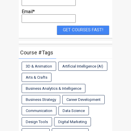
Email*
Course #Tags
3D & Animation
Artificial Intelligence (AI)
Arts & Crafts
Business Analytics & Intelligence
Business Strategy
Career Development
Communication
Data Science
Design Tools
Digital Marketing