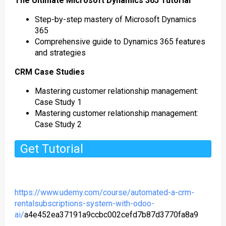
The Ultimate Microsoft Dynamics 365 Tutorial
Step-by-step mastery of Microsoft Dynamics
365
Comprehensive guide to Dynamics 365 features
and strategies
CRM Case Studies
Mastering customer relationship management:
Case Study 1
Mastering customer relationship management:
Case Study 2
Get Tutorial
https://www.udemy.com/course/automated-a-crm-
rentalsubscriptions-system-with-odoo-
ai/
a4e452ea37191a9ccbc002cefd7b87d3770fa8a9