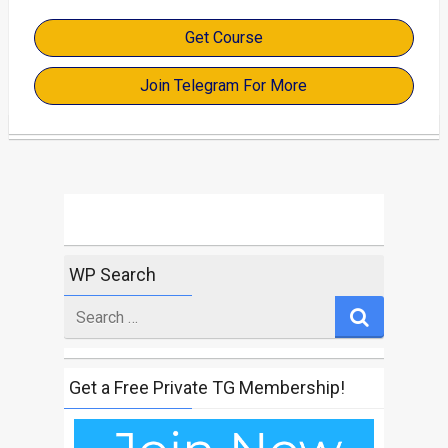
Get Course
Join Telegram For More
WP Search
Search
for
Get a Free Private TG Membership!