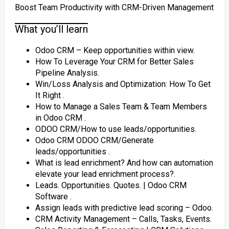
Boost Team Productivity with CRM-Driven Management
What you’ll learn
Odoo CRM – Keep opportunities within view.
How To Leverage Your CRM for Better Sales
Pipeline Analysis.
Win/Loss Analysis and Optimization: How To Get
It Right ‎.
How to Manage a Sales Team & Team Members
in Odoo CRM ‎.
ODOO CRM/How to use leads/opportunities.
Odoo CRM ODOO CRM/Generate
leads/opportunities ‎.
What is lead enrichment? And how can automation
elevate your lead enrichment process?‎.
Leads. Opportunities. Quotes. | Odoo CRM
Software ‎.
Assign leads with predictive lead scoring – Odoo.
CRM Activity Management – Calls, Tasks, Events.