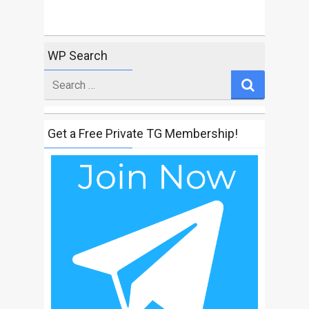
WP Search
Search
for
Get a Free Private TG Membership!