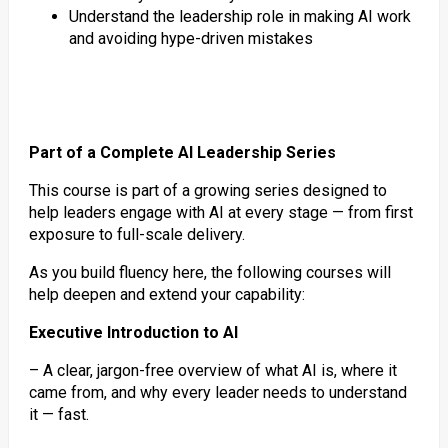
Understand the leadership role in making AI work
and avoiding hype-driven mistakes
Part of a Complete AI Leadership Series
This course is part of a growing series designed to
help leaders engage with AI at every stage — from first
exposure to full-scale delivery.
As you build fluency here, the following courses will
help deepen and extend your capability:
Executive Introduction to AI
– A clear, jargon-free overview of what AI is, where it
came from, and why every leader needs to understand
it — fast.