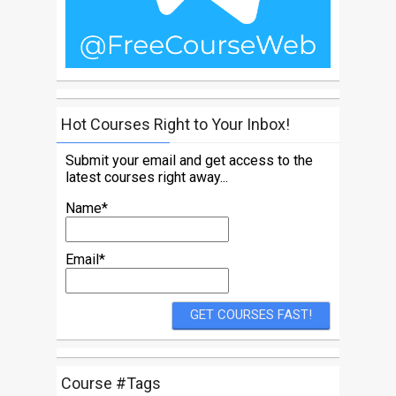
Hot Courses Right to Your Inbox!
Submit your email and get access to the
latest courses right away...
Name*
Email*
Course #Tags