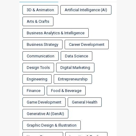
3D & Animation
Artificial Intelligence (AI)
Arts & Crafts
Business Analytics & Intelligence
Business Strategy
Career Development
Communication
Data Science
Design Tools
Digital Marketing
Engineering
Entrepreneurship
Finance
Food & Beverage
Game Development
General Health
Generative AI (GenAI)
Graphic Design & Illustration