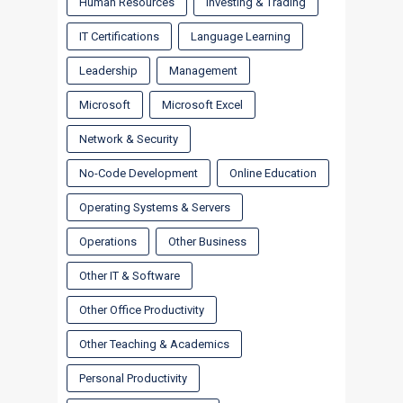
Human Resources
Investing & Trading
IT Certifications
Language Learning
Leadership
Management
Microsoft
Microsoft Excel
Network & Security
No-Code Development
Online Education
Operating Systems & Servers
Operations
Other Business
Other IT & Software
Other Office Productivity
Other Teaching & Academics
Personal Productivity