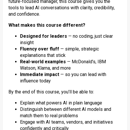
future-focused manager, this course gives you the
tools to lead AI conversations with clarity, credibility,
and confidence.
What makes this course different?
Designed for leaders
— no coding, just clear
insight
Fluency over fluff
— simple, strategic
explanations that stick
Real-world examples
— McDonald’s, IBM
Watson, Klarna, and more
Immediate impact
— so you can lead with
influence today
By the end of this course, you’ll be able to:
Explain what powers AI in plain language
Distinguish between different AI models and
match them to real problems
Engage with AI teams, vendors, and initiatives
confidently and critically