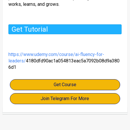
works, learns, and grows.
Get Tutorial
https://www.udemy.com/course/ai-fluency-for-
leaders/
4180dfd90ac1a054813eac5a7092b08d9a380
6d1
Get Course
Join Telegram For More