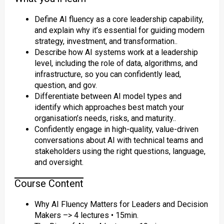
Define AI fluency as a core leadership capability,
and explain why it’s essential for guiding modern
strategy, investment, and transformation..
Describe how AI systems work at a leadership
level, including the role of data, algorithms, and
infrastructure, so you can confidently lead,
question, and gov.
Differentiate between AI model types and
identify which approaches best match your
organisation’s needs, risks, and maturity..
Confidently engage in high-quality, value-driven
conversations about AI with technical teams and
stakeholders using the right questions, language,
and oversight.
Course Content
Why AI Fluency Matters for Leaders and Decision
Makers –> 4 lectures • 15min.