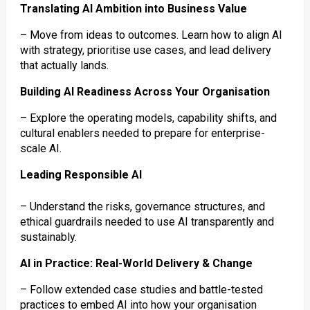
Translating AI Ambition into Business Value
– Move from ideas to outcomes. Learn how to align AI
with strategy, prioritise use cases, and lead delivery
that actually lands.
Building AI Readiness Across Your Organisation
– Explore the operating models, capability shifts, and
cultural enablers needed to prepare for enterprise-
scale AI.
Leading Responsible AI
– Understand the risks, governance structures, and
ethical guardrails needed to use AI transparently and
sustainably.
AI in Practice: Real-World Delivery & Change
– Follow extended case studies and battle-tested
practices to embed AI into how your organisation