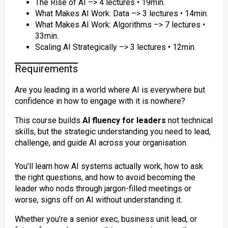
The Rise of AI –> 4 lectures • 19min.
What Makes AI Work: Data –> 3 lectures • 14min.
What Makes AI Work: Algorithms –> 7 lectures •
33min.
Scaling AI Strategically –> 3 lectures • 12min.
Requirements
Are you leading in a world where AI is everywhere but
confidence in how to engage with it is nowhere?
This course builds
AI fluency for leaders
not technical
skills, but the strategic understanding you need to lead,
challenge, and guide AI across your organisation.
You’ll learn how AI systems actually work, how to ask
the right questions, and how to avoid becoming the
leader who nods through jargon-filled meetings or
worse, signs off on AI without understanding it.
Whether you’re a senior exec, business unit lead, or