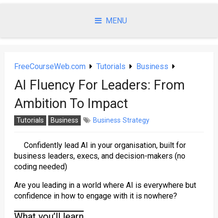
Skip
to
MENU
content
FreeCourseWeb.com
Tutorials
Business
AI Fluency For Leaders: From
Ambition To Impact
Tutorials
Business
Business Strategy
Confidently lead AI in your organisation, built for
business leaders, execs, and decision-makers (no
coding needed)
Are you leading in a world where AI is everywhere but
confidence in how to engage with it is nowhere?
What you’ll learn