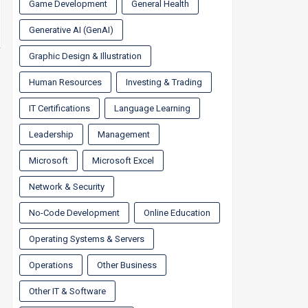
Game Development
General Health
Generative AI (GenAI)
Graphic Design & Illustration
Human Resources
Investing & Trading
IT Certifications
Language Learning
Leadership
Management
Microsoft
Microsoft Excel
Network & Security
No-Code Development
Online Education
Operating Systems & Servers
Operations
Other Business
Other IT & Software