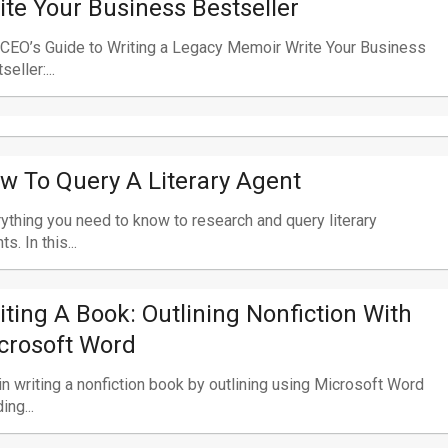
ite Your Business Bestseller
CEO’s Guide to Writing a Legacy Memoir Write Your Business
seller:...
w To Query A Literary Agent
ything you need to know to research and query literary
s. In this...
iting A Book: Outlining Nonfiction With
crosoft Word
n writing a nonfiction book by outlining using Microsoft Word
ing...