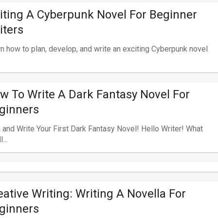
iting A Cyberpunk Novel For Beginner
iters
n how to plan, develop, and write an exciting Cyberpunk novel
w To Write A Dark Fantasy Novel For
ginners
 and Write Your First Dark Fantasy Novel! Hello Writer! What
...
eative Writing: Writing A Novella For
ginners