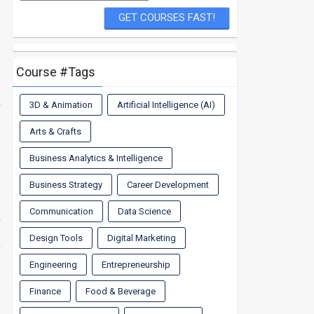
Course #Tags
3D & Animation
Artificial Intelligence (AI)
Arts & Crafts
Business Analytics & Intelligence
Business Strategy
Career Development
Communication
Data Science
Design Tools
Digital Marketing
Engineering
Entrepreneurship
Finance
Food & Beverage