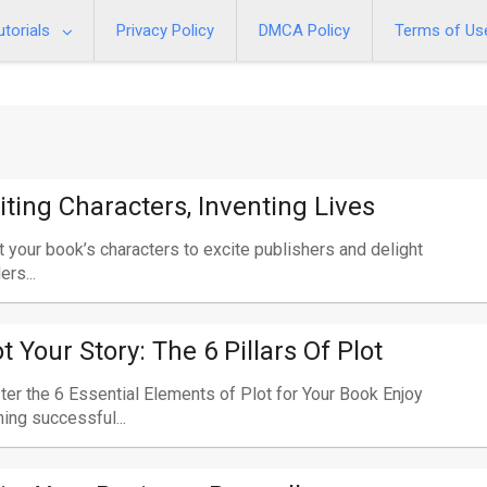
utorials
Privacy Policy
DMCA Policy
Terms of Us
iting Characters, Inventing Lives
t your book’s characters to excite publishers and delight
ers...
ot Your Story: The 6 Pillars Of Plot
er the 6 Essential Elements of Plot for Your Book Enjoy
ning successful...