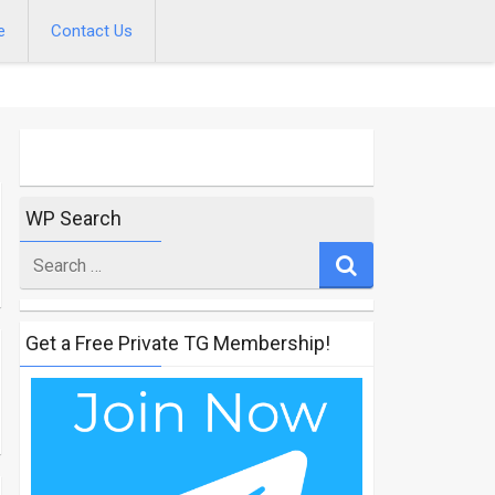
e
Contact Us
WP Search
Search
for
Get a Free Private TG Membership!