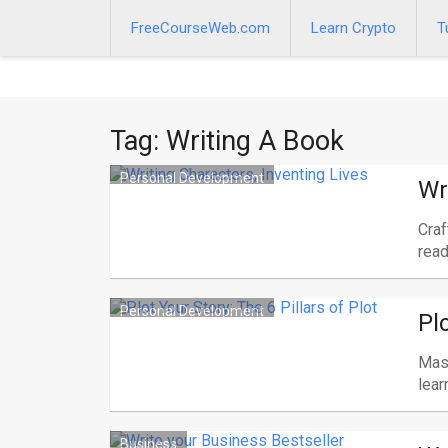
Skip
to
FreeCourseWeb.com
Learn Crypto
T
content
Tag:
Writing A Book
Personal Development
Wr
Craf
read
Personal Development
Pl
Mast
lear
Business