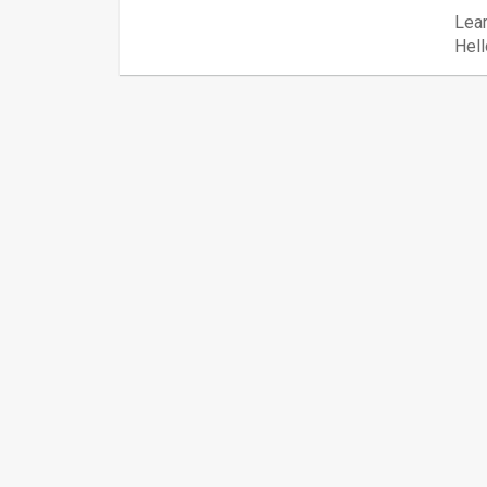
Lear
Hell