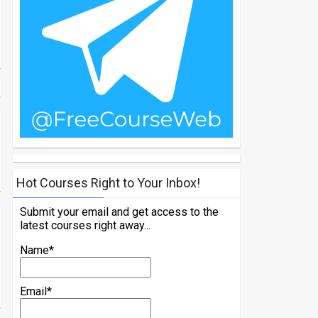
Hot Courses Right to Your Inbox!
Submit your email and get access to the
latest courses right away...
Name*
Email*