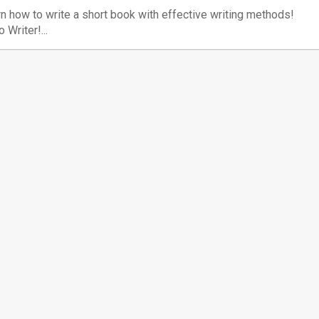
n how to write a short book with effective writing methods!
o Writer!...