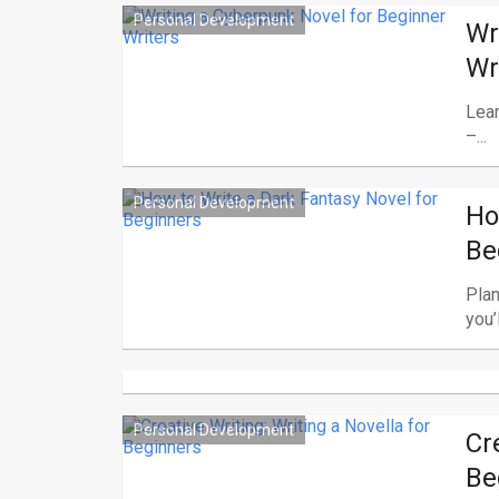
Personal Development
Wr
Wr
Lear
–...
Personal Development
Ho
Be
Plan
you’ll
Personal Development
Cr
Be