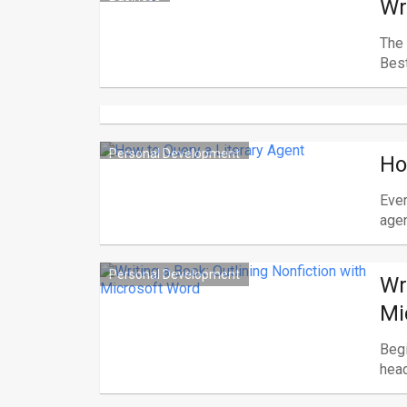
Wr
The 
Best
Personal Development
Ho
Ever
agent
Personal Development
Wr
Mi
Begi
head