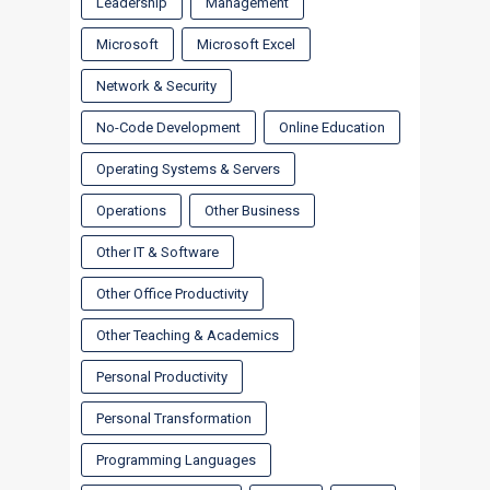
Leadership
Management
Microsoft
Microsoft Excel
Network & Security
No-Code Development
Online Education
Operating Systems & Servers
Operations
Other Business
Other IT & Software
Other Office Productivity
Other Teaching & Academics
Personal Productivity
Personal Transformation
Programming Languages