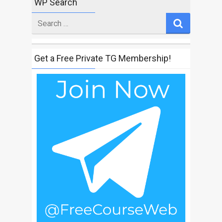
WP Search
Search
for
Get a Free Private TG Membership!