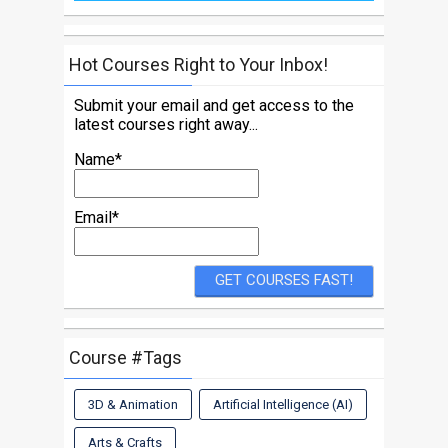
Hot Courses Right to Your Inbox!
Submit your email and get access to the
latest courses right away...
Name*
Email*
Course #Tags
3D & Animation
Artificial Intelligence (AI)
Arts & Crafts