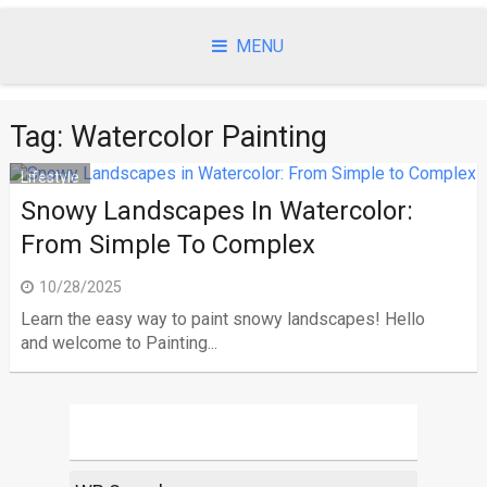
Skip
to
MENU
content
Tag:
Watercolor Painting
Lifestyle
Snowy Landscapes In Watercolor:
From Simple To Complex
10/28/2025
Learn the easy way to paint snowy landscapes! Hello
and welcome to Painting...