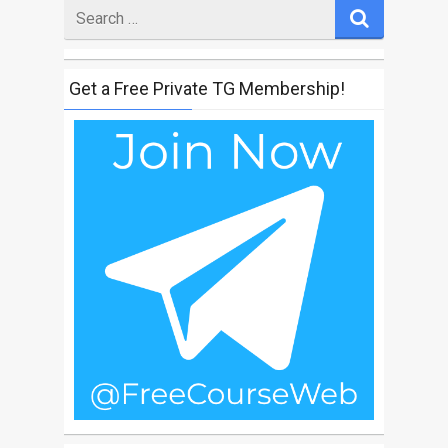
Search
for
Get a Free Private TG Membership!