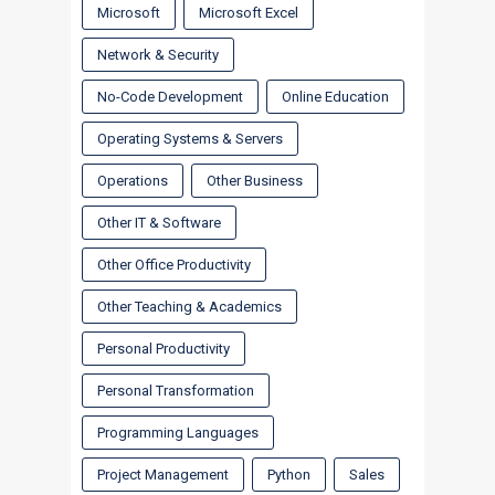
Microsoft
Microsoft Excel
Network & Security
No-Code Development
Online Education
Operating Systems & Servers
Operations
Other Business
Other IT & Software
Other Office Productivity
Other Teaching & Academics
Personal Productivity
Personal Transformation
Programming Languages
Project Management
Python
Sales