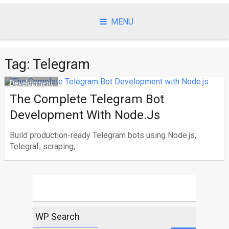
Skip
to
MENU
content
Tag:
Telegram
Development
The Complete Telegram Bot
Development With Node.js
Build production-ready Telegram bots using Node.js,
Telegraf, scraping,...
WP Search