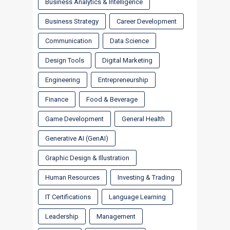
Business Analytics & Intelligence
Business Strategy
Career Development
Communication
Data Science
Design Tools
Digital Marketing
Engineering
Entrepreneurship
Finance
Food & Beverage
Game Development
General Health
Generative AI (GenAI)
Graphic Design & Illustration
Human Resources
Investing & Trading
IT Certifications
Language Learning
Leadership
Management