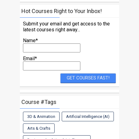
Hot Courses Right to Your Inbox!
Submit your email and get access to the
latest courses right away...
Name*
Email*
Course #Tags
3D & Animation
Artificial Intelligence (AI)
Arts & Crafts