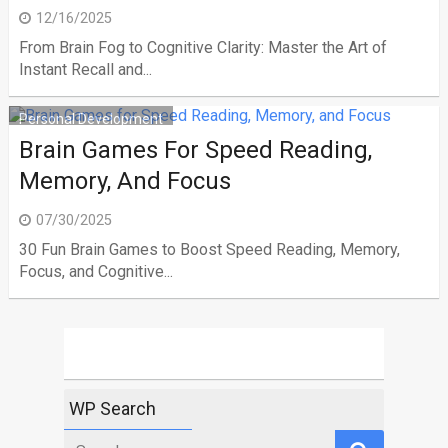
12/16/2025
From Brain Fog to Cognitive Clarity: Master the Art of
Instant Recall and...
Personal Development
Brain Games For Speed Reading,
Memory, And Focus
07/30/2025
30 Fun Brain Games to Boost Speed Reading, Memory,
Focus, and Cognitive...
WP Search
Search