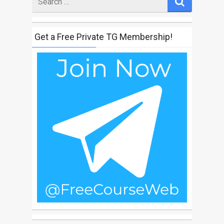
for
Get a Free Private TG Membership!