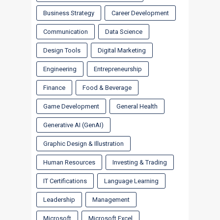
Business Strategy
Career Development
Communication
Data Science
Design Tools
Digital Marketing
Engineering
Entrepreneurship
Finance
Food & Beverage
Game Development
General Health
Generative AI (GenAI)
Graphic Design & Illustration
Human Resources
Investing & Trading
IT Certifications
Language Learning
Leadership
Management
Microsoft
Microsoft Excel