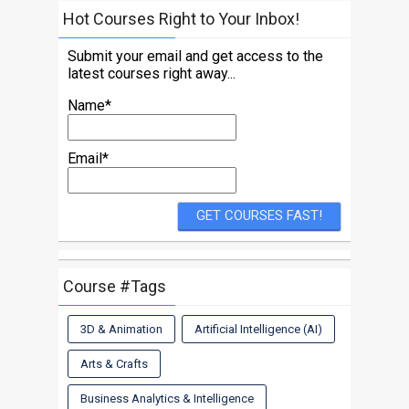
Hot Courses Right to Your Inbox!
Submit your email and get access to the
latest courses right away...
Name*
Email*
Course #Tags
3D & Animation
Artificial Intelligence (AI)
Arts & Crafts
Business Analytics & Intelligence