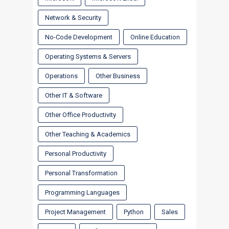
Network & Security
No-Code Development
Online Education
Operating Systems & Servers
Operations
Other Business
Other IT & Software
Other Office Productivity
Other Teaching & Academics
Personal Productivity
Personal Transformation
Programming Languages
Project Management
Python
Sales