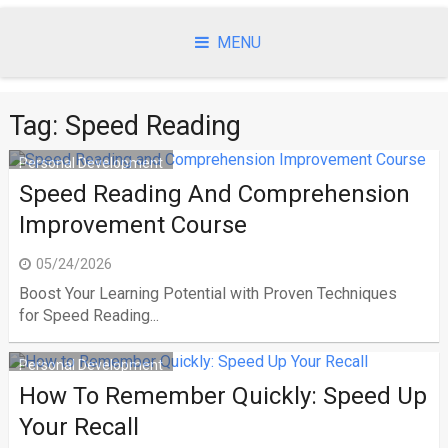
Skip
to
MENU
content
Tag:
Speed Reading
Personal Development
Speed Reading And Comprehension
Improvement Course
05/24/2026
Boost Your Learning Potential with Proven Techniques
for Speed Reading...
Personal Development
How To Remember Quickly: Speed Up
Your Recall