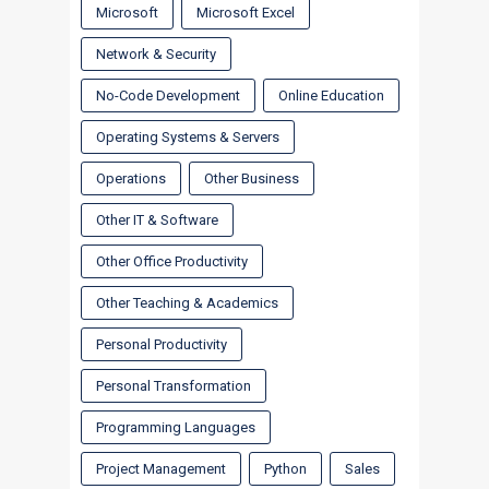
Microsoft
Microsoft Excel
Network & Security
No-Code Development
Online Education
Operating Systems & Servers
Operations
Other Business
Other IT & Software
Other Office Productivity
Other Teaching & Academics
Personal Productivity
Personal Transformation
Programming Languages
Project Management
Python
Sales