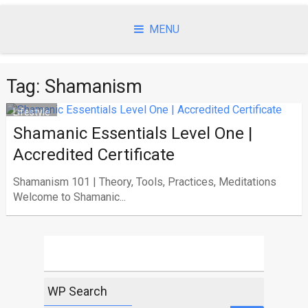
Skip
to
MENU
content
Tag:
Shamanism
Lifestyle
Shamanic Essentials Level One |
Accredited Certificate
Shamanism 101 | Theory, Tools, Practices, Meditations
Welcome to Shamanic...
WP Search