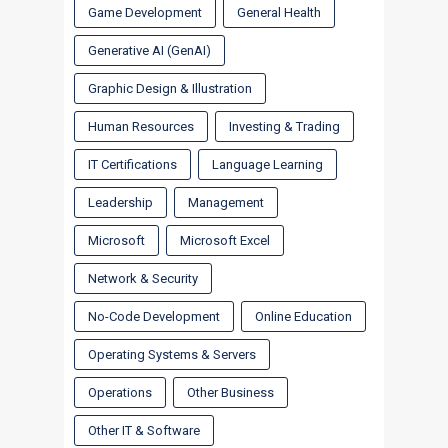
Game Development
General Health
Generative AI (GenAI)
Graphic Design & Illustration
Human Resources
Investing & Trading
IT Certifications
Language Learning
Leadership
Management
Microsoft
Microsoft Excel
Network & Security
No-Code Development
Online Education
Operating Systems & Servers
Operations
Other Business
Other IT & Software