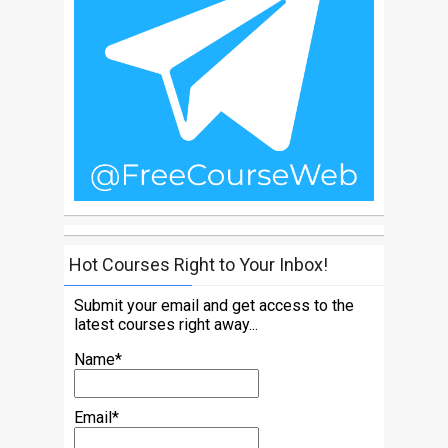
Hot Courses Right to Your Inbox!
Submit your email and get access to the
latest courses right away...
Name*
Email*