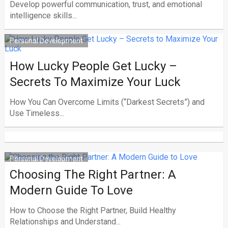
Develop powerful communication, trust, and emotional
intelligence skills...
Personal Development
How Lucky People Get Lucky –
Secrets To Maximize Your Luck
How You Can Overcome Limits (“Darkest Secrets”) and
Use Timeless...
Personal Development
Choosing The Right Partner: A
Modern Guide To Love
How to Choose the Right Partner, Build Healthy
Relationships and Understand...