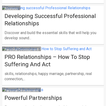
Business
Developing Successful Professional
Relationships
Discover and build the essential skills that will help you
develop sound...
Personal Development
PRO Relationships – How To Stop
Suffering And Act
skills, relationships, happy marriage, partnership, real
connection,...
Personal Development
Powerful Partnerships