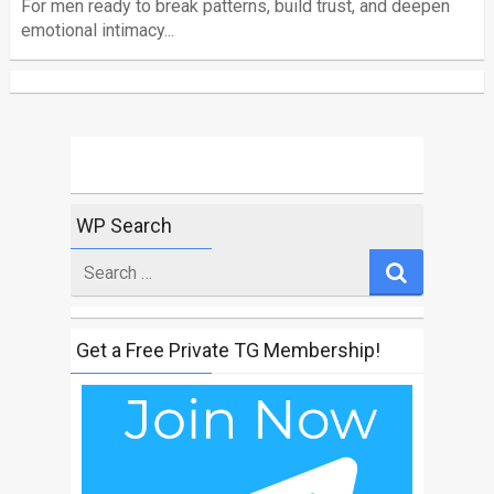
For men ready to break patterns, build trust, and deepen
emotional intimacy...
WP Search
Search
for
Get a Free Private TG Membership!