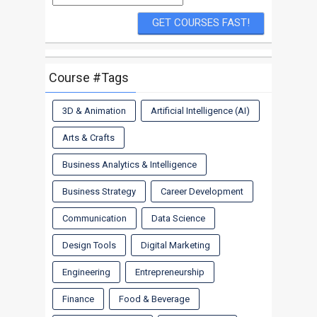
Course #Tags
3D & Animation
Artificial Intelligence (AI)
Arts & Crafts
Business Analytics & Intelligence
Business Strategy
Career Development
Communication
Data Science
Design Tools
Digital Marketing
Engineering
Entrepreneurship
Finance
Food & Beverage