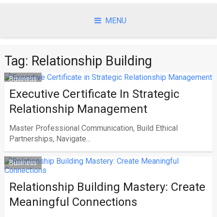
Skip
to
MENU
content
Tag:
Relationship Building
Business
Executive Certificate In Strategic
Relationship Management
Master Professional Communication, Build Ethical
Partnerships, Navigate...
Business
Relationship Building Mastery: Create
Meaningful Connections