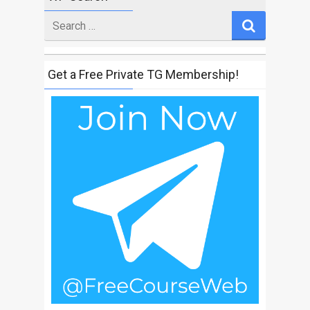
Search
for
Get a Free Private TG Membership!