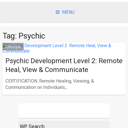
Skip
to
MENU
content
Tag:
Psychic
Lifestyle
Psychic Development Level 2: Remote
Heal, View & Communicate
CERTIFICATION. Remote Healing, Viewing, &
Communication on Individuals,...
WP Search