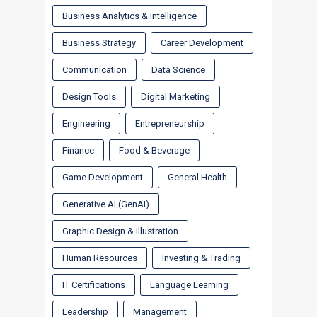
Business Analytics & Intelligence
Business Strategy
Career Development
Communication
Data Science
Design Tools
Digital Marketing
Engineering
Entrepreneurship
Finance
Food & Beverage
Game Development
General Health
Generative AI (GenAI)
Graphic Design & Illustration
Human Resources
Investing & Trading
IT Certifications
Language Learning
Leadership
Management