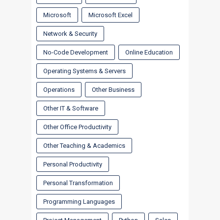
Microsoft
Microsoft Excel
Network & Security
No-Code Development
Online Education
Operating Systems & Servers
Operations
Other Business
Other IT & Software
Other Office Productivity
Other Teaching & Academics
Personal Productivity
Personal Transformation
Programming Languages