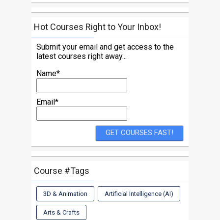
Hot Courses Right to Your Inbox!
Submit your email and get access to the
latest courses right away...
Name*
Email*
Course #Tags
3D & Animation
Artificial Intelligence (AI)
Arts & Crafts