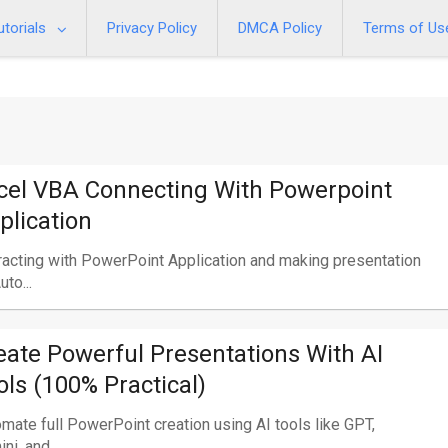
utorials
Privacy Policy
DMCA Policy
Terms of Us
cel VBA Connecting With Powerpoint
plication
racting with PowerPoint Application and making presentation
uto...
eate Powerful Presentations With AI
ols (100% Practical)
mate full PowerPoint creation using AI tools like GPT,
ni, and...