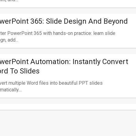
werPoint 365: Slide Design And Beyond
er PowerPoint 365 with hands-on practice: learn slide
gn, add...
werPoint Automation: Instantly Convert
rd To Slides
ert multiple Word files into beautiful PPT slides
matically....