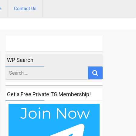
e
Contact Us
WP Search
Search
for
Get a Free Private TG Membership!