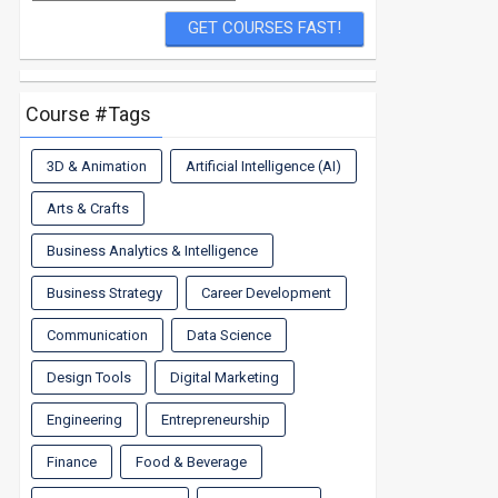
Course #Tags
3D & Animation
Artificial Intelligence (AI)
Arts & Crafts
Business Analytics & Intelligence
Business Strategy
Career Development
Communication
Data Science
Design Tools
Digital Marketing
Engineering
Entrepreneurship
Finance
Food & Beverage