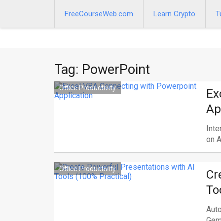
Skip
to
FreeCourseWeb.com
Learn Crypto
T
content
Tag:
PowerPoint
Office Productivity
Ex
Ap
Inte
on A
Office Productivity
Cr
To
Auto
Gemi