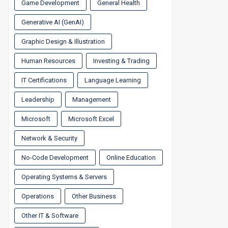
Game Development
General Health
Generative AI (GenAI)
Graphic Design & Illustration
Human Resources
Investing & Trading
IT Certifications
Language Learning
Leadership
Management
Microsoft
Microsoft Excel
Network & Security
No-Code Development
Online Education
Operating Systems & Servers
Operations
Other Business
Other IT & Software