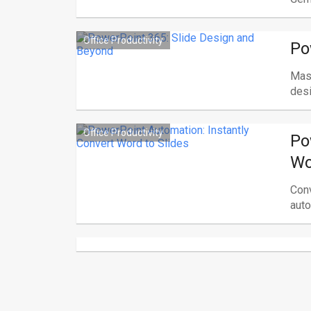
Office Productivity
Po
Mast
desi
Office Productivity
Po
Wo
Conv
auto