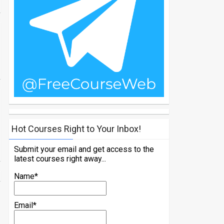
Hot Courses Right to Your Inbox!
Submit your email and get access to the
latest courses right away...
Name*
Email*