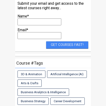
Submit your email and get access to the
latest courses right away...
Name*
Email*
Course #Tags
3D & Animation
Artificial Intelligence (AI)
Arts & Crafts
Business Analytics & Intelligence
Business Strategy
Career Development