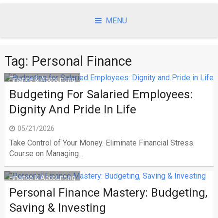
Skip
to
MENU
content
Tag:
Personal Finance
Finance & Accounting
Budgeting For Salaried Employees:
Dignity And Pride In Life
05/21/2026
Take Control of Your Money. Eliminate Financial Stress.
Course on Managing...
Finance & Accounting
Personal Finance Mastery: Budgeting,
Saving & Investing