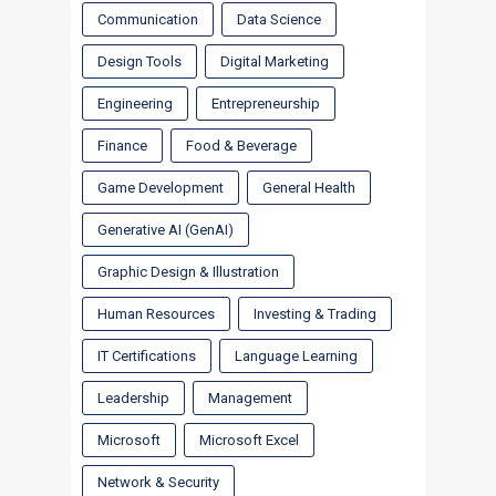
Communication
Data Science
Design Tools
Digital Marketing
Engineering
Entrepreneurship
Finance
Food & Beverage
Game Development
General Health
Generative AI (GenAI)
Graphic Design & Illustration
Human Resources
Investing & Trading
IT Certifications
Language Learning
Leadership
Management
Microsoft
Microsoft Excel
Network & Security