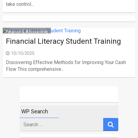
take control...
Finance & Accounting
Financial Literacy Student Training
10/10/2025
Discovering Effective Methods for Improving Your Cash
Flow This comprehensive...
WP Search
Search
for