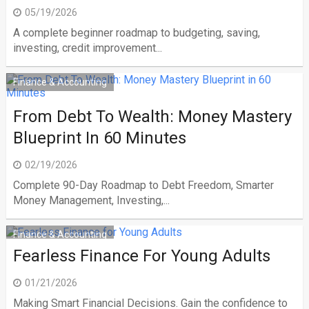
05/19/2026
A complete beginner roadmap to budgeting, saving,
investing, credit improvement...
Finance & Accounting
From Debt To Wealth: Money Mastery
Blueprint In 60 Minutes
02/19/2026
Complete 90-Day Roadmap to Debt Freedom, Smarter
Money Management, Investing,...
Finance & Accounting
Fearless Finance For Young Adults
01/21/2026
Making Smart Financial Decisions. Gain the confidence to