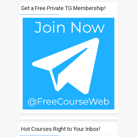
Get a Free Private TG Membership!
Hot Courses Right to Your Inbox!