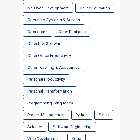
No-Code Development
Online Education
Operating Systems & Servers
Operations
Other Business
Other IT & Software
Other Office Productivity
Other Teaching & Academics
Personal Productivity
Personal Transformation
Programming Languages
Project Management
Python
Sales
Science
Software Engineering
Web Development
Yoga