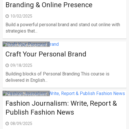
Branding & Online Presence
10/02/2025
Build a powerful personal brand and stand out online with
strategies that...
Personal Development
Craft Your Personal Brand
09/18/2025
Building blocks of Personal Branding This course is
delivered in English...
Personal Development
Fashion Journalism: Write, Report &
Publish Fashion News
08/09/2025