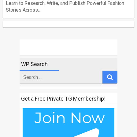
Learn to Research, Write, and Publish Powerful Fashion
Stories Across...
WP Search
Search
for
Get a Free Private TG Membership!