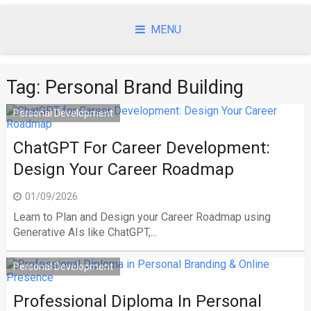
Skip
to
MENU
content
Tag:
Personal Brand Building
Personal Development
ChatGPT For Career Development:
Design Your Career Roadmap
01/09/2026
Learn to Plan and Design your Career Roadmap using
Generative AIs like ChatGPT,...
Personal Development
Professional Diploma In Personal