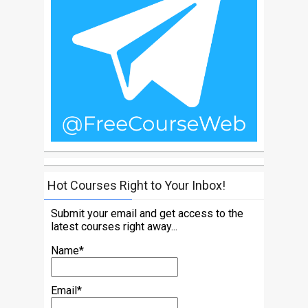
Hot Courses Right to Your Inbox!
Submit your email and get access to the
latest courses right away...
Name*
Email*