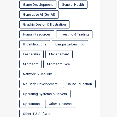
Game Development
General Health
Generative AI (GenAI)
Graphic Design & Illustration
Human Resources
Investing & Trading
IT Certifications
Language Learning
Leadership
Management
Microsoft
Microsoft Excel
Network & Security
No-Code Development
Online Education
Operating Systems & Servers
Operations
Other Business
Other IT & Software