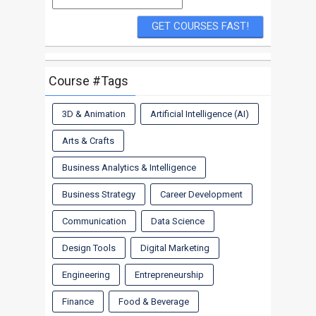
Course #Tags
3D & Animation
Artificial Intelligence (AI)
Arts & Crafts
Business Analytics & Intelligence
Business Strategy
Career Development
Communication
Data Science
Design Tools
Digital Marketing
Engineering
Entrepreneurship
Finance
Food & Beverage