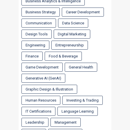
Business Analytics & Intelligence
Business Strategy
Career Development
Communication
Data Science
Design Tools
Digital Marketing
Engineering
Entrepreneurship
Finance
Food & Beverage
Game Development
General Health
Generative AI (GenAI)
Graphic Design & Illustration
Human Resources
Investing & Trading
IT Certifications
Language Learning
Leadership
Management