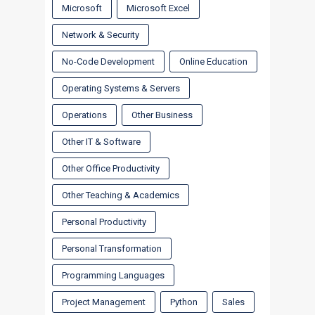
Microsoft
Microsoft Excel
Network & Security
No-Code Development
Online Education
Operating Systems & Servers
Operations
Other Business
Other IT & Software
Other Office Productivity
Other Teaching & Academics
Personal Productivity
Personal Transformation
Programming Languages
Project Management
Python
Sales