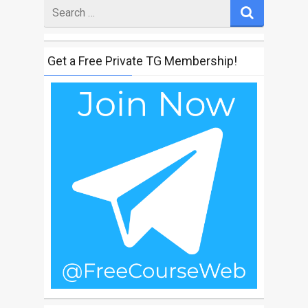
Search
for
Get a Free Private TG Membership!