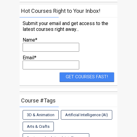
Hot Courses Right to Your Inbox!
Submit your email and get access to the
latest courses right away...
Name*
Email*
Course #Tags
3D & Animation
Artificial Intelligence (AI)
Arts & Crafts