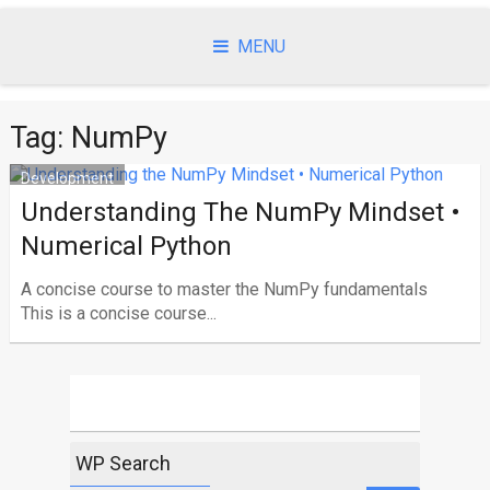
Skip
to
MENU
content
Tag:
NumPy
Development
Understanding The NumPy Mindset •
Numerical Python
A concise course to master the NumPy fundamentals
This is a concise course...
WP Search