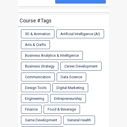
Course #Tags
3D & Animation
Artificial Intelligence (AI)
Arts & Crafts
Business Analytics & Intelligence
Business Strategy
Career Development
Communication
Data Science
Design Tools
Digital Marketing
Engineering
Entrepreneurship
Finance
Food & Beverage
Game Development
General Health