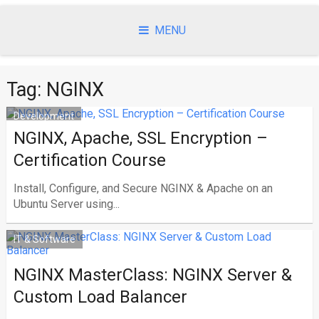
Skip
to
MENU
content
Tag:
NGINX
Development
NGINX, Apache, SSL Encryption –
Certification Course
Install, Configure, and Secure NGINX & Apache on an
Ubuntu Server using...
IT & Software
NGINX MasterClass: NGINX Server &
Custom Load Balancer