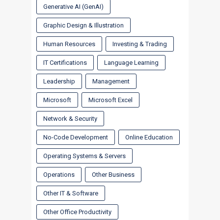
Generative AI (GenAI)
Graphic Design & Illustration
Human Resources
Investing & Trading
IT Certifications
Language Learning
Leadership
Management
Microsoft
Microsoft Excel
Network & Security
No-Code Development
Online Education
Operating Systems & Servers
Operations
Other Business
Other IT & Software
Other Office Productivity