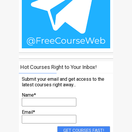
Hot Courses Right to Your Inbox!
Submit your email and get access to the
latest courses right away...
Name*
Email*