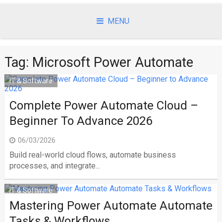
Skip
to
MENU
content
Tag:
Microsoft Power Automate
IT & Software
Complete Power Automate Cloud –
Beginner To Advance 2026
06/03/2026
Build real-world cloud flows, automate business
processes, and integrate...
IT & Software
Mastering Power Automate Automate
Tasks & Workflows