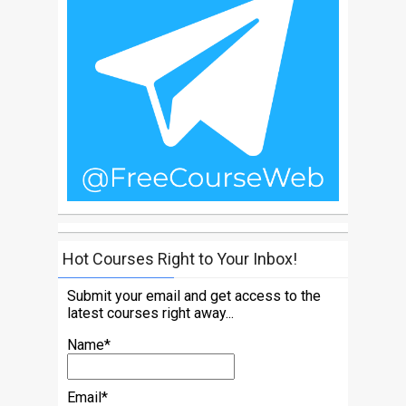
Hot Courses Right to Your Inbox!
Submit your email and get access to the
latest courses right away...
Name*
Email*