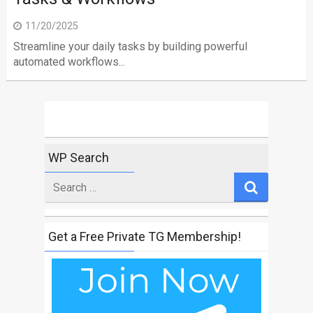
11/20/2025
Streamline your daily tasks by building powerful
automated workflows...
WP Search
Search
for
Get a Free Private TG Membership!