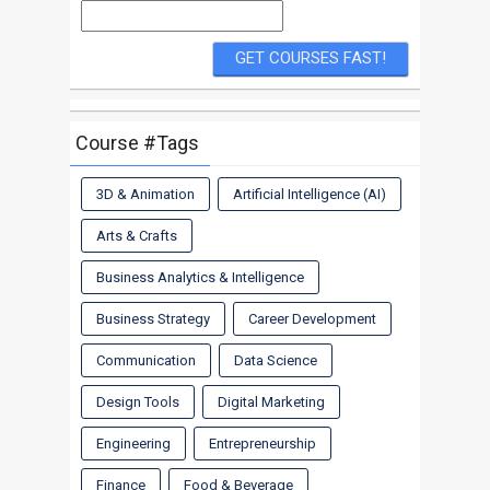
Course #Tags
3D & Animation
Artificial Intelligence (AI)
Arts & Crafts
Business Analytics & Intelligence
Business Strategy
Career Development
Communication
Data Science
Design Tools
Digital Marketing
Engineering
Entrepreneurship
Finance
Food & Beverage