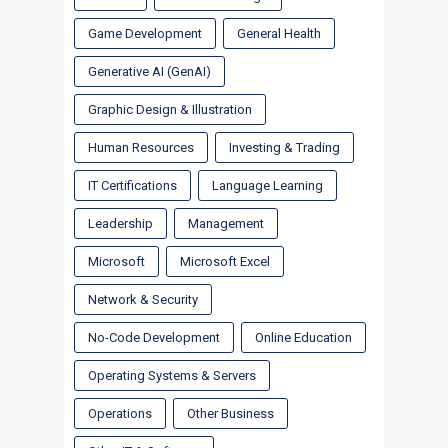
Game Development
General Health
Generative AI (GenAI)
Graphic Design & Illustration
Human Resources
Investing & Trading
IT Certifications
Language Learning
Leadership
Management
Microsoft
Microsoft Excel
Network & Security
No-Code Development
Online Education
Operating Systems & Servers
Operations
Other Business