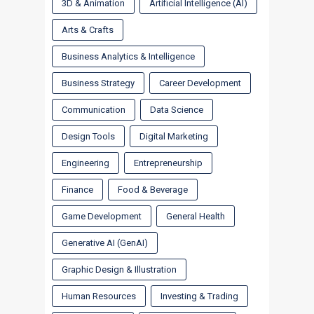
3D & Animation
Artificial Intelligence (AI)
Arts & Crafts
Business Analytics & Intelligence
Business Strategy
Career Development
Communication
Data Science
Design Tools
Digital Marketing
Engineering
Entrepreneurship
Finance
Food & Beverage
Game Development
General Health
Generative AI (GenAI)
Graphic Design & Illustration
Human Resources
Investing & Trading