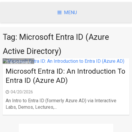
Skip
to
MENU
content
Tag:
Microsoft Entra ID (Azure
Active Directory)
IT & Software
Microsoft Entra ID: An Introduction To
Entra ID (Azure AD)
04/20/2026
An Intro to Entra ID (formerly Azure AD) via Interactive
Labs, Demos, Lectures,...