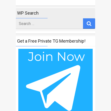
WP Search
Search
for
Get a Free Private TG Membership!