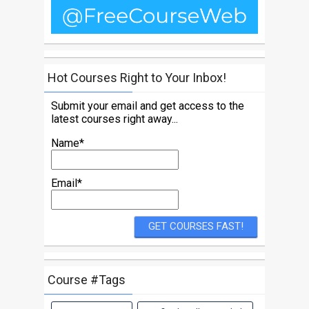
Hot Courses Right to Your Inbox!
Submit your email and get access to the
latest courses right away...
Name*
Email*
Course #Tags