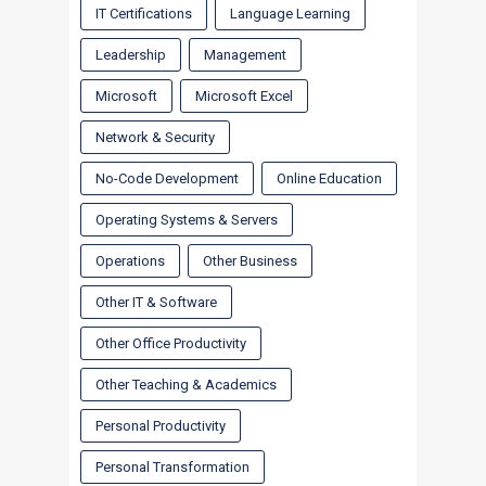
IT Certifications
Language Learning
Leadership
Management
Microsoft
Microsoft Excel
Network & Security
No-Code Development
Online Education
Operating Systems & Servers
Operations
Other Business
Other IT & Software
Other Office Productivity
Other Teaching & Academics
Personal Productivity
Personal Transformation