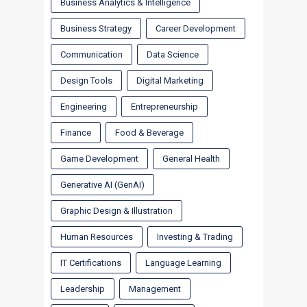
Business Analytics & Intelligence
Business Strategy
Career Development
Communication
Data Science
Design Tools
Digital Marketing
Engineering
Entrepreneurship
Finance
Food & Beverage
Game Development
General Health
Generative AI (GenAI)
Graphic Design & Illustration
Human Resources
Investing & Trading
IT Certifications
Language Learning
Leadership
Management