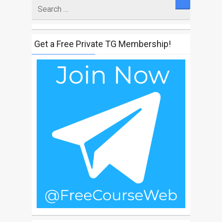
Search
for
Get a Free Private TG Membership!