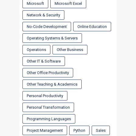
Microsoft
Microsoft Excel
Network & Security
No-Code Development
Online Education
Operating Systems & Servers
Operations
Other Business
Other IT & Software
Other Office Productivity
Other Teaching & Academics
Personal Productivity
Personal Transformation
Programming Languages
Project Management
Python
Sales