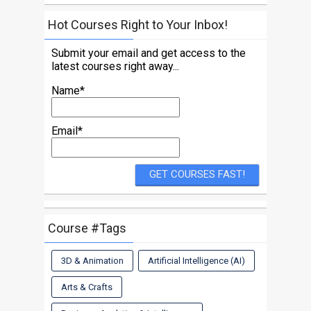
Hot Courses Right to Your Inbox!
Submit your email and get access to the
latest courses right away...
Name*
Email*
Course #Tags
3D & Animation
Artificial Intelligence (AI)
Arts & Crafts