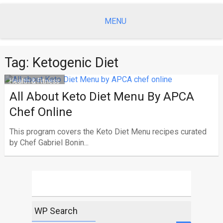
Skip
to
MENU
content
Tag:
Ketogenic Diet
Health & Fitness
All About Keto Diet Menu By APCA
Chef Online
This program covers the Keto Diet Menu recipes curated
by Chef Gabriel Bonin...
WP Search