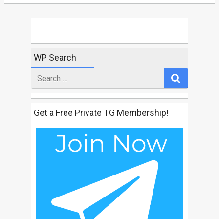
WP Search
Search
for
Get a Free Private TG Membership!