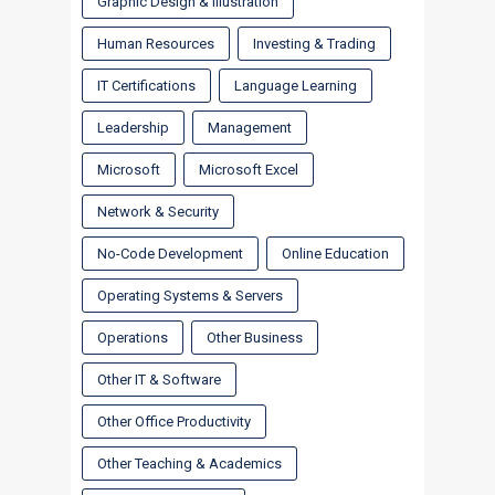
Graphic Design & Illustration
Human Resources
Investing & Trading
IT Certifications
Language Learning
Leadership
Management
Microsoft
Microsoft Excel
Network & Security
No-Code Development
Online Education
Operating Systems & Servers
Operations
Other Business
Other IT & Software
Other Office Productivity
Other Teaching & Academics