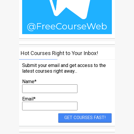
Hot Courses Right to Your Inbox!
Submit your email and get access to the
latest courses right away...
Name*
Email*