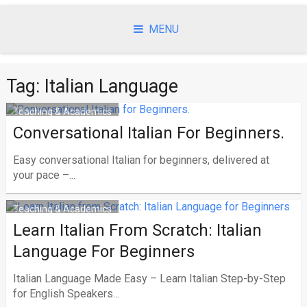
Skip
to
MENU
content
Tag:
Italian Language
Teaching & Academics
Conversational Italian For Beginners.
Easy conversational Italian for beginners, delivered at
your pace –...
Teaching & Academics
Learn Italian From Scratch: Italian
Language For Beginners
Italian Language Made Easy – Learn Italian Step-by-Step
for English Speakers...