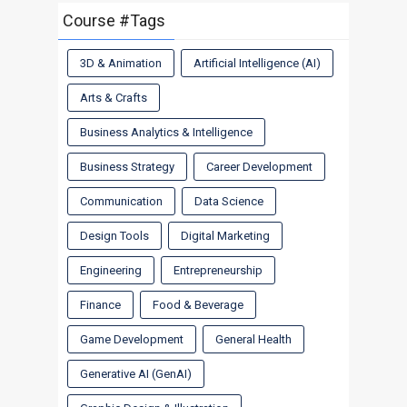
Course #Tags
3D & Animation
Artificial Intelligence (AI)
Arts & Crafts
Business Analytics & Intelligence
Business Strategy
Career Development
Communication
Data Science
Design Tools
Digital Marketing
Engineering
Entrepreneurship
Finance
Food & Beverage
Game Development
General Health
Generative AI (GenAI)