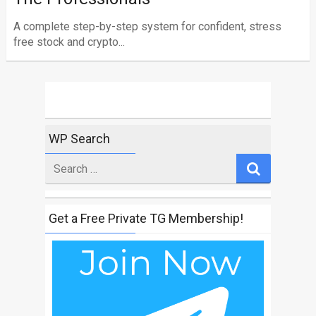
A complete step-by-step system for confident, stress
free stock and crypto...
WP Search
Search
for
Get a Free Private TG Membership!