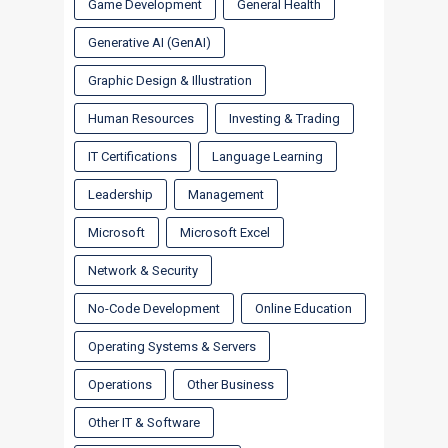
Game Development
General Health
Generative AI (GenAI)
Graphic Design & Illustration
Human Resources
Investing & Trading
IT Certifications
Language Learning
Leadership
Management
Microsoft
Microsoft Excel
Network & Security
No-Code Development
Online Education
Operating Systems & Servers
Operations
Other Business
Other IT & Software