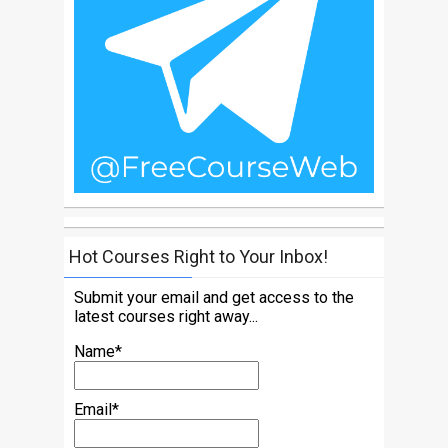
Hot Courses Right to Your Inbox!
Submit your email and get access to the
latest courses right away...
Name*
Email*