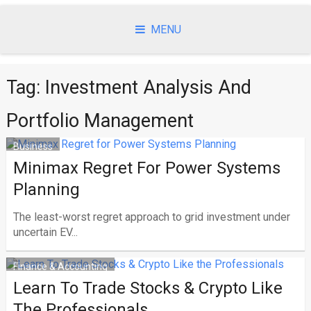
Skip
to
MENU
content
Tag:
Investment Analysis And
Portfolio Management
Business
Minimax Regret For Power Systems
Planning
The least-worst regret approach to grid investment under
uncertain EV...
Finance & Accounting
Learn To Trade Stocks & Crypto Like
The Professionals