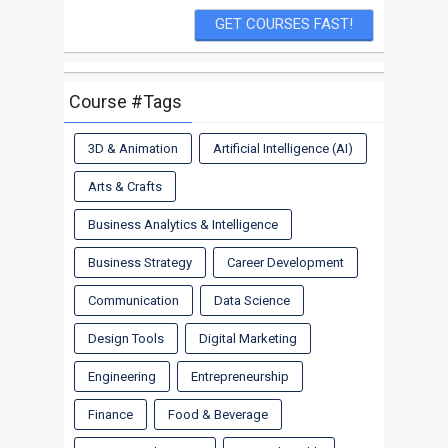
Course #Tags
3D & Animation
Artificial Intelligence (AI)
Arts & Crafts
Business Analytics & Intelligence
Business Strategy
Career Development
Communication
Data Science
Design Tools
Digital Marketing
Engineering
Entrepreneurship
Finance
Food & Beverage