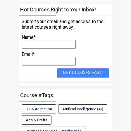
Hot Courses Right to Your Inbox!
Submit your email and get access to the
latest courses right away...
Name*
Email*
Course #Tags
3D & Animation
Artificial Intelligence (AI)
Arts & Crafts