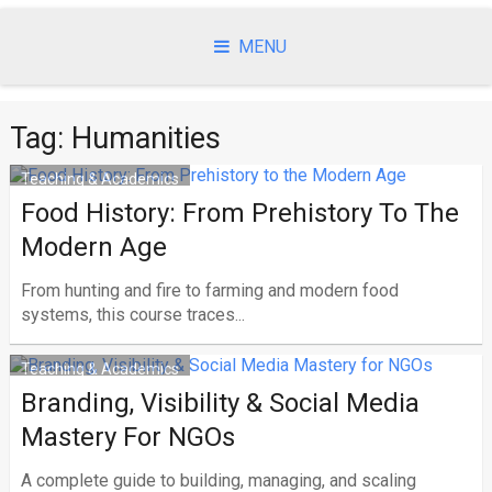
Skip
to
MENU
content
Tag:
Humanities
Teaching & Academics
Food History: From Prehistory To The
Modern Age
From hunting and fire to farming and modern food
systems, this course traces...
Teaching & Academics
Branding, Visibility & Social Media
Mastery For NGOs
A complete guide to building, managing, and scaling