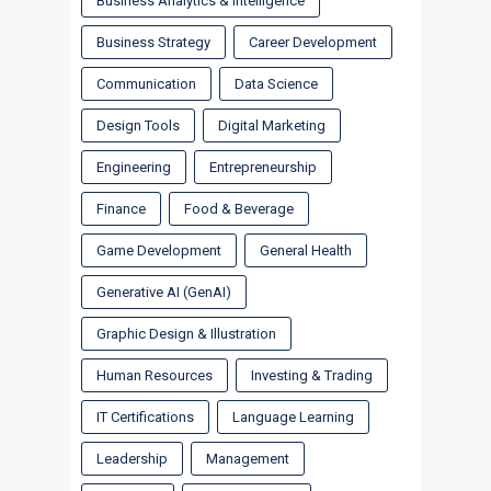
Business Analytics & Intelligence
Business Strategy
Career Development
Communication
Data Science
Design Tools
Digital Marketing
Engineering
Entrepreneurship
Finance
Food & Beverage
Game Development
General Health
Generative AI (GenAI)
Graphic Design & Illustration
Human Resources
Investing & Trading
IT Certifications
Language Learning
Leadership
Management