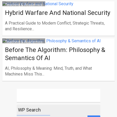
Teaching & Academics
Hybrid Warfare And National Security
A Practical Guide to Modern Conflict, Strategic Threats,
and Resilience...
Teaching & Academics
Before The Algorithm: Philosophy &
Semantics Of AI
AI, Philosophy & Meaning: Mind, Truth, and What
Machines Miss This...
WP Search