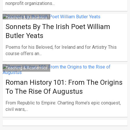
nonprofit organizations...
Teaching & Academics
Sonnets By The Irish Poet William
Butler Yeats
Poems for his Beloved, for Ireland and for Artistry This
course offers an...
Teaching & Academics
Roman History 101: From The Origins
To The Rise Of Augustus
From Republic to Empire: Charting Rome’s epic conquest,
civil wars,...