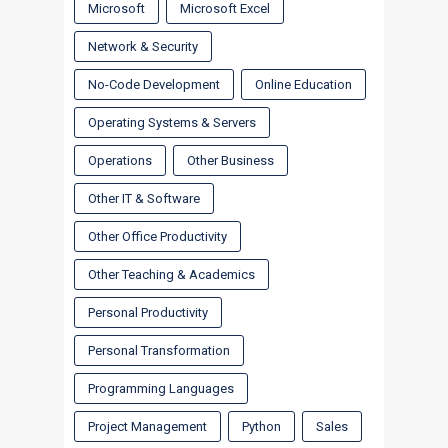
Microsoft
Microsoft Excel
Network & Security
No-Code Development
Online Education
Operating Systems & Servers
Operations
Other Business
Other IT & Software
Other Office Productivity
Other Teaching & Academics
Personal Productivity
Personal Transformation
Programming Languages
Project Management
Python
Sales