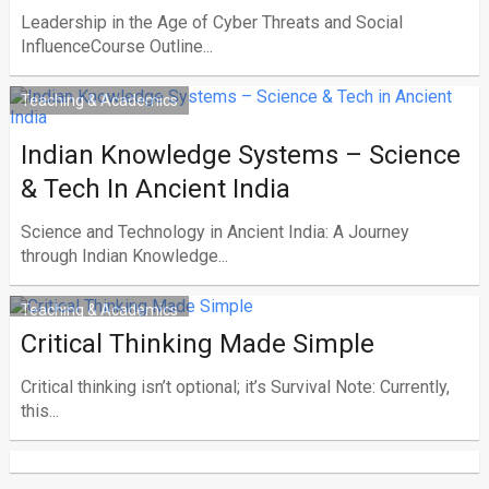
Leadership in the Age of Cyber Threats and Social
InfluenceCourse Outline...
Teaching & Academics
Indian Knowledge Systems – Science
& Tech In Ancient India
Science and Technology in Ancient India: A Journey
through Indian Knowledge...
Teaching & Academics
Critical Thinking Made Simple
Critical thinking isn’t optional; it’s Survival Note: Currently,
this...