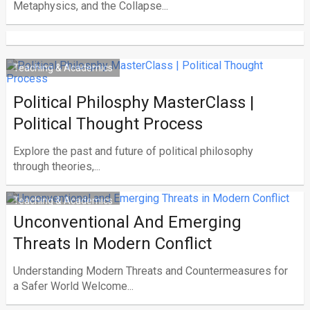
Metaphysics, and the Collapse...
Teaching & Academics
Political Philosphy MasterClass |
Political Thought Process
Explore the past and future of political philosophy
through theories,...
Teaching & Academics
Unconventional And Emerging
Threats In Modern Conflict
Understanding Modern Threats and Countermeasures for
a Safer World Welcome...