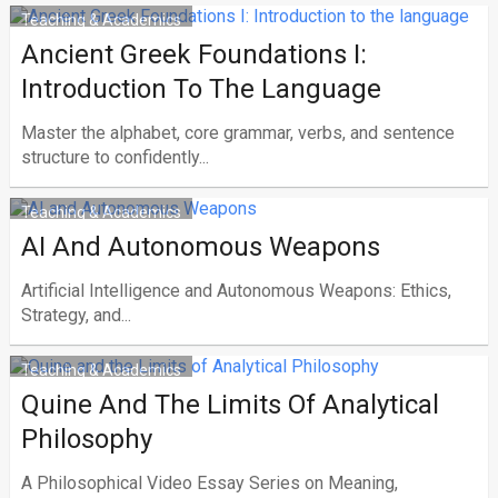
Teaching & Academics
Ancient Greek Foundations I:
Ιntroduction To The Language
Master the alphabet, core grammar, verbs, and sentence
structure to confidently...
Teaching & Academics
AI And Autonomous Weapons
Artificial Intelligence and Autonomous Weapons: Ethics,
Strategy, and...
Teaching & Academics
Quine And The Limits Of Analytical
Philosophy
A Philosophical Video Essay Series on Meaning,