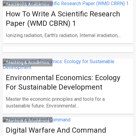
Teaching & Academics
How To Write A Scientific Research
Paper (WMD CBRN) 1
Ionizing radiation, Earth’s radiation, Internal irradiation,...
Teaching & Academics
Environmental Economics: Ecology
For Sustainable Development
Master the economic principles and tools for a
sustainable future. Environmental...
Teaching & Academics
Digital Warfare And Command