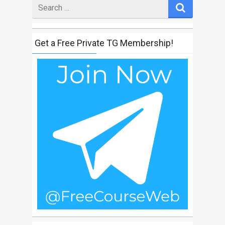
Search
for
Get a Free Private TG Membership!