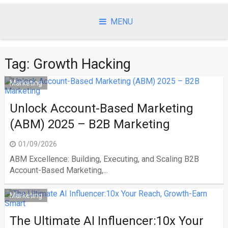
Skip
to
MENU
content
Tag:
Growth Hacking
Marketing
Unlock Account-Based Marketing
(ABM) 2025 – B2B Marketing
01/09/2026
ABM Excellence: Building, Executing, and Scaling B2B
Account-Based Marketing,...
Marketing
The Ultimate AI Influencer:10x Your