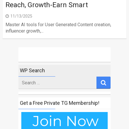
Reach, Growth-Earn Smart
11/13/2025
Master AI tools for User Generated Content creation,
influencer growth,...
WP Search
Search
for
Get a Free Private TG Membership!