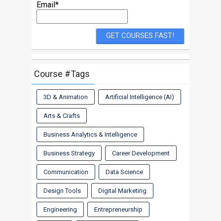
Email*
Course #Tags
3D & Animation
Artificial Intelligence (AI)
Arts & Crafts
Business Analytics & Intelligence
Business Strategy
Career Development
Communication
Data Science
Design Tools
Digital Marketing
Engineering
Entrepreneurship