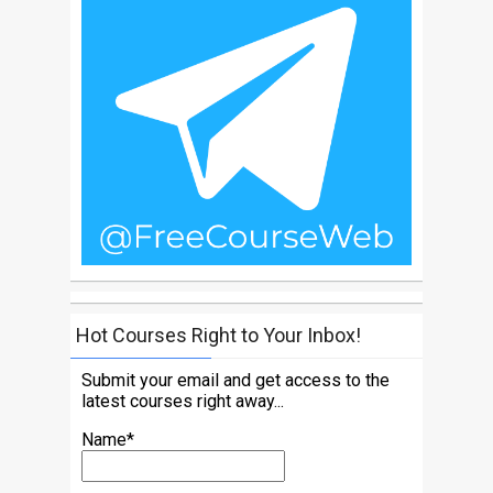
Hot Courses Right to Your Inbox!
Submit your email and get access to the
latest courses right away...
Name*