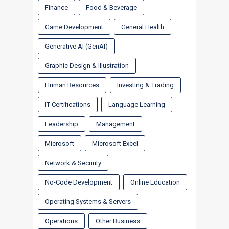
Finance
Food & Beverage
Game Development
General Health
Generative AI (GenAI)
Graphic Design & Illustration
Human Resources
Investing & Trading
IT Certifications
Language Learning
Leadership
Management
Microsoft
Microsoft Excel
Network & Security
No-Code Development
Online Education
Operating Systems & Servers
Operations
Other Business