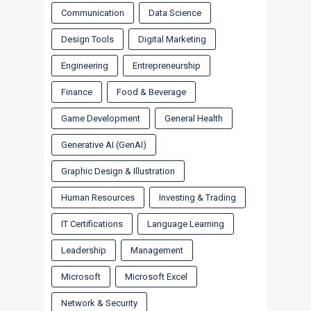
Communication
Data Science
Design Tools
Digital Marketing
Engineering
Entrepreneurship
Finance
Food & Beverage
Game Development
General Health
Generative AI (GenAI)
Graphic Design & Illustration
Human Resources
Investing & Trading
IT Certifications
Language Learning
Leadership
Management
Microsoft
Microsoft Excel
Network & Security