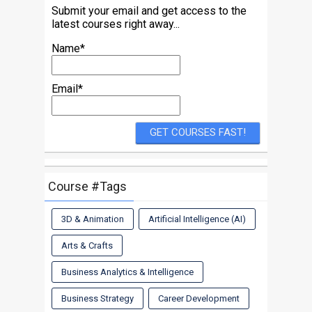
Submit your email and get access to the
latest courses right away...
Name*
Email*
Course #Tags
3D & Animation
Artificial Intelligence (AI)
Arts & Crafts
Business Analytics & Intelligence
Business Strategy
Career Development