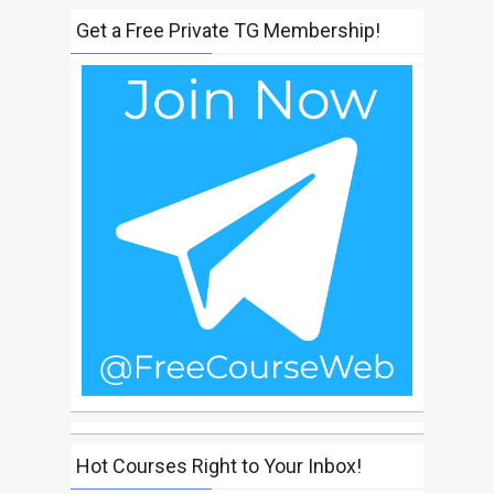
Get a Free Private TG Membership!
Hot Courses Right to Your Inbox!