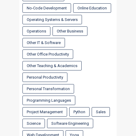
No-Code Development
Online Education
Operating Systems & Servers
Operations
Other Business
Other IT & Software
Other Office Productivity
Other Teaching & Academics
Personal Productivity
Personal Transformation
Programming Languages
Project Management
Python
Sales
Science
Software Engineering
Web Development
Yoga