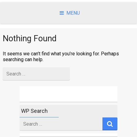
Skip
to
MENU
content
Nothing Found
It seems we can’t find what you’re looking for. Perhaps
searching can help.
Search
for
WP Search
Search
for