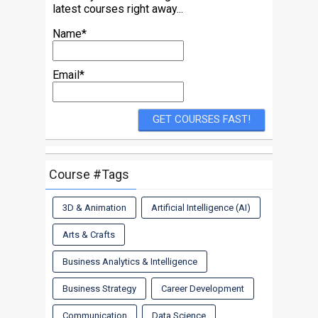
latest courses right away...
Name*
Email*
Course #Tags
3D & Animation
Artificial Intelligence (AI)
Arts & Crafts
Business Analytics & Intelligence
Business Strategy
Career Development
Communication
Data Science