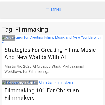
Skip
to
MENU
content
Tag:
Filmmaking
Music
Strategies For Creating Films, Music
And New Worlds With AI
Master the 2026 AI Creative Stack: Professional
Workflows for Filmmaking,...
Photography & Video
Filmmaking 101 For Christian
Filmmakers