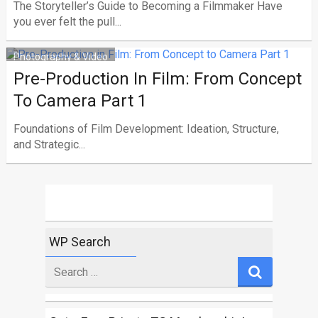
The Storyteller’s Guide to Becoming a Filmmaker Have
you ever felt the pull...
Photography & Video
Pre-Production In Film: From Concept
To Camera Part 1
Foundations of Film Development: Ideation, Structure,
and Strategic...
WP Search
Search
for