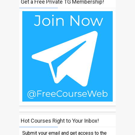
Get a Free Private TG Membership!
Hot Courses Right to Your Inbox!
Submit your email and get access to the