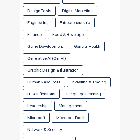
Design Tools
Digital Marketing
Engineering
Entrepreneurship
Finance
Food & Beverage
Game Development
General Health
Generative AI (GenAI)
Graphic Design & Illustration
Human Resources
Investing & Trading
IT Certifications
Language Learning
Leadership
Management
Microsoft
Microsoft Excel
Network & Security