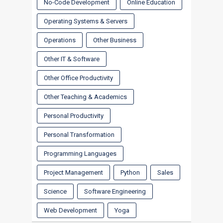
No-Code Development
Online Education
Operating Systems & Servers
Operations
Other Business
Other IT & Software
Other Office Productivity
Other Teaching & Academics
Personal Productivity
Personal Transformation
Programming Languages
Project Management
Python
Sales
Science
Software Engineering
Web Development
Yoga