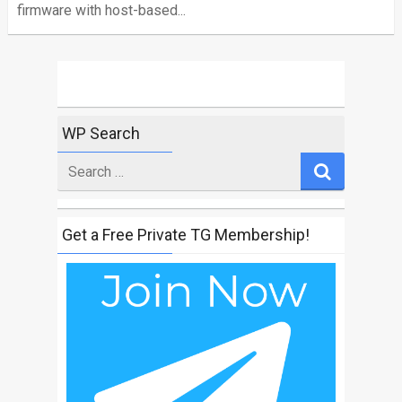
firmware with host-based...
WP Search
Search
for
Get a Free Private TG Membership!