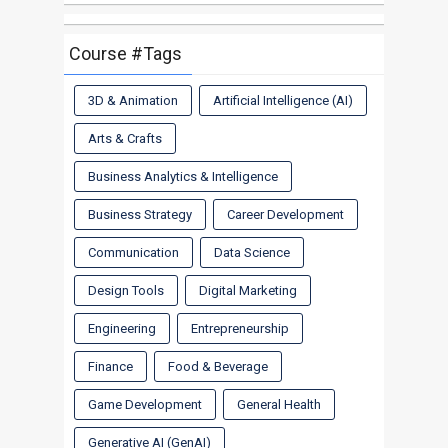
Course #Tags
3D & Animation
Artificial Intelligence (AI)
Arts & Crafts
Business Analytics & Intelligence
Business Strategy
Career Development
Communication
Data Science
Design Tools
Digital Marketing
Engineering
Entrepreneurship
Finance
Food & Beverage
Game Development
General Health
Generative AI (GenAI)