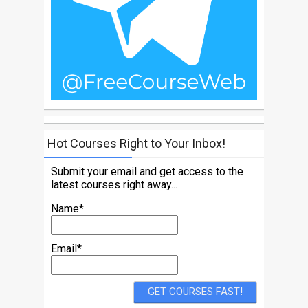
Hot Courses Right to Your Inbox!
Submit your email and get access to the
latest courses right away...
Name*
Email*