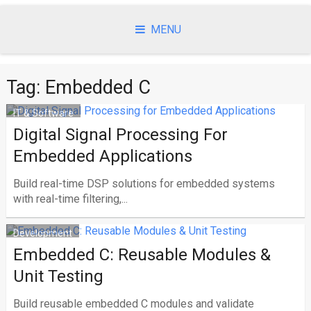
Skip
to
MENU
content
Tag:
Embedded C
IT & Software
Digital Signal Processing For
Embedded Applications
Build real-time DSP solutions for embedded systems
with real-time filtering,...
Development
Embedded C: Reusable Modules &
Unit Testing
Build reusable embedded C modules and validate