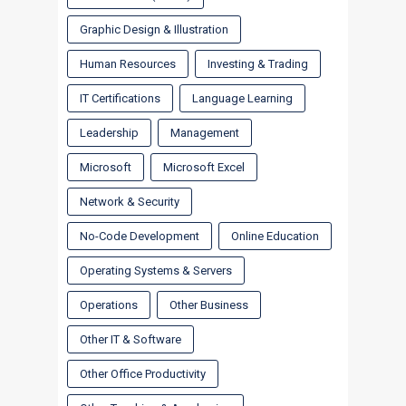
Graphic Design & Illustration
Human Resources
Investing & Trading
IT Certifications
Language Learning
Leadership
Management
Microsoft
Microsoft Excel
Network & Security
No-Code Development
Online Education
Operating Systems & Servers
Operations
Other Business
Other IT & Software
Other Office Productivity