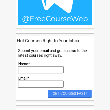
Hot Courses Right to Your Inbox!
Submit your email and get access to the
latest courses right away...
Name*
Email*