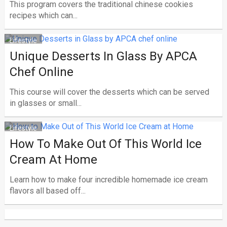
This program covers the traditional chinese cookies
recipes which can...
Lifestyle
Unique Desserts In Glass By APCA
Chef Online
This course will cover the desserts which can be served
in glasses or small...
Lifestyle
How To Make Out Of This World Ice
Cream At Home
Learn how to make four incredible homemade ice cream
flavors all based off...