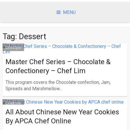
Skip
to
MENU
content
Tag:
Dessert
Lifestyle
Master Chef Series – Chocolate &
Confectionery – Chef Lim
This program covers the Chocolate confection, Jam,
Spreads and Marshmellow...
Lifestyle
All About Chinese New Year Cookies
By APCA Chef Online