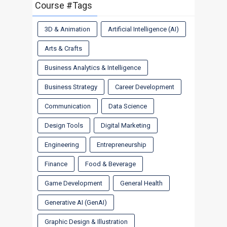
Course #Tags
3D & Animation
Artificial Intelligence (AI)
Arts & Crafts
Business Analytics & Intelligence
Business Strategy
Career Development
Communication
Data Science
Design Tools
Digital Marketing
Engineering
Entrepreneurship
Finance
Food & Beverage
Game Development
General Health
Generative AI (GenAI)
Graphic Design & Illustration