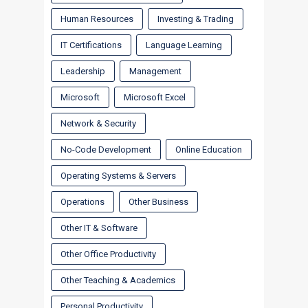
Human Resources
Investing & Trading
IT Certifications
Language Learning
Leadership
Management
Microsoft
Microsoft Excel
Network & Security
No-Code Development
Online Education
Operating Systems & Servers
Operations
Other Business
Other IT & Software
Other Office Productivity
Other Teaching & Academics
Personal Productivity