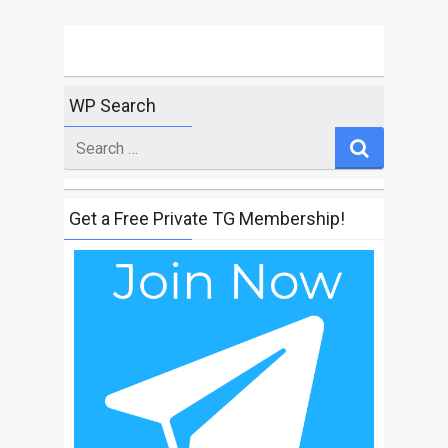
WP Search
Search
for
Get a Free Private TG Membership!