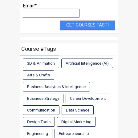
Email*
Course #Tags
3D & Animation
Artificial Intelligence (AI)
Arts & Crafts
Business Analytics & Intelligence
Business Strategy
Career Development
Communication
Data Science
Design Tools
Digital Marketing
Engineering
Entrepreneurship