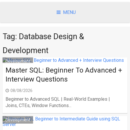
Skip
to
MENU
content
Tag:
Database Design &
Development
Development
Master SQL: Beginner To Advanced +
Interview Questions
08/08/2026
Beginner to Advanced SQL | Real-World Examples |
Joins, CTEs, Window Functions...
Development