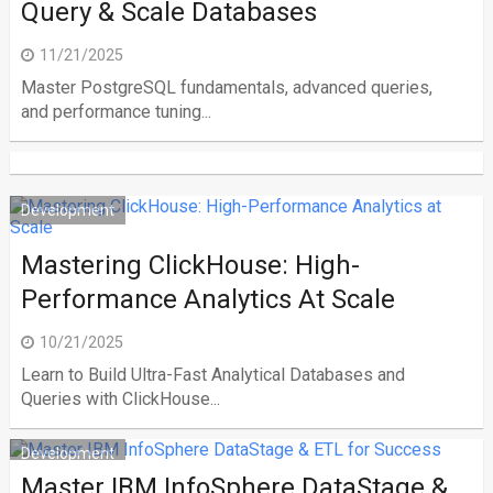
Query & Scale Databases
11/21/2025
Master PostgreSQL fundamentals, advanced queries,
and performance tuning...
Development
Mastering ClickHouse: High-
Performance Analytics At Scale
10/21/2025
Learn to Build Ultra-Fast Analytical Databases and
Queries with ClickHouse...
Development
Master IBM InfoSphere DataStage &