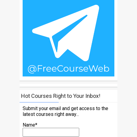
Hot Courses Right to Your Inbox!
Submit your email and get access to the
latest courses right away...
Name*