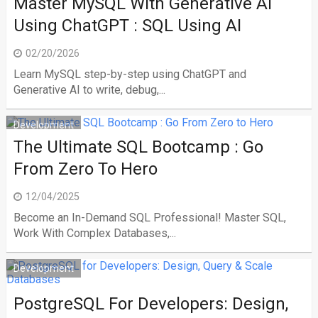
Master MySQL With Generative AI
Using ChatGPT : SQL Using AI
02/20/2026
Learn MySQL step-by-step using ChatGPT and
Generative AI to write, debug,...
Development
The Ultimate SQL Bootcamp : Go
From Zero To Hero
12/04/2025
Become an In-Demand SQL Professional! Master SQL,
Work With Complex Databases,...
Development
PostgreSQL For Developers: Design,