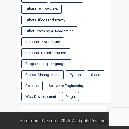
Other IT & Software
Other Office Productivity
Other Teaching & Academics
Personal Productivity
Personal Transformation
Programming Languages
Project Management
Python
Sales
Science
Software Engineering
Web Development
Yoga
FreeCourseWeb.com 2026. All Rights Reserved.