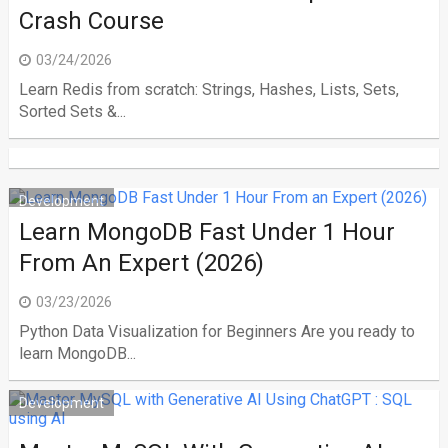
Crash Course
03/24/2026
Learn Redis from scratch: Strings, Hashes, Lists, Sets,
Sorted Sets &...
Development
Learn MongoDB Fast Under 1 Hour
From An Expert (2026)
03/23/2026
Python Data Visualization for Beginners Are you ready to
learn MongoDB...
Development