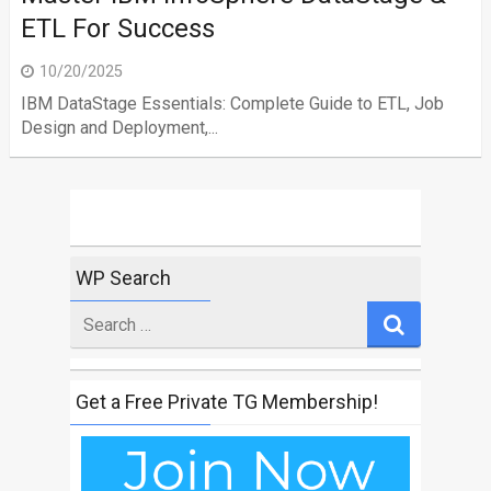
ETL For Success
10/20/2025
IBM DataStage Essentials: Complete Guide to ETL, Job
Design and Deployment,...
WP Search
Search
for
Get a Free Private TG Membership!