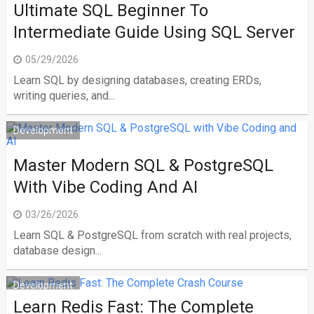
Ultimate SQL Beginner To
Intermediate Guide Using SQL Server
05/29/2026
Learn SQL by designing databases, creating ERDs,
writing queries, and...
Development
Master Modern SQL & PostgreSQL
With Vibe Coding And AI
03/26/2026
Learn SQL & PostgreSQL from scratch with real projects,
database design...
Development
Learn Redis Fast: The Complete