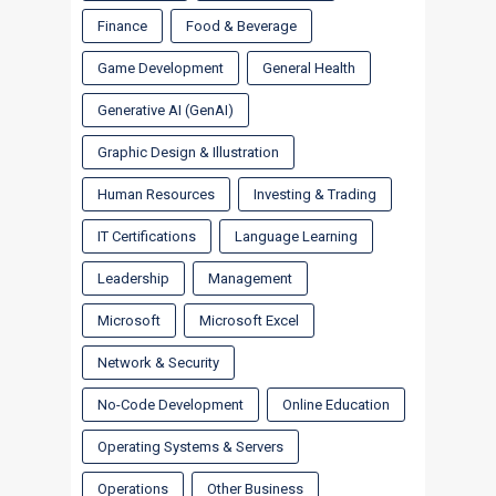
Finance
Food & Beverage
Game Development
General Health
Generative AI (GenAI)
Graphic Design & Illustration
Human Resources
Investing & Trading
IT Certifications
Language Learning
Leadership
Management
Microsoft
Microsoft Excel
Network & Security
No-Code Development
Online Education
Operating Systems & Servers
Operations
Other Business