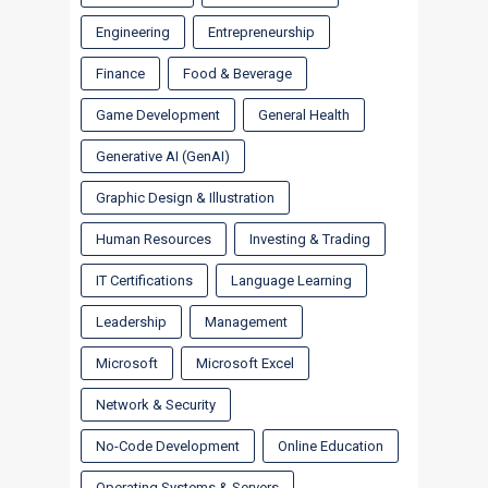
Engineering
Entrepreneurship
Finance
Food & Beverage
Game Development
General Health
Generative AI (GenAI)
Graphic Design & Illustration
Human Resources
Investing & Trading
IT Certifications
Language Learning
Leadership
Management
Microsoft
Microsoft Excel
Network & Security
No-Code Development
Online Education
Operating Systems & Servers