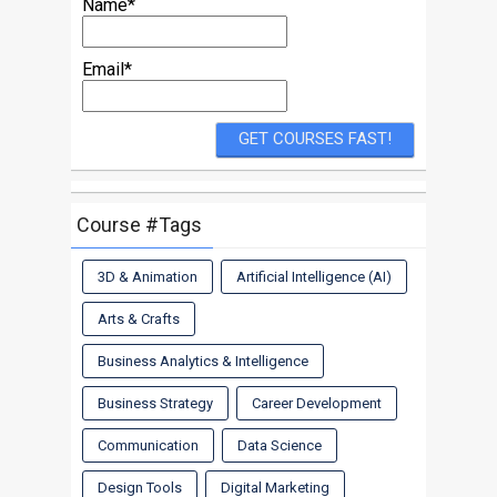
Name*
Email*
Course #Tags
3D & Animation
Artificial Intelligence (AI)
Arts & Crafts
Business Analytics & Intelligence
Business Strategy
Career Development
Communication
Data Science
Design Tools
Digital Marketing