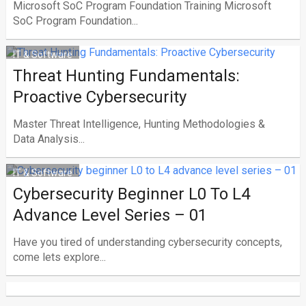
Microsoft SoC Program Foundation Training Microsoft
SoC Program Foundation...
IT & Software
Threat Hunting Fundamentals:
Proactive Cybersecurity
Master Threat Intelligence, Hunting Methodologies &
Data Analysis...
IT & Software
Cybersecurity Beginner L0 To L4
Advance Level Series – 01
Have you tired of understanding cybersecurity concepts,
come lets explore...