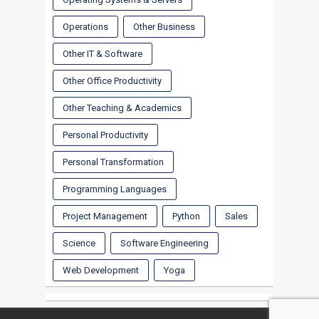
Operations
Other Business
Other IT & Software
Other Office Productivity
Other Teaching & Academics
Personal Productivity
Personal Transformation
Programming Languages
Project Management
Python
Sales
Science
Software Engineering
Web Development
Yoga