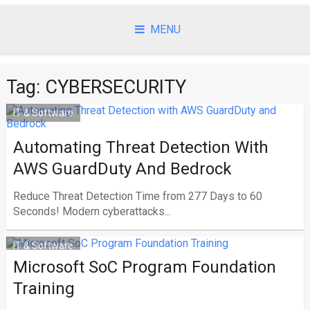
Skip
to
MENU
content
Tag:
CYBERSECURITY
IT & Software
Automating Threat Detection With
AWS GuardDuty And Bedrock
Reduce Threat Detection Time from 277 Days to 60
Seconds! Modern cyberattacks...
IT & Software
Microsoft SoC Program Foundation
Training