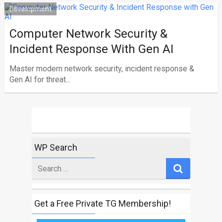
Development
Computer Network Security &
Incident Response With Gen AI
Master modern network security, incident response &
Gen AI for threat...
WP Search
Search
for
Get a Free Private TG Membership!