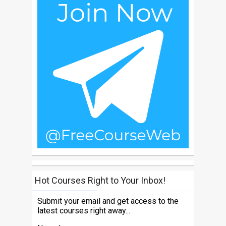
Hot Courses Right to Your Inbox!
Submit your email and get access to the
latest courses right away...