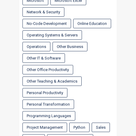
Microsoft
Microsoft Excel
Network & Security
No-Code Development
Online Education
Operating Systems & Servers
Operations
Other Business
Other IT & Software
Other Office Productivity
Other Teaching & Academics
Personal Productivity
Personal Transformation
Programming Languages
Project Management
Python
Sales