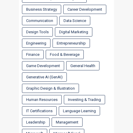
Business Strategy
Career Development
Communication
Data Science
Design Tools
Digital Marketing
Engineering
Entrepreneurship
Finance
Food & Beverage
Game Development
General Health
Generative AI (GenAI)
Graphic Design & Illustration
Human Resources
Investing & Trading
IT Certifications
Language Learning
Leadership
Management