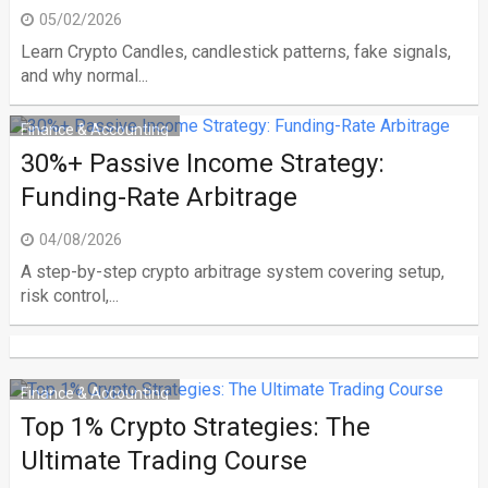
05/02/2026
Learn Crypto Candles, candlestick patterns, fake signals,
and why normal...
Finance & Accounting
30%+ Passive Income Strategy:
Funding-Rate Arbitrage
04/08/2026
A step-by-step crypto arbitrage system covering setup,
risk control,...
Finance & Accounting
Top 1% Crypto Strategies: The
Ultimate Trading Course