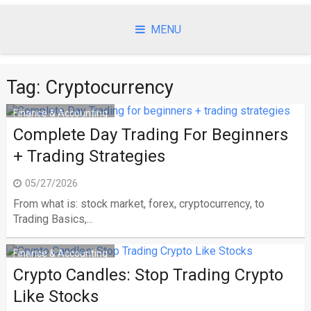
Skip
to
MENU
content
Tag:
Cryptocurrency
Finance & Accounting
Complete Day Trading For Beginners
+ Trading Strategies
05/27/2026
From what is: stock market, forex, cryptocurrency, to
Trading Basics,...
Finance & Accounting
Crypto Candles: Stop Trading Crypto
Like Stocks