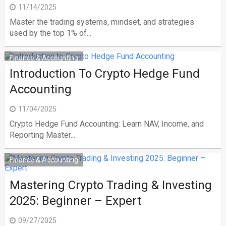
11/14/2025
Master the trading systems, mindset, and strategies
used by the top 1% of...
Finance & Accounting
Introduction To Crypto Hedge Fund
Accounting
11/04/2025
Crypto Hedge Fund Accounting: Learn NAV, Income, and
Reporting Master...
Finance & Accounting
Mastering Crypto Trading & Investing
2025: Beginner – Expert
09/27/2025