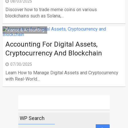
08/03/2025
Discover how to trade meme coins on various
blockchains such as Solana,...
Finance & Accounting
Accounting For Digital Assets,
Cryptocurrency And Blockchain
07/30/2025
Learn How to Manage Digital Assets and Cryptocurrency
with Real-World...
WP Search
Search