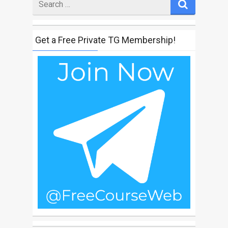
for
Get a Free Private TG Membership!