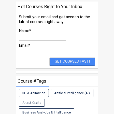
Hot Courses Right to Your Inbox!
Submit your email and get access to the
latest courses right away...
Name*
Email*
Course #Tags
3D & Animation
Artificial Intelligence (AI)
Arts & Crafts
Business Analytics & Intelligence