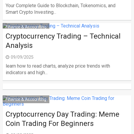
Your Complete Guide to Blockchain, Tokenomics, and
Smart Crypto Investing...
Finance & Accounting
Cryptocurrency Trading – Technical
Analysis
09/09/2025
learn how to read charts, analyze price trends with
indicators and high...
Finance & Accounting
Cryptocurrency Day Trading: Meme
Coin Trading For Beginners