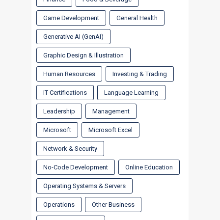
Game Development
General Health
Generative AI (GenAI)
Graphic Design & Illustration
Human Resources
Investing & Trading
IT Certifications
Language Learning
Leadership
Management
Microsoft
Microsoft Excel
Network & Security
No-Code Development
Online Education
Operating Systems & Servers
Operations
Other Business