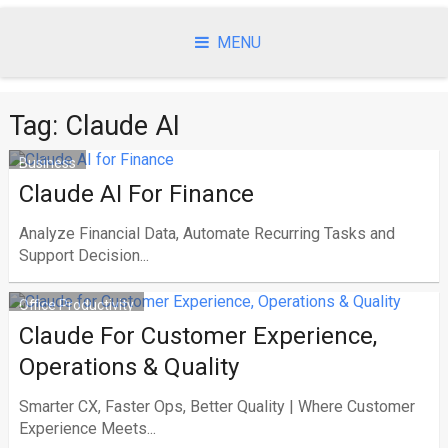
Skip
to
MENU
content
Tag:
Claude AI
Business
Claude AI For Finance
Analyze Financial Data, Automate Recurring Tasks and
Support Decision...
Office Productivity
Claude For Customer Experience,
Operations & Quality
Smarter CX, Faster Ops, Better Quality | Where Customer
Experience Meets...