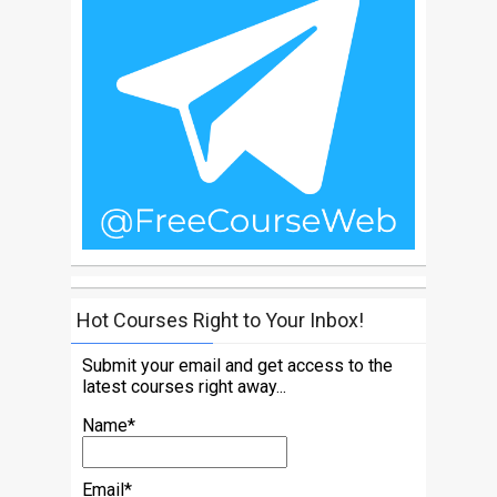
Hot Courses Right to Your Inbox!
Submit your email and get access to the
latest courses right away...
Name*
Email*