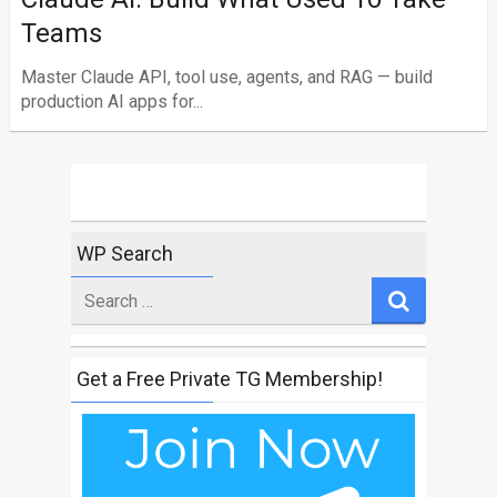
Teams
Master Claude API, tool use, agents, and RAG — build
production AI apps for...
WP Search
Search
for
Get a Free Private TG Membership!