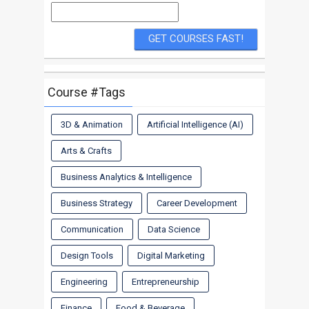
Course #Tags
3D & Animation
Artificial Intelligence (AI)
Arts & Crafts
Business Analytics & Intelligence
Business Strategy
Career Development
Communication
Data Science
Design Tools
Digital Marketing
Engineering
Entrepreneurship
Finance
Food & Beverage