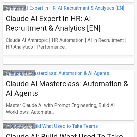
Business
Claude AI Expert In HR: AI
Recruitment & Analytics [EN]
Claude AI Anthropic | HR Automation | AI in Recruitment |
HR Analytics | Performance...
Development
Claude AI Masterclass: Automation &
AI Agents
Master Claude AI with Prompt Engineering, Build AI
Workflows, Automate...
IT & Software
Claude AI: Build What Used To Take