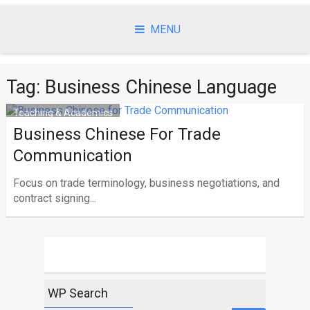
Skip
to
MENU
content
Tag:
Business Chinese Language
Teaching & Academics
Business Chinese For Trade
Communication
Focus on trade terminology, business negotiations, and
contract signing...
WP Search