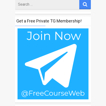
Search
for
Get a Free Private TG Membership!