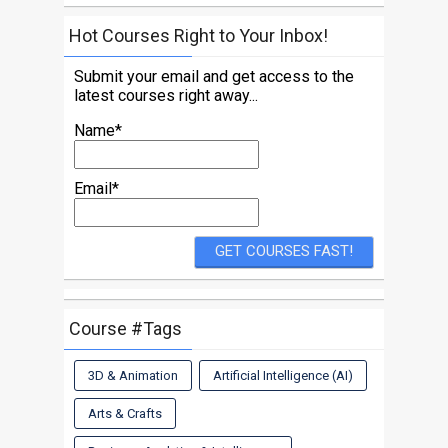
Hot Courses Right to Your Inbox!
Submit your email and get access to the
latest courses right away...
Name*
Email*
Course #Tags
3D & Animation
Artificial Intelligence (AI)
Arts & Crafts