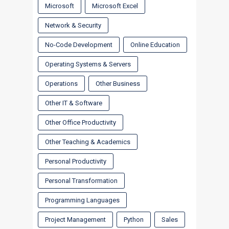
Microsoft
Microsoft Excel
Network & Security
No-Code Development
Online Education
Operating Systems & Servers
Operations
Other Business
Other IT & Software
Other Office Productivity
Other Teaching & Academics
Personal Productivity
Personal Transformation
Programming Languages
Project Management
Python
Sales