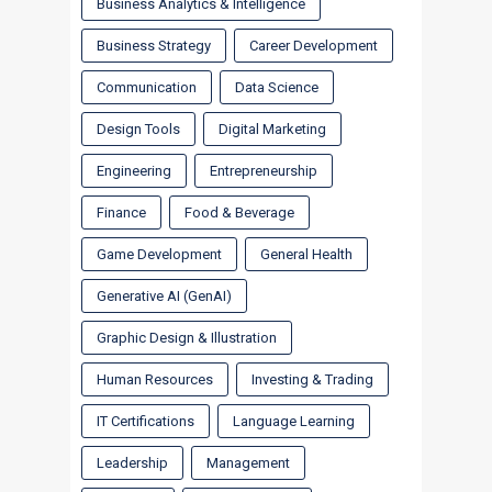
Business Analytics & Intelligence
Business Strategy
Career Development
Communication
Data Science
Design Tools
Digital Marketing
Engineering
Entrepreneurship
Finance
Food & Beverage
Game Development
General Health
Generative AI (GenAI)
Graphic Design & Illustration
Human Resources
Investing & Trading
IT Certifications
Language Learning
Leadership
Management