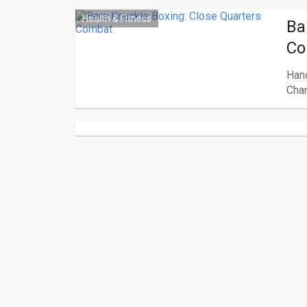
Health & Fitness
Ba
Co
Hand
Cham