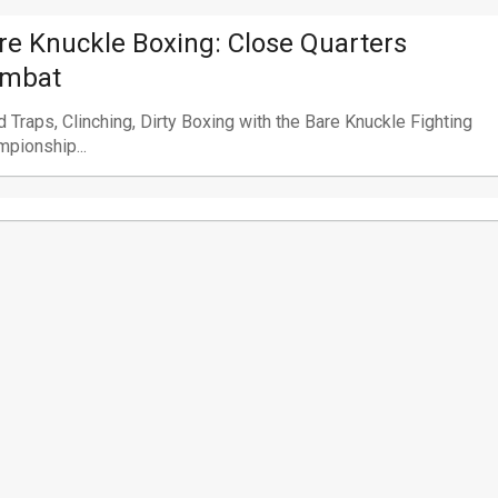
re Knuckle Boxing: Close Quarters
mbat
 Traps, Clinching, Dirty Boxing with the Bare Knuckle Fighting
pionship...