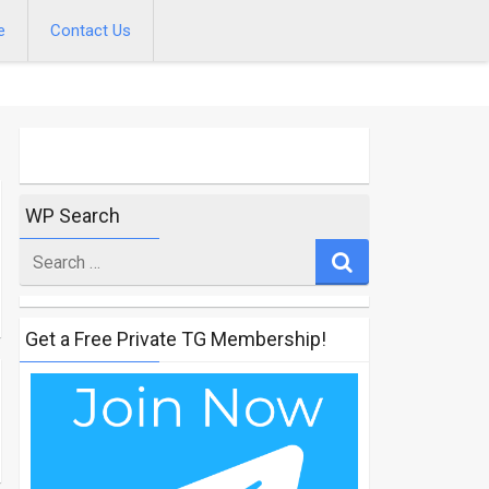
e
Contact Us
WP Search
Search
for
Get a Free Private TG Membership!