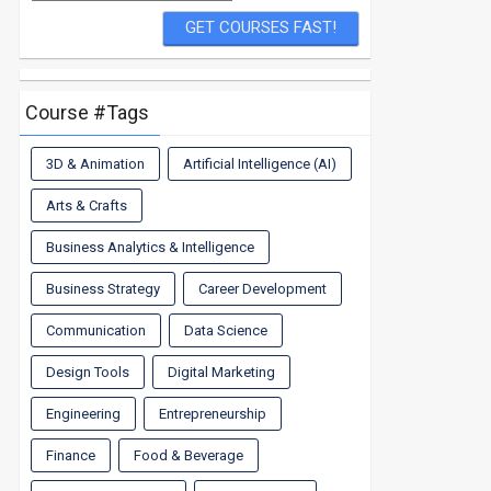
Course #Tags
3D & Animation
Artificial Intelligence (AI)
Arts & Crafts
Business Analytics & Intelligence
Business Strategy
Career Development
Communication
Data Science
Design Tools
Digital Marketing
Engineering
Entrepreneurship
Finance
Food & Beverage