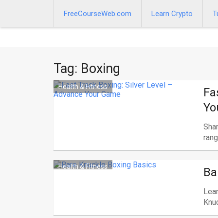
Skip
to
FreeCourseWeb.com
Learn Crypto
T
content
Tag:
Boxing
Health & Fitness
Fa
Yo
Shar
range
Health & Fitness
Ba
Lear
Knuc