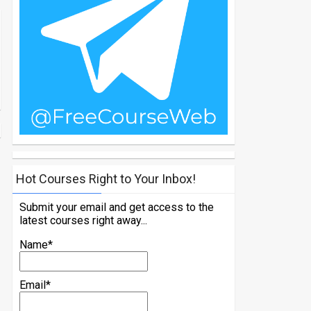
Hot Courses Right to Your Inbox!
Submit your email and get access to the
latest courses right away...
Name*
Email*