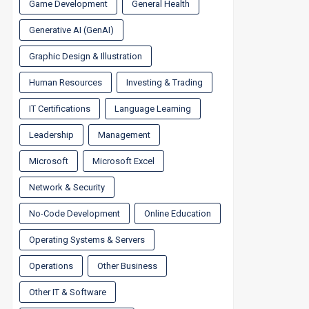
Game Development
General Health
Generative AI (GenAI)
Graphic Design & Illustration
Human Resources
Investing & Trading
IT Certifications
Language Learning
Leadership
Management
Microsoft
Microsoft Excel
Network & Security
No-Code Development
Online Education
Operating Systems & Servers
Operations
Other Business
Other IT & Software