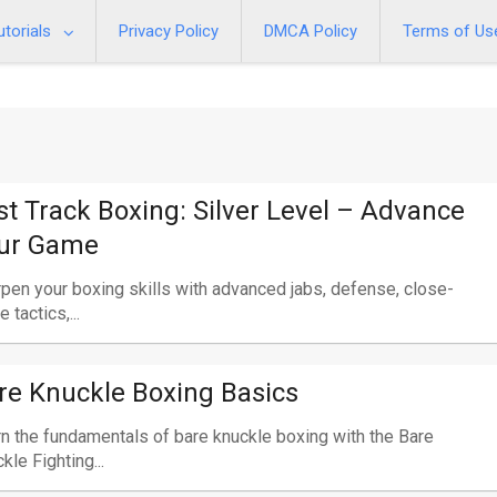
utorials
Privacy Policy
DMCA Policy
Terms of Us
st Track Boxing: Silver Level – Advance
ur Game
pen your boxing skills with advanced jabs, defense, close-
 tactics,...
re Knuckle Boxing Basics
n the fundamentals of bare knuckle boxing with the Bare
kle Fighting...