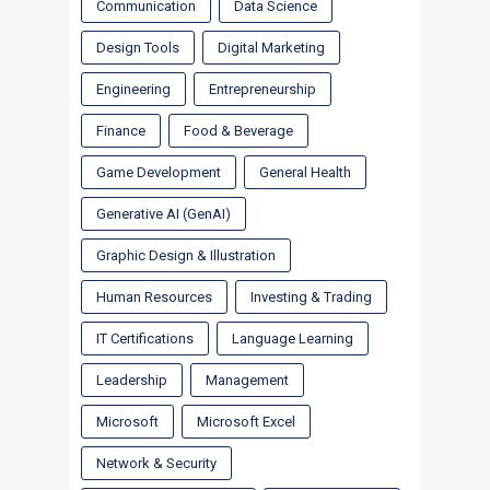
Communication
Data Science
Design Tools
Digital Marketing
Engineering
Entrepreneurship
Finance
Food & Beverage
Game Development
General Health
Generative AI (GenAI)
Graphic Design & Illustration
Human Resources
Investing & Trading
IT Certifications
Language Learning
Leadership
Management
Microsoft
Microsoft Excel
Network & Security