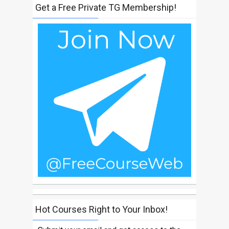
Get a Free Private TG Membership!
Hot Courses Right to Your Inbox!