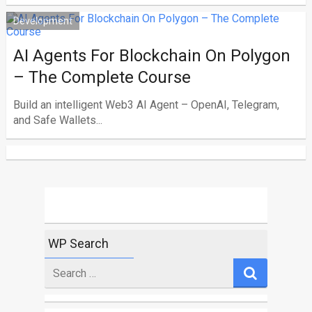
Development
AI Agents For Blockchain On Polygon
– The Complete Course
Build an intelligent Web3 AI Agent – OpenAI, Telegram,
and Safe Wallets...
WP Search
Search
for