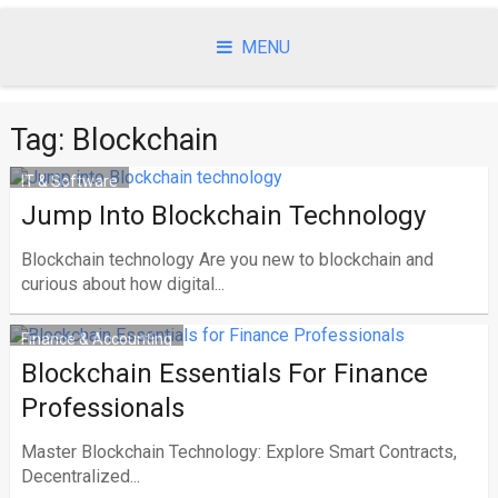
Skip
to
MENU
content
Tag:
Blockchain
IT & Software
Jump Into Blockchain Technology
Blockchain technology Are you new to blockchain and
curious about how digital...
Finance & Accounting
Blockchain Essentials For Finance
Professionals
Master Blockchain Technology: Explore Smart Contracts,
Decentralized...