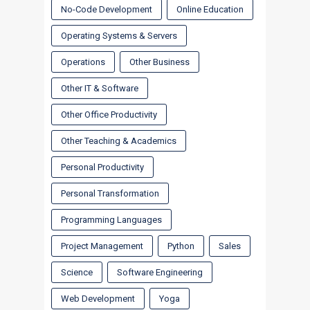
No-Code Development
Online Education
Operating Systems & Servers
Operations
Other Business
Other IT & Software
Other Office Productivity
Other Teaching & Academics
Personal Productivity
Personal Transformation
Programming Languages
Project Management
Python
Sales
Science
Software Engineering
Web Development
Yoga