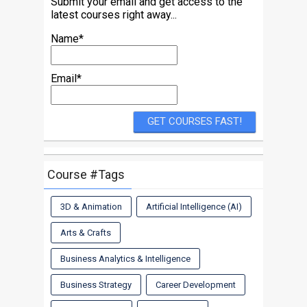
Submit your email and get access to the
latest courses right away...
Name*
Email*
Course #Tags
3D & Animation
Artificial Intelligence (AI)
Arts & Crafts
Business Analytics & Intelligence
Business Strategy
Career Development