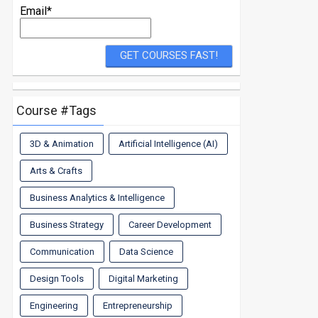
Email*
Course #Tags
3D & Animation
Artificial Intelligence (AI)
Arts & Crafts
Business Analytics & Intelligence
Business Strategy
Career Development
Communication
Data Science
Design Tools
Digital Marketing
Engineering
Entrepreneurship