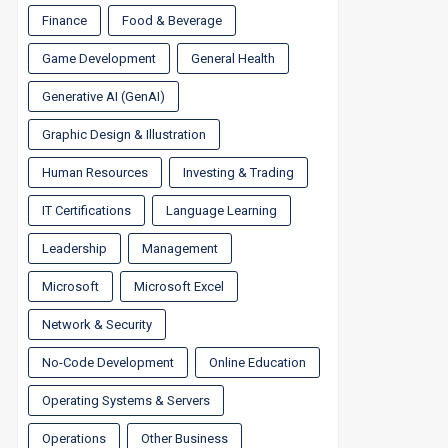
Finance
Food & Beverage
Game Development
General Health
Generative AI (GenAI)
Graphic Design & Illustration
Human Resources
Investing & Trading
IT Certifications
Language Learning
Leadership
Management
Microsoft
Microsoft Excel
Network & Security
No-Code Development
Online Education
Operating Systems & Servers
Operations
Other Business