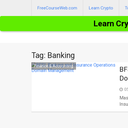
Skip
to
FreeCourseWeb.com
Learn Crypto
T
content
Learn Cr
Tag:
Banking
Finance & Accounting
BF
Do
0
Mast
Insu