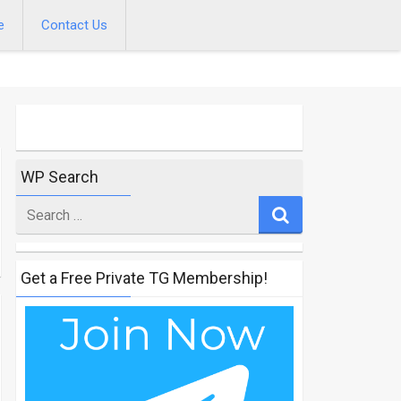
e
Contact Us
WP Search
Search
for
Get a Free Private TG Membership!