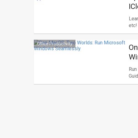
IC
Lear
etc!
Office Productivity
On
Wi
Run
Guid