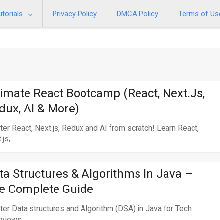
utorials
Privacy Policy
DMCA Policy
Terms of Us
timate React Bootcamp (React, Next.js,
dux, AI & More)
er React, Next.js, Redux and AI from scratch! Learn React,
js,...
ta Structures & Algorithms In Java –
e Complete Guide
er Data structures and Algorithm (DSA) in Java for Tech
rviews...