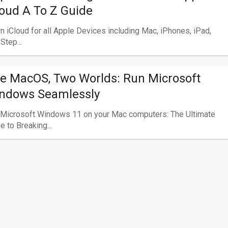
loud A To Z Guide
n iCloud for all Apple Devices including Mac, iPhones, iPad,
 Step...
e MacOS, Two Worlds: Run Microsoft
ndows Seamlessly
 Microsoft Windows 11 on your Mac computers: The Ultimate
e to Breaking...