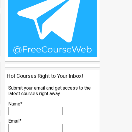
Hot Courses Right to Your Inbox!
Submit your email and get access to the
latest courses right away...
Name*
Email*