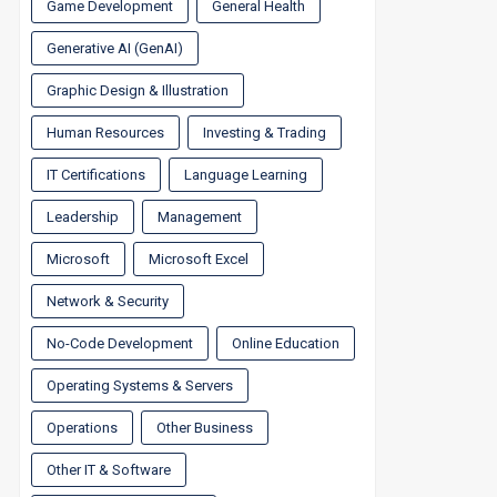
Game Development
General Health
Generative AI (GenAI)
Graphic Design & Illustration
Human Resources
Investing & Trading
IT Certifications
Language Learning
Leadership
Management
Microsoft
Microsoft Excel
Network & Security
No-Code Development
Online Education
Operating Systems & Servers
Operations
Other Business
Other IT & Software