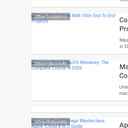
Office Productivity
Co
Pr
Mas
in 3
Office Productivity
Ma
Co
Unle
macO
Office Productivity
Ap