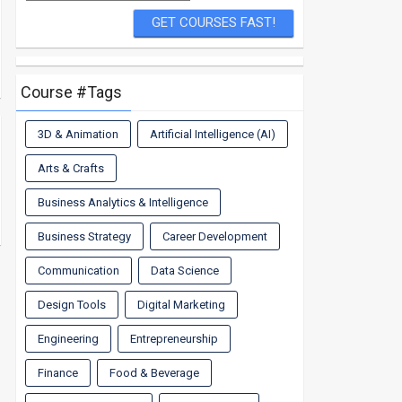
Course #Tags
3D & Animation
Artificial Intelligence (AI)
Arts & Crafts
Business Analytics & Intelligence
Business Strategy
Career Development
Communication
Data Science
Design Tools
Digital Marketing
Engineering
Entrepreneurship
Finance
Food & Beverage