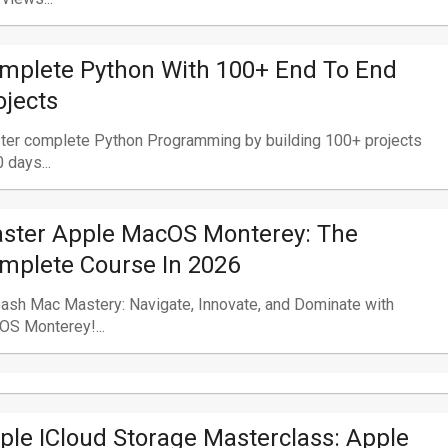
mplete Python With 100+ End To End
ojects
ter complete Python Programming by building 100+ projects
0 days...
ster Apple MacOS Monterey: The
mplete Course In 2026
ash Mac Mastery: Navigate, Innovate, and Dominate with
S Monterey!...
ple ICloud Storage Masterclass: Apple