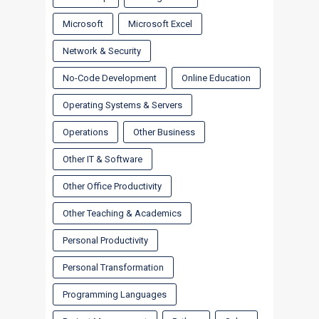
Microsoft
Microsoft Excel
Network & Security
No-Code Development
Online Education
Operating Systems & Servers
Operations
Other Business
Other IT & Software
Other Office Productivity
Other Teaching & Academics
Personal Productivity
Personal Transformation
Programming Languages