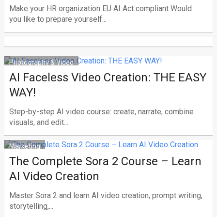
Make your HR organization EU AI Act compliant Would
you like to prepare yourself...
Photography & Video
AI Faceless Video Creation: THE EASY
WAY!
Step-by-step AI video course: create, narrate, combine
visuals, and edit...
Marketing
The Complete Sora 2 Course – Learn
AI Video Creation
Master Sora 2 and learn AI video creation, prompt writing,
storytelling,...