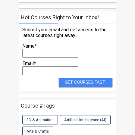
Hot Courses Right to Your Inbox!
Submit your email and get access to the
latest courses right away...
Name*
Email*
Course #Tags
3D & Animation
Artificial Intelligence (AI)
Arts & Crafts