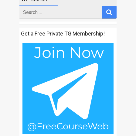
Search
for
Get a Free Private TG Membership!