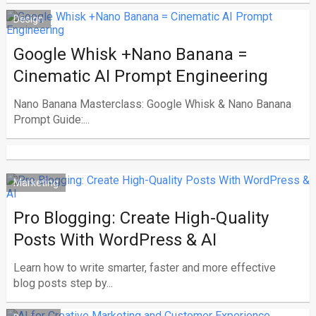
Design
Google Whisk +Nano Banana =
Cinematic AI Prompt Engineering
Nano Banana Masterclass: Google Whisk & Nano Banana
Prompt Guide:...
Marketing
Pro Blogging: Create High-Quality
Posts With WordPress & AI
Learn how to write smarter, faster and more effective
blog posts step by...