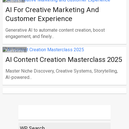
Business
AI For Creative Marketing And
Customer Experience
Generative AI to automate content creation, boost
engagement, and finely...
Marketing
AI Content Creation Masterclass 2025
Master Niche Discovery, Creative Systems, Storytelling,
AI-powered...
WP Search