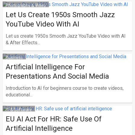
Photography & Video
Let Us Create 1950s Smooth Jazz
YouTube Video With AI
Let us create 1950s Smooth Jazz YouTube Video with AI
& After Effects...
Business
Artificial Intelligence For
Presentations And Social Media
Introduction to AI for beginners course to create videos,
educational...
IT & Software
EU AI Act For HR: Safe Use Of
Artificial Intelligence