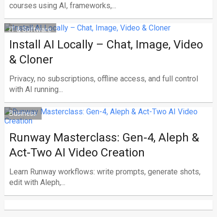
courses using AI, frameworks,...
IT & Software
Install AI Locally – Chat, Image, Video
& Cloner
Privacy, no subscriptions, offline access, and full control
with AI running...
Business
Runway Masterclass: Gen-4, Aleph &
Act-Two AI Video Creation
Learn Runway workflows: write prompts, generate shots,
edit with Aleph,...