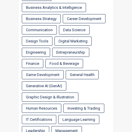
Business Analytics & Intelligence
Business Strategy
Career Development
Communication
Data Science
Design Tools
Digital Marketing
Engineering
Entrepreneurship
Finance
Food & Beverage
Game Development
General Health
Generative AI (GenAI)
Graphic Design & Illustration
Human Resources
Investing & Trading
IT Certifications
Language Learning
Leadership
Management