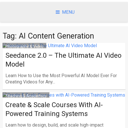
Skip
to
MENU
content
Tag:
AI Content Generation
Photography & Video
Seedance 2.0 – The Ultimate AI Video
Model
Learn How to Use the Most Powerful AI Model Ever For
Creating Videos for Any...
Teaching & Academics
Create & Scale Courses With AI-
Powered Training Systems
Learn how to design, build, and scale high-impact