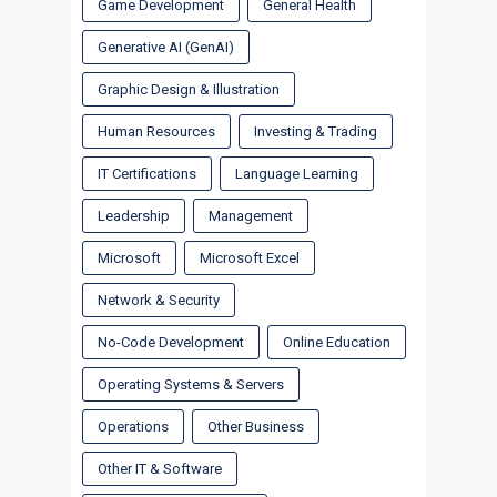
Game Development
General Health
Generative AI (GenAI)
Graphic Design & Illustration
Human Resources
Investing & Trading
IT Certifications
Language Learning
Leadership
Management
Microsoft
Microsoft Excel
Network & Security
No-Code Development
Online Education
Operating Systems & Servers
Operations
Other Business
Other IT & Software