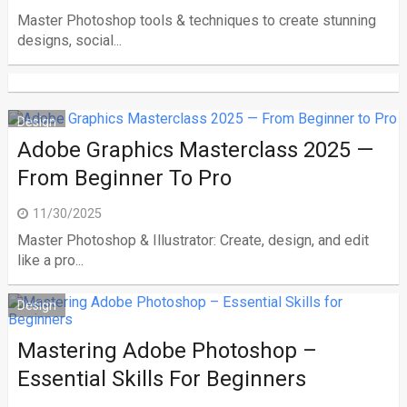
Master Photoshop tools & techniques to create stunning
designs, social...
Design
Adobe Graphics Masterclass 2025 —
From Beginner To Pro
11/30/2025
Master Photoshop & Illustrator: Create, design, and edit
like a pro...
Design
Mastering Adobe Photoshop –
Essential Skills For Beginners