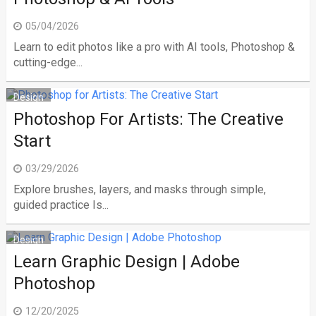
05/04/2026
Learn to edit photos like a pro with AI tools, Photoshop &
cutting-edge...
Design
Photoshop For Artists: The Creative
Start
03/29/2026
Explore brushes, layers, and masks through simple,
guided practice Is...
Design
Learn Graphic Design | Adobe
Photoshop
12/20/2025