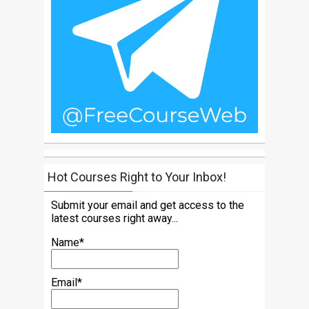
Hot Courses Right to Your Inbox!
Submit your email and get access to the
latest courses right away...
Name*
Email*