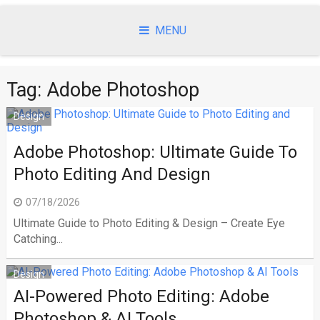
Skip
to
MENU
content
Tag:
Adobe Photoshop
Design
Adobe Photoshop: Ultimate Guide To
Photo Editing And Design
07/18/2026
Ultimate Guide to Photo Editing & Design – Create Eye
Catching...
Design
AI-Powered Photo Editing: Adobe
Photoshop & AI Tools