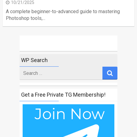
10/21/2025
A complete beginner-to-advanced guide to mastering
Photoshop tools,...
WP Search
Search
for
Get a Free Private TG Membership!