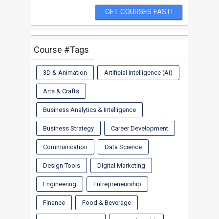
Course #Tags
3D & Animation
Artificial Intelligence (AI)
Arts & Crafts
Business Analytics & Intelligence
Business Strategy
Career Development
Communication
Data Science
Design Tools
Digital Marketing
Engineering
Entrepreneurship
Finance
Food & Beverage